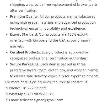
shipping, we provide free replacement of broken parts
after verification.
Premium Quality:
All our products are manufactured
using high-grade materials and advanced production
technology, ensuring durability and excellence.
Export Standard:
Our products are 100% export-
oriented, with Europe and the USA as our primary
markets.
Certified Products:
Every product is approved by
recognized professional certification authorities.
Secure Packaging:
Each item is packed in three
protective layers (foam, carton box, and wooden frame)
to ensure safe delivery, especially for export shipments.
For more details or inquiries, feel free to contact us:
?? Phone: +91 7723992221
?? WhatsApp: +91 9826508379
?? Email: fedisadesigner@gmail.com