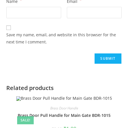
*
*
Name
Email
Save my name, email, and website in this browser for the
next time I comment.
Related products
Brass Door Handle
Brass Door Pull Handle for Main Gate BDR-1015
SALE!
Original
Current