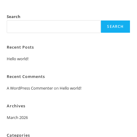
Search
SEARCH
Recent Posts
Hello world!
Recent Comments
A WordPress Commenter
on
Hello world!
Archives
March 2026
Categories