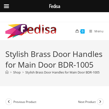
Fedisa
Skip
to
content
Menu
0
Stylish Brass Door Handles
for Main Door BDR-1005
>
Shop
>
Stylish Brass Door Handles for Main Door BDR-1005
Previous Product
Next Product