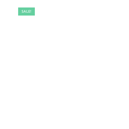
SALE!