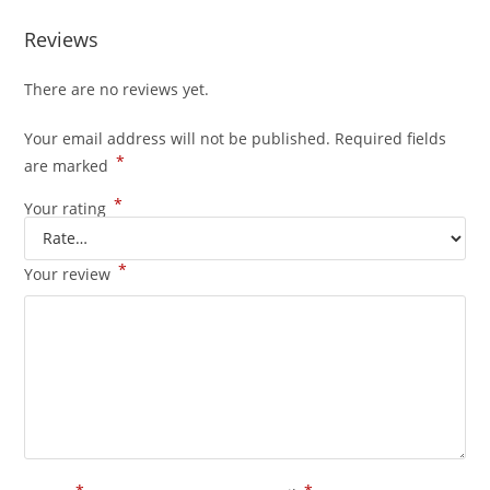
Reviews
There are no reviews yet.
Your email address will not be published.
Required fields
*
are marked
*
Your rating
*
Your review