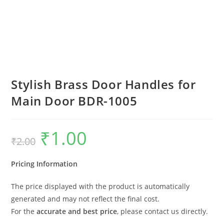
Stylish Brass Door Handles for
Main Door BDR-1005
₹
1.00
Original
Current
₹
2.00
price
price
was:
is:
₹2.00.
₹1.00.
Pricing Information
The price displayed with the product is automatically
generated and may not reflect the final cost.
For the
accurate and best price
, please contact us directly.