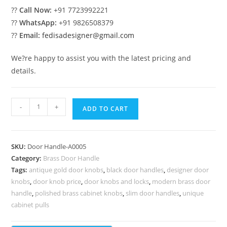
??
Call Now:
+91 7723992221
??
WhatsApp:
+91 9826508379
??
Email:
fedisadesigner@gmail.com
We?re happy to assist you with the latest pricing and
details.
Stylish
-
+
ADD TO CART
Brass
Door
Handles
SKU:
Door Handle-A0005
for
Category:
Brass Door Handle
Main
Tags:
antique gold door knobs
,
black door handles
,
designer door
Door
knobs
,
door knob price
,
door knobs and locks
,
modern brass door
BDR-
handle
,
polished brass cabinet knobs
,
slim door handles
,
unique
1005
cabinet pulls
quantity