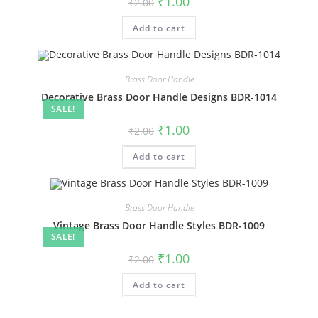
₹
1.00
₹
2.00
price
price
was:
is:
Add to cart
₹2.00.
₹1.00.
Brass Door Handle
Decorative Brass Door Handle Designs BDR-1014
SALE!
Original
Current
₹
1.00
₹
2.00
price
price
was:
is:
Add to cart
₹2.00.
₹1.00.
Brass Door Handle
Vintage Brass Door Handle Styles BDR-1009
SALE!
Original
Current
₹
1.00
₹
2.00
price
price
was:
is:
Add to cart
₹2.00.
₹1.00.