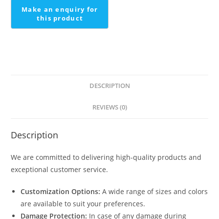
DESCRIPTION
REVIEWS (0)
Description
We are committed to delivering high-quality products and
exceptional customer service.
Customization Options:
A wide range of sizes and colors
are available to suit your preferences.
Damage Protection:
In case of any damage during