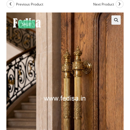
Previous Product
Next Product
SALE!