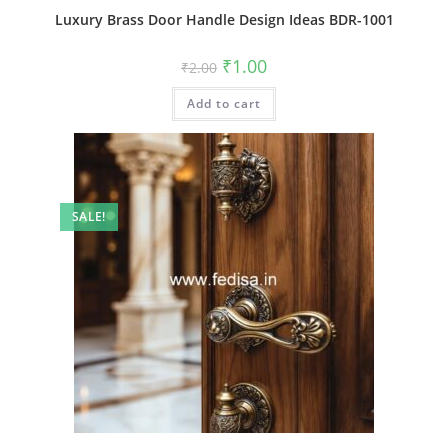
Luxury Brass Door Handle Design Ideas BDR-1001
Original
Current
₹
1.00
₹
2.00
price
price
was:
is:
Add to cart
₹2.00.
₹1.00.
SALE!