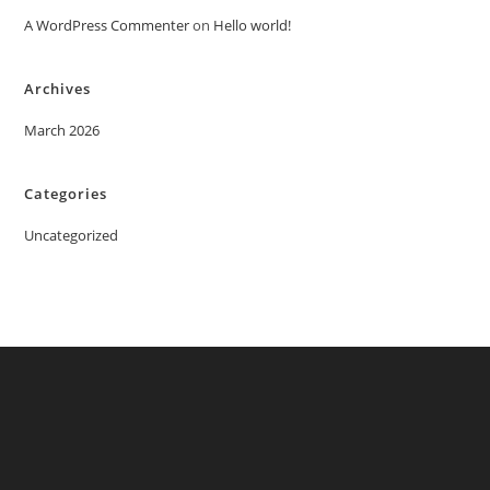
A WordPress Commenter
on
Hello world!
Archives
March 2026
Categories
Uncategorized