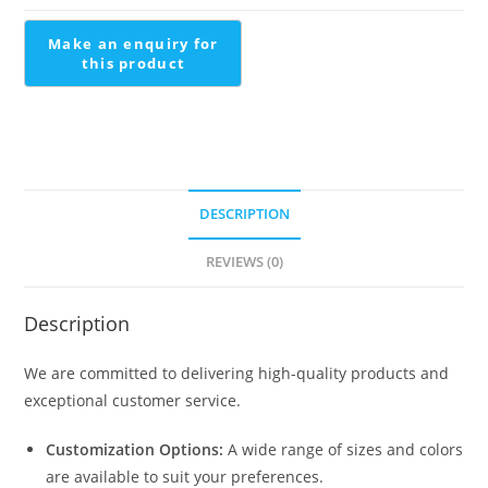
quantity
DESCRIPTION
REVIEWS (0)
Description
We are committed to delivering high-quality products and
exceptional customer service.
Customization Options:
A wide range of sizes and colors
are available to suit your preferences.