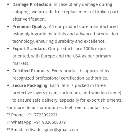
Damage Protection:
In case of any damage during
shipping, we provide free replacement of broken parts
after verification.
Premium Quality:
All our products are manufactured
using high-grade materials and advanced production
technology, ensuring durability and excellence.
Export Standard:
Our products are 100% export-
oriented, with Europe and the USA as our primary
markets.
Certified Products:
Every product is approved by
recognized professional certification authorities.
Secure Packaging:
Each item is packed in three
protective layers (foam, carton box, and wooden frame)
to ensure safe delivery, especially for export shipments.
For more details or inquiries, feel free to contact us:
?? Phone: +91 7723992221
?? WhatsApp: +91 9826508379
?? Email: fedisadesigner@gmail.com