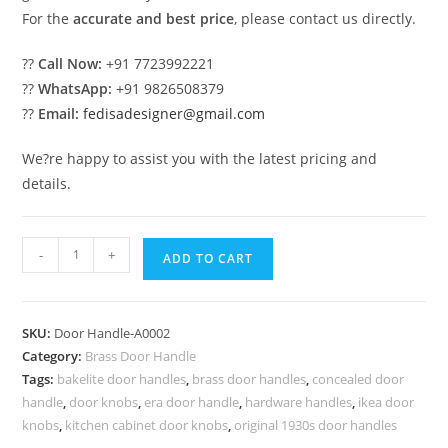
For the
accurate and best price
, please contact us directly.
??
Call Now:
+91 7723992221
??
WhatsApp:
+91 9826508379
??
Email:
fedisadesigner@gmail.com
We?re happy to assist you with the latest pricing and
details.
Modern
-
+
ADD TO CART
Brass
Door
Handle
SKU:
Door Handle-A0002
for
Category:
Brass Door Handle
Home
Tags:
bakelite door handles
,
brass door handles
,
concealed door
BDR-
handle
,
door knobs
,
era door handle
,
hardware handles
,
ikea door
1002
knobs
,
kitchen cabinet door knobs
,
original 1930s door handles