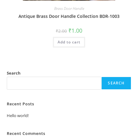
Brass Door Handle
Antique Brass Door Handle Collection BDR-1003
Original
Current
₹
1.00
₹
2.00
price
price
was:
is:
Add to cart
₹2.00.
₹1.00.
Search
SEARCH
Recent Posts
Hello world!
Recent Comments