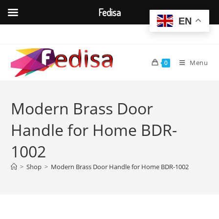
Fedisa
EN
Skip
to
content
Menu
0
Modern Brass Door
Handle for Home BDR-
1002
>
Shop
>
Modern Brass Door Handle for Home BDR-1002