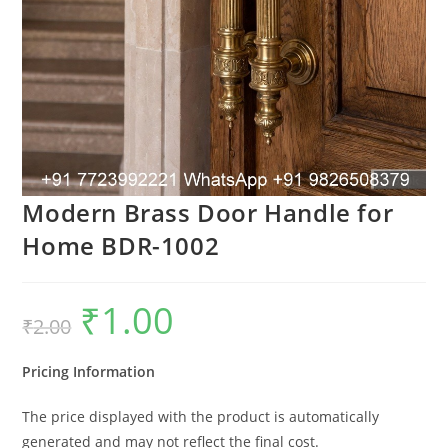
Modern Brass Door Handle for
Home BDR-1002
₹
1.00
Original
Current
₹
2.00
price
price
was:
is:
₹2.00.
₹1.00.
Pricing Information
The price displayed with the product is automatically
generated and may not reflect the final cost.