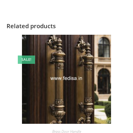
Related products
SALE!
Brass Door Handle