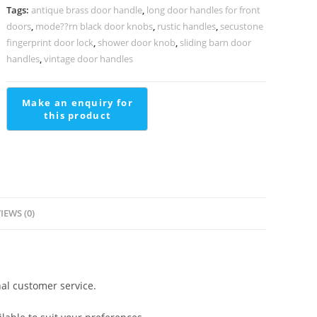
BDR-
Tags:
antique brass door handle
,
long door handles for front
1004
doors
,
mode??rn black door knobs
,
rustic handles
,
secustone
quantity
fingerprint door lock
,
shower door knob
,
sliding barn door
handles
,
vintage door handles
IEWS (0)
al customer service.