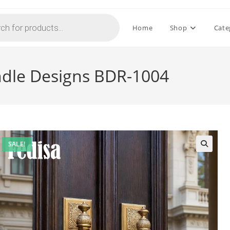
Home
Shop
Cate
dle Designs BDR-1004
SALE!