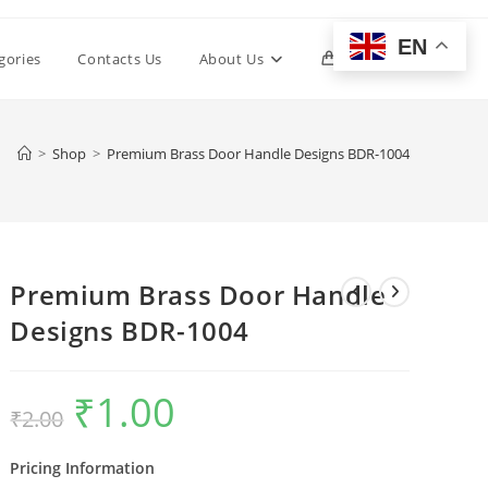
EN
Toggle
gories
Contacts Us
About Us
0
website
>
Shop
>
Premium Brass Door Handle Designs BDR-1004
search
Premium Brass Door Handle
Designs BDR-1004
₹
1.00
Original
Current
₹
2.00
price
price
was:
is:
₹2.00.
₹1.00.
Pricing Information