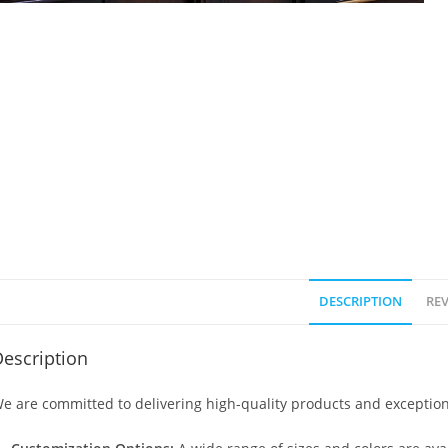
DESCRIPTION
REV
escription
e are committed to delivering high-quality products and exception