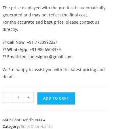
The price displayed with the product is automatically
generated and may not reflect the final cost.
For the
accurate and best price
, please contact us
directly.
??
Call Now:
+91 7723992221
??
WhatsApp:
+91 9826508379
??
Email:
fedisadesigner@gmail.com
We?re happy to assist you with the latest pricing and
details.
Premium
-
+
ADD TO CART
Brass
Door
Handle
SKU:
Door Handle-A0004
Designs
Category:
Brass Door Handle