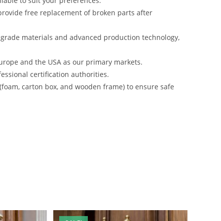
lable to suit your preferences.
rovide free replacement of broken parts after
-grade materials and advanced production technology,
urope and the USA as our primary markets.
ssional certification authorities.
 (foam, carton box, and wooden frame) to ensure safe