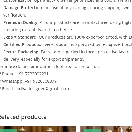
Customization Options:
A wide range of sizes and colors are avai
Damage Protection:
In case of any damage during shipping, we p
verification.
Premium Quality:
All our products are manufactured using high
ensuring durability and excellence.
Export Standard:
Our products are 100% export-oriented, with E
Certified Products:
Every product is approved by recognized profe
Secure Packaging:
Each item is packed in three protective layers
delivery, especially for export shipments.
or more details or inquiries, feel free to contact us:
? Phone: +91 7723992221
? WhatsApp: +91 9826508379
? Email: fedisadesigner@gmail.com
Related products