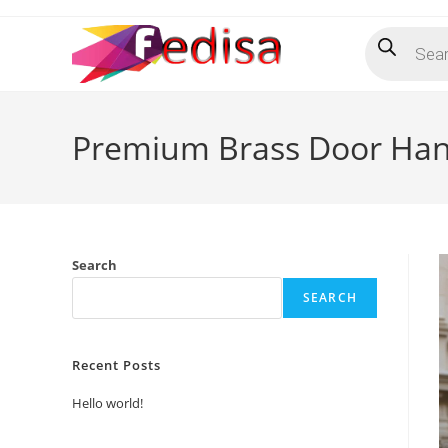
Skip
Products
to
search
content
Premium Brass Door Han
Search
SEARCH
Recent Posts
Hello world!