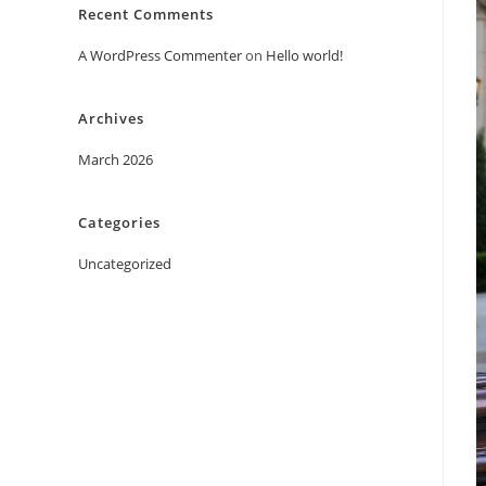
Recent Comments
A WordPress Commenter
on
Hello world!
Archives
March 2026
Categories
Uncategorized