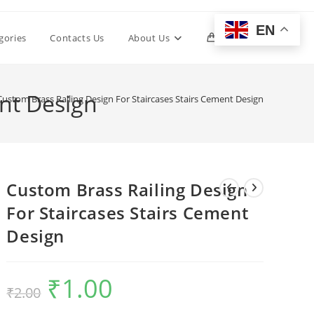
EN
Toggle
gories
Contacts Us
About Us
0
website
ent Design
Custom Brass Railing Design For Staircases Stairs Cement Design
search
Custom Brass Railing Design
For Staircases Stairs Cement
Design
₹
1.00
Original
Current
₹
2.00
price
price
was:
is:
₹2.00.
₹1.00.