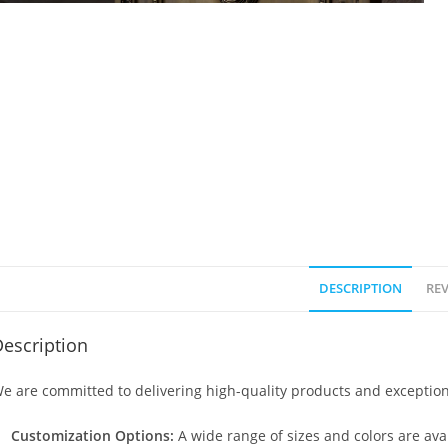
DESCRIPTION
REV
escription
e are committed to delivering high-quality products and exception
Customization Options:
A wide range of sizes and colors are avai