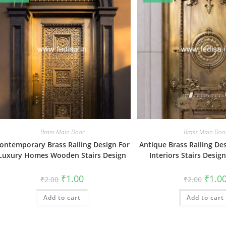
Brass Main Door
Brass Main Doo
ontemporary Brass Railing Design For
Antique Brass Railing De
Luxury Homes Wooden Stairs Design
Interiors Stairs Desi
Original
Current
Origin
₹
1.00
₹
1.0
₹
2.00
₹
2.00
price
price
price
was:
is:
was:
Add to cart
₹2.00.
₹1.00.
Add to cart
₹2.00.