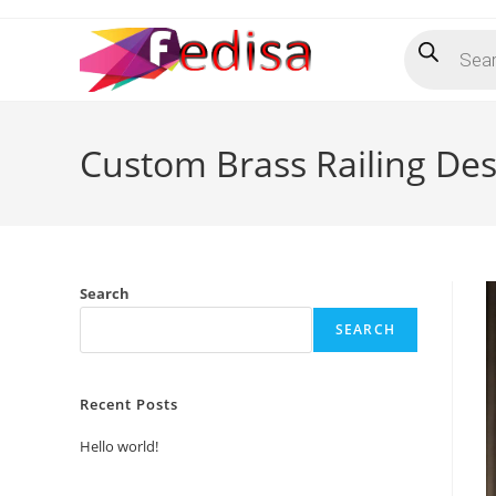
Skip
Products
to
search
content
Custom Brass Railing Des
Search
SEARCH
Recent Posts
Hello world!