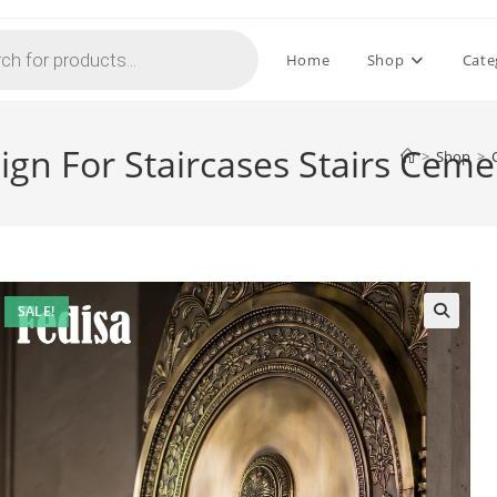
Home
Shop
Cate
ign For Staircases Stairs Cem
>
Shop
>
SALE!