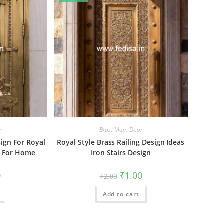
r
Brass Main Door
sign For Royal
Royal Style Brass Railing Design Ideas
gn For Home
Iron Stairs Design
al
Current
Original
Current
0
₹
1.00
₹
2.00
price
price
price
is:
was:
is:
₹1.00.
Add to cart
₹2.00.
₹1.00.