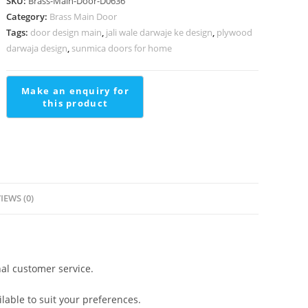
SKU:
Brass-Main-Door-D0636
For
Category:
Brass Main Door
Staircases
Tags:
door design main
,
jali wale darwaje ke design
,
plywood
Stairs
darwaja design
,
sunmica doors for home
Cement
Design
quantity
IEWS (0)
al customer service.
lable to suit your preferences.