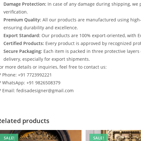
Damage Protection:
In case of any damage during shipping, we p
verification.
Premium Quality:
All our products are manufactured using high
ensuring durability and excellence.
Export Standard:
Our products are 100% export-oriented, with E
Certified Products:
Every product is approved by recognized profe
Secure Packaging:
Each item is packed in three protective layers
delivery, especially for export shipments.
or more details or inquiries, feel free to contact us:
? Phone: +91 7723992221
? WhatsApp: +91 9826508379
? Email: fedisadesigner@gmail.com
Related products
SALE!
SALE!