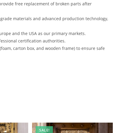
rovide free replacement of broken parts after
-grade materials and advanced production technology,
urope and the USA as our primary markets.
ssional certification authorities.
 (foam, carton box, and wooden frame) to ensure safe
SALE!