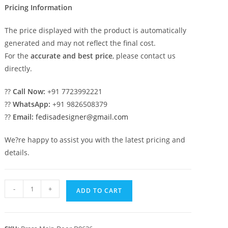
Pricing Information
The price displayed with the product is automatically
generated and may not reflect the final cost.
For the
accurate and best price
, please contact us
directly.
??
Call Now:
+91 7723992221
??
WhatsApp:
+91 9826508379
??
Email:
fedisadesigner@gmail.com
We?re happy to assist you with the latest pricing and
details.
Custom
-
+
ADD TO CART
Brass
Railing
Design