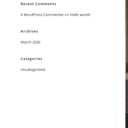
Recent Comments
A WordPress Commenter
on
Hello world!
Archives
March 2026
Categories
Uncategorized