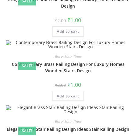
SALE!
Design
Original
Current
₹
1.00
₹
2.00
price
price
was:
is:
Add to cart
₹2.00.
₹1.00.
Brass Main Door
Contemporary Brass Railing Design For Luxury Homes
SALE!
Wooden Stairs Design
Original
Current
₹
1.00
₹
2.00
price
price
was:
is:
Add to cart
₹2.00.
₹1.00.
Brass Main Door
Elegant Brass Stair Railing Design Ideas Stair Railing Design
SALE!