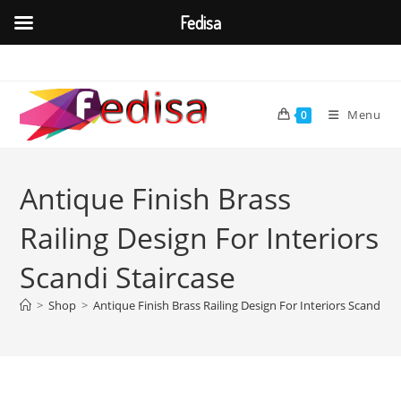
Fedisa
Skip
to
content
Menu
0
Antique Finish Brass
Railing Design For Interiors
Scandi Staircase
>
Shop
>
Antique Finish Brass Railing Design For Interiors Scandi St