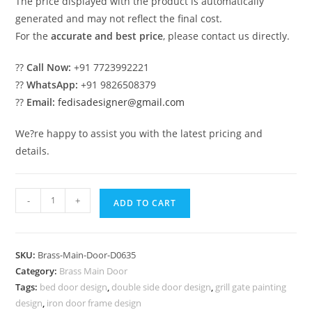
The price displayed with the product is automatically
generated and may not reflect the final cost.
For the
accurate and best price
, please contact us directly.
??
Call Now:
+91 7723992221
??
WhatsApp:
+91 9826508379
??
Email:
fedisadesigner@gmail.com
We?re happy to assist you with the latest pricing and
details.
Antique
-
+
ADD TO CART
Finish
Brass
Railing
SKU:
Brass-Main-Door-D0635
Design
Category:
Brass Main Door
For
Tags:
bed door design
,
double side door design
,
grill gate painting
Interiors
design
,
iron door frame design