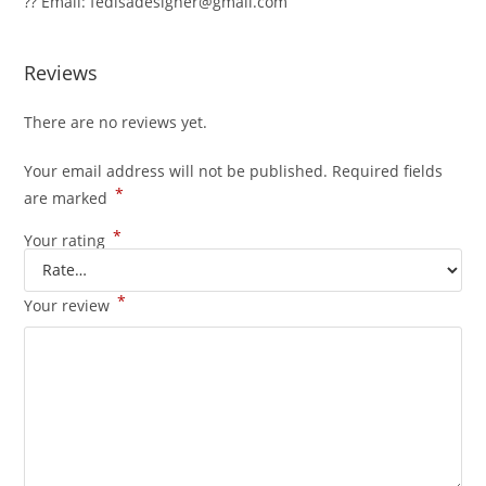
?? Email: fedisadesigner@gmail.com
Reviews
There are no reviews yet.
Your email address will not be published.
Required fields
*
are marked
*
Your rating
*
Your review