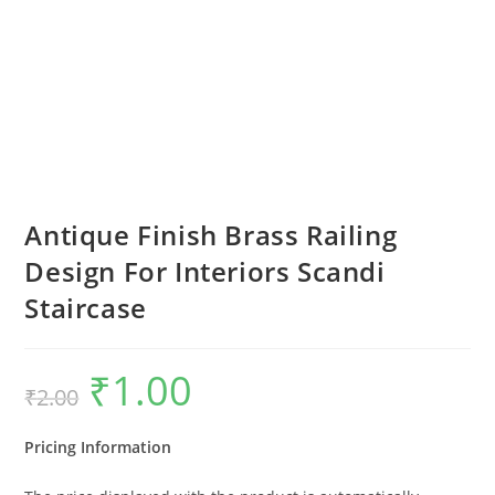
Antique Finish Brass Railing
Design For Interiors Scandi
Staircase
₹
1.00
Original
Current
₹
2.00
price
price
was:
is:
₹2.00.
₹1.00.
Pricing Information