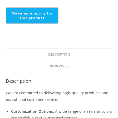
Scandi
Staircase
quantity
DESCRIPTION
REVIEWS (0)
Description
We are committed to delivering high-quality products and
exceptional customer service.
Customization Options:
A wide range of sizes and colors
are available to suit your preferences.