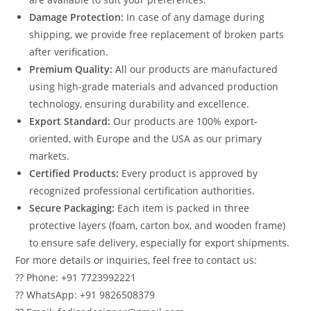
Damage Protection:
In case of any damage during
shipping, we provide free replacement of broken parts
after verification.
Premium Quality:
All our products are manufactured
using high-grade materials and advanced production
technology, ensuring durability and excellence.
Export Standard:
Our products are 100% export-
oriented, with Europe and the USA as our primary
markets.
Certified Products:
Every product is approved by
recognized professional certification authorities.
Secure Packaging:
Each item is packed in three
protective layers (foam, carton box, and wooden frame)
to ensure safe delivery, especially for export shipments.
For more details or inquiries, feel free to contact us:
?? Phone: +91 7723992221
?? WhatsApp: +91 9826508379