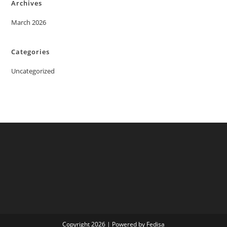
Archives
March 2026
Categories
Uncategorized
Copyright 2026 | Powered by Fedisa