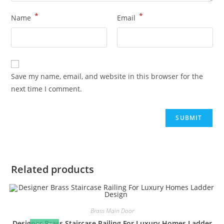
*
*
Name
Email
Save my name, email, and website in this browser for the
next time I comment.
Related products
Brass Main Door
Designer Brass Staircase Railing For Luxury Homes Ladder