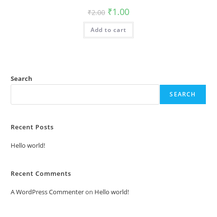
Original
Current
₹
1.00
₹
2.00
price
price
was:
is:
Add to cart
₹2.00.
₹1.00.
Search
SEARCH
Recent Posts
Hello world!
Recent Comments
A WordPress Commenter
on
Hello world!