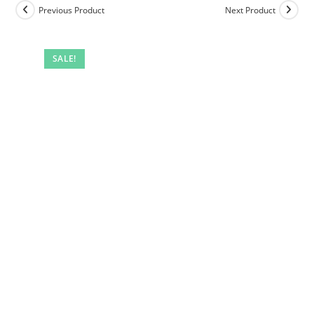
Previous Product
Next Product
SALE!