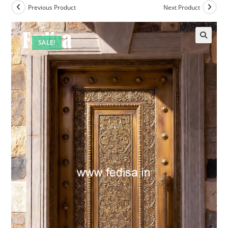
Previous Product
Next Product
SALE!