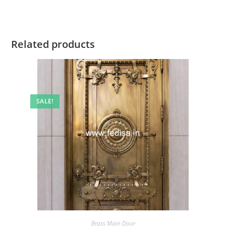
Related products
SALE!
Brass Main Door