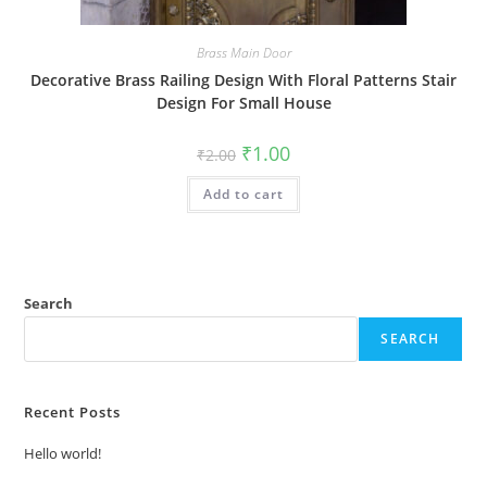
Brass Main Door
Decorative Brass Railing Design With Floral Patterns Stair
Design For Small House
Original
Current
₹
1.00
₹
2.00
price
price
was:
is:
Add to cart
₹2.00.
₹1.00.
Search
SEARCH
Recent Posts
Hello world!