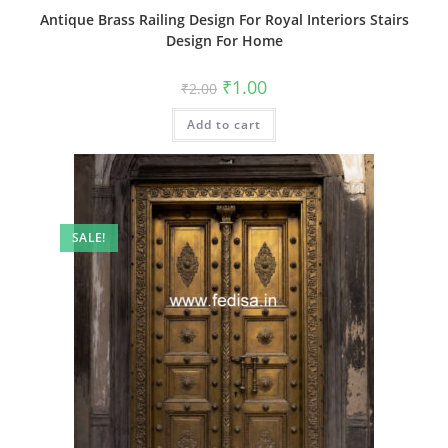
Antique Brass Railing Design For Royal Interiors Stairs
Design For Home
Original
Current
₹
1.00
₹
2.00
price
price
was:
is:
Add to cart
₹2.00.
₹1.00.
SALE!