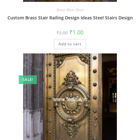
Brass Main Door
Custom Brass Stair Railing Design Ideas Steel Stairs Design
Original
Current
₹
1.00
₹
2.00
price
price
was:
is:
Add to cart
₹2.00.
₹1.00.
SALE!