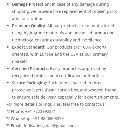
Damage Protection:
In case of any damage during
shipping, we provide free replacement of broken parts
after verification.
Premium Quality:
All our products are manufactured
using high-grade materials and advanced production
technology, ensuring durability and excellence.
Export Standard:
Our products are 100% export-
oriented, with Europe and the USA as our primary
markets.
Certified Products:
Every product is approved by
recognized professional certification authorities.
Secure Packaging:
Each item is packed in three
protective layers (foam, carton box, and wooden frame)
to ensure safe delivery, especially for export shipments.
For more details or inquiries, feel free to contact us:
?? Phone: +91 7723992221
?? WhatsApp: +91 9826508379
?? Email: fedisadesigner@gmail.com