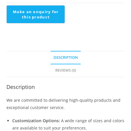
Design
quantity
DESCRIPTION
REVIEWS (0)
Description
We are committed to delivering high-quality products and
exceptional customer service.
Customization Options:
A wide range of sizes and colors
are available to suit your preferences.