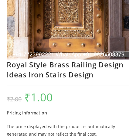
Royal Style Brass Railing Design
Ideas Iron Stairs Design
₹
1.00
Original
Current
₹
2.00
price
price
was:
is:
₹2.00.
₹1.00.
Pricing Information
The price displayed with the product is automatically
generated and may not reflect the final cost.