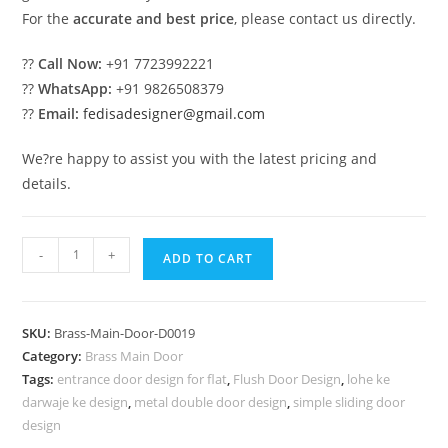
For the
accurate and best price
, please contact us directly.
??
Call Now:
+91 7723992221
??
WhatsApp:
+91 9826508379
??
Email:
fedisadesigner@gmail.com
We?re happy to assist you with the latest pricing and
details.
Royal
-
+
ADD TO CART
Style
Brass
Railing
SKU:
Brass-Main-Door-D0019
Design
Category:
Brass Main Door
Ideas
Tags:
entrance door design for flat
,
Flush Door Design
,
lohe ke
Iron
darwaje ke design
,
metal double door design
,
simple sliding door
Stairs
design