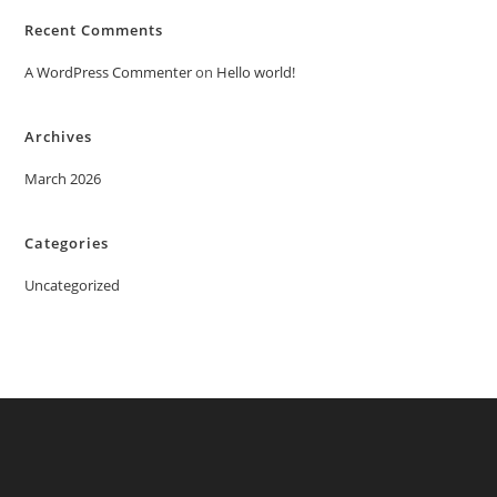
Recent Comments
A WordPress Commenter
on
Hello world!
Archives
March 2026
Categories
Uncategorized