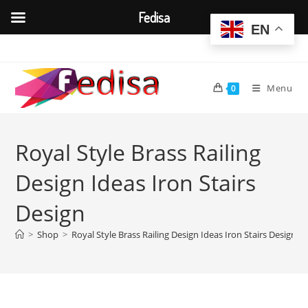
Fedisa
EN
Skip
to
content
Menu
0
Royal Style Brass Railing
Design Ideas Iron Stairs
Design
>
Shop
>
Royal Style Brass Railing Design Ideas Iron Stairs Design