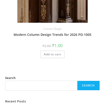
Column Design
Modern Column Design Trends for 2026 PD-1005
Original
Current
₹
1.00
₹
2.00
price
price
was:
is:
Add to cart
₹2.00.
₹1.00.
Search
SEARCH
Recent Posts