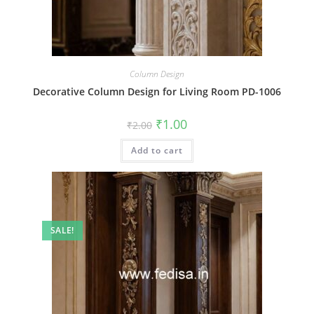
Column Design
Decorative Column Design for Living Room PD-1006
Original
Current
₹
1.00
₹
2.00
price
price
was:
is:
Add to cart
₹2.00.
₹1.00.
SALE!