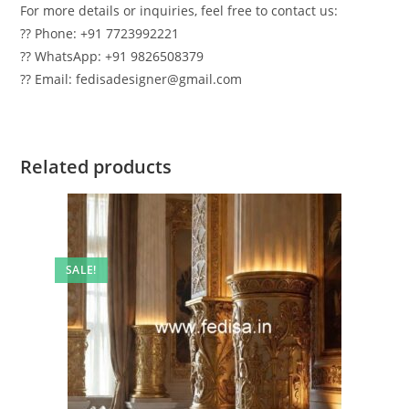
For more details or inquiries, feel free to contact us:
?? Phone: +91 7723992221
?? WhatsApp: +91 9826508379
?? Email: fedisadesigner@gmail.com
Related products
SALE!