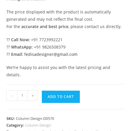
The price displayed with the product is automatically
generated and may not reflect the final cost.
For the
accurate and best price
, please contact us directly.
??
Call Now:
+91 7723992221
??
WhatsApp:
+91 9826508379
??
Email:
fedisadesigner@gmail.com
We?re happy to assist you with the latest pricing and
details.
Pillar
-
+
ADD TO CART
Design
with
Designer
SKU:
Column Design-D0570
Concepts
Category:
Column Design
PD-