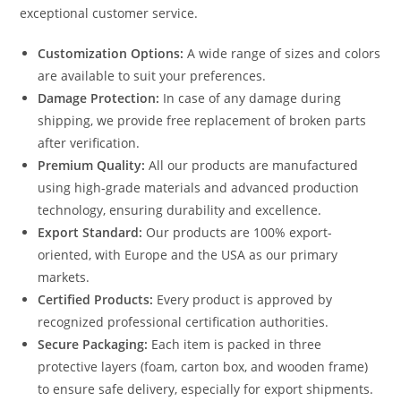
exceptional customer service.
Customization Options:
A wide range of sizes and colors
are available to suit your preferences.
Damage Protection:
In case of any damage during
shipping, we provide free replacement of broken parts
after verification.
Premium Quality:
All our products are manufactured
using high-grade materials and advanced production
technology, ensuring durability and excellence.
Export Standard:
Our products are 100% export-
oriented, with Europe and the USA as our primary
markets.
Certified Products:
Every product is approved by
recognized professional certification authorities.
Secure Packaging:
Each item is packed in three
protective layers (foam, carton box, and wooden frame)
to ensure safe delivery, especially for export shipments.