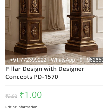
Pillar Design with Designer
Concepts PD-1570
₹
1.00
Original
Current
₹
2.00
price
price
was:
is:
₹2.00.
₹1.00.
Pricing Information