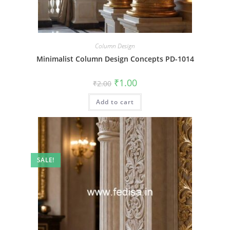
Column Design
Minimalist Column Design Concepts PD-1014
Original
Current
₹
1.00
₹
2.00
price
price
was:
is:
Add to cart
₹2.00.
₹1.00.
SALE!