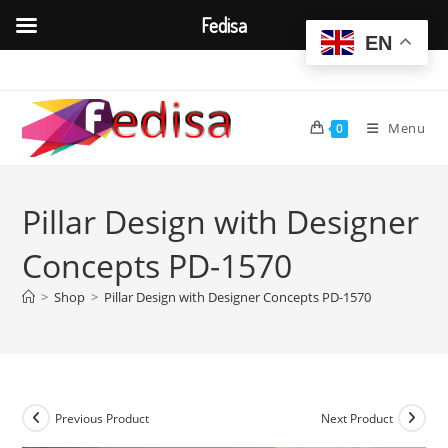
Fedisa
EN
Skip
to
content
Menu
0
Pillar Design with Designer
Concepts PD-1570
>
Shop
>
Pillar Design with Designer Concepts PD-1570
Previous Product
Next Product