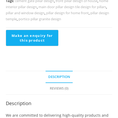
Tags:
cement gate pillar design
,
front pillar design of house
,
home
1570
interior pillar design
,
main door pillar design tile design for pillars
,
quantity
pillar and window design
,
pillar design for home front
,
pillar design
temple
,
portico pillar granite design
DESCRIPTION
REVIEWS (0)
Description
We are committed to delivering high-quality products and