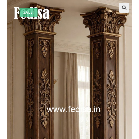
SALE!