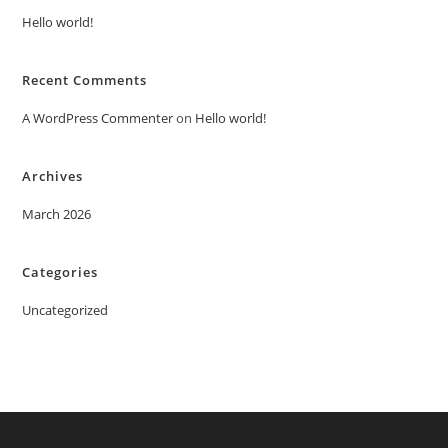
Hello world!
Recent Comments
A WordPress Commenter
on
Hello world!
Archives
March 2026
Categories
Uncategorized