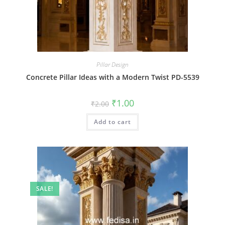
Pillar Design
Concrete Pillar Ideas with a Modern Twist PD-5539
Original
Current
₹
1.00
₹
2.00
price
price
was:
is:
Add to cart
₹2.00.
₹1.00.
SALE!