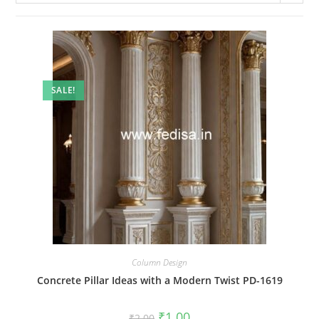
SALE!
Column Design
Concrete Pillar Ideas with a Modern Twist PD-1619
Original
Current
₹
1.00
₹
2.00