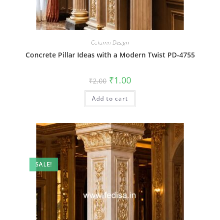
Column Design
Concrete Pillar Ideas with a Modern Twist PD-4755
Original
Current
₹
1.00
₹
2.00
price
price
was:
is:
Add to cart
₹2.00.
₹1.00.
SALE!