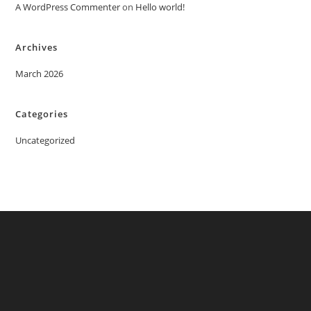
A WordPress Commenter
on
Hello world!
Archives
March 2026
Categories
Uncategorized