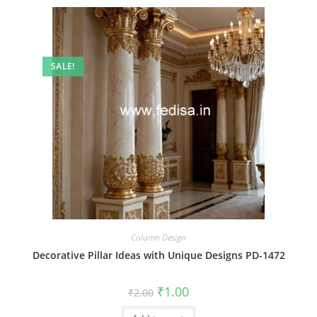
SALE!
Column Design
Decorative Pillar Ideas with Unique Designs PD-1472
Original
Current
₹
1.00
₹
2.00
price
price
was:
is: