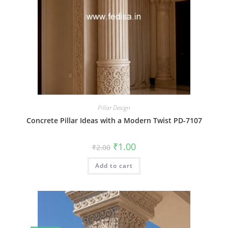
Pillar Design
Concrete Pillar Ideas with a Modern Twist PD-7107
Original
Current
₹
1.00
₹
2.00
price
price
was:
is:
Add to cart
₹2.00.
₹1.00.