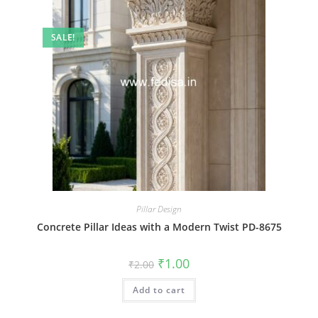
SALE!
Pillar Design
Concrete Pillar Ideas with a Modern Twist PD-8675
Original
Current
₹
1.00
₹
2.00
price
price
was:
is:
Add to cart
₹2.00.
₹1.00.