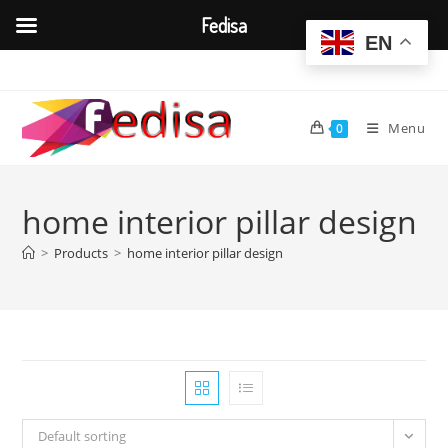
Fedisa
EN
Skip
to
content
Menu
0
home interior pillar design
>
Products
>
home interior pillar design
Default sorting