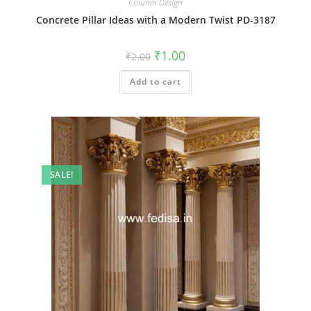
Column Design
Concrete Pillar Ideas with a Modern Twist PD-3187
Original
Current
₹
1.00
₹
2.00
price
price
was:
is:
Add to cart
₹2.00.
₹1.00.
SALE!