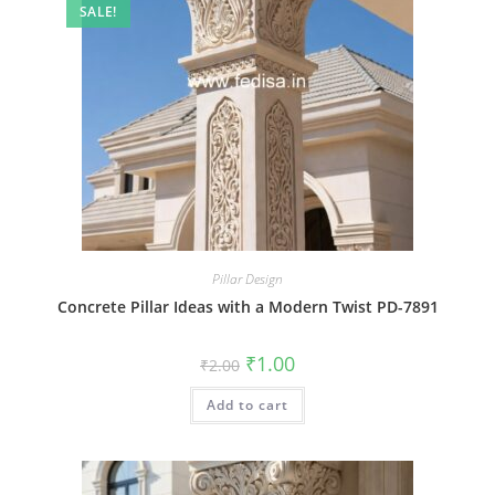
SALE!
Pillar Design
Concrete Pillar Ideas with a Modern Twist PD-7891
Original
Current
₹
1.00
₹
2.00
price
price
was:
is:
Add to cart
₹2.00.
₹1.00.