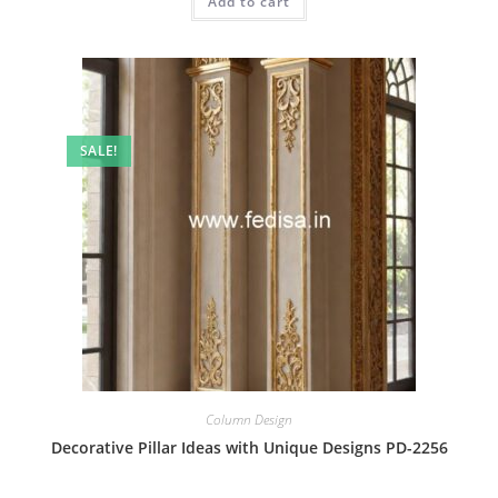
Add to cart
₹2.00.
₹1.00.
SALE!
Column Design
Decorative Pillar Ideas with Unique Designs PD-2256