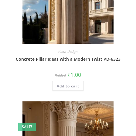
Pillar Design
Concrete Pillar Ideas with a Modern Twist PD-6323
Original
Current
₹
1.00
₹
2.00
price
price
was:
is:
Add to cart
₹2.00.
₹1.00.
SALE!