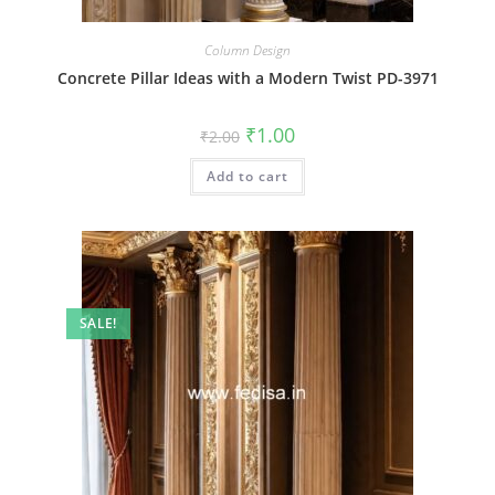
Column Design
Concrete Pillar Ideas with a Modern Twist PD-3971
Original
Current
₹
1.00
₹
2.00
price
price
was:
is:
Add to cart
₹2.00.
₹1.00.
SALE!