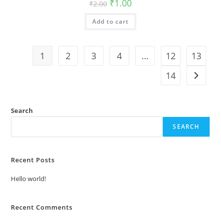
Original
Current
₹
1.00
₹
2.00
price
price
was:
is:
Add to cart
₹2.00.
₹1.00.
1
2
3
4
…
12
13
14
Search
SEARCH
Recent Posts
Hello world!
Recent Comments