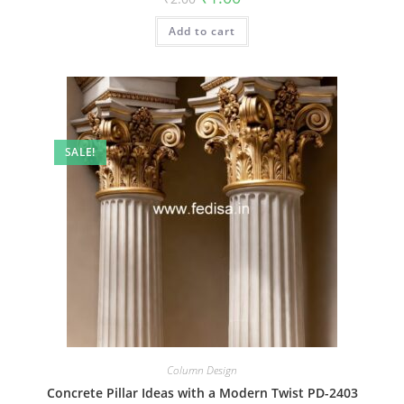
price
price
was:
is:
Add to cart
₹2.00.
₹1.00.
SALE!
Column Design
Concrete Pillar Ideas with a Modern Twist PD-2403