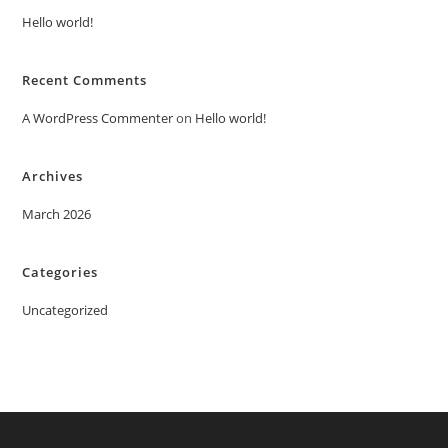
Hello world!
Recent Comments
A WordPress Commenter
on
Hello world!
Archives
March 2026
Categories
Uncategorized