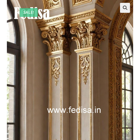
SALE!