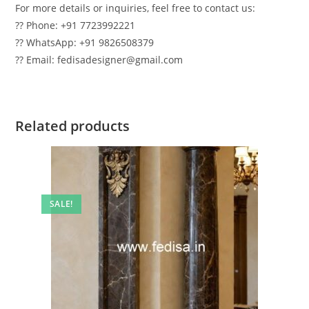
For more details or inquiries, feel free to contact us:
?? Phone: +91 7723992221
?? WhatsApp: +91 9826508379
?? Email: fedisadesigner@gmail.com
Related products
SALE!