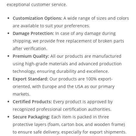
exceptional customer service.
Customization Options:
A wide range of sizes and colors
are available to suit your preferences.
Damage Protection:
In case of any damage during
shipping, we provide free replacement of broken parts
after verification.
Premium Quality:
All our products are manufactured
using high-grade materials and advanced production
technology, ensuring durability and excellence.
Export Standard:
Our products are 100% export-
oriented, with Europe and the USA as our primary
markets.
Certified Products:
Every product is approved by
recognized professional certification authorities.
Secure Packaging:
Each item is packed in three
protective layers (foam, carton box, and wooden frame)
to ensure safe delivery, especially for export shipments.