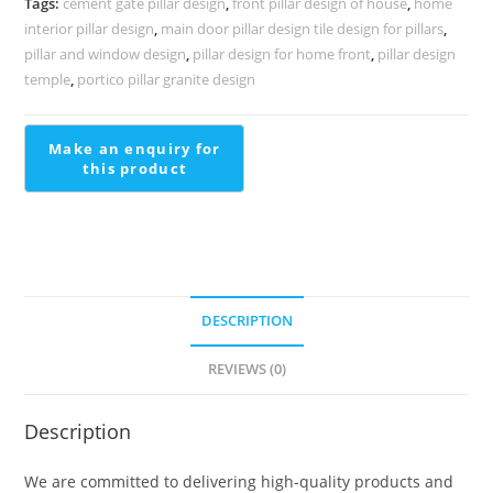
Tags:
cement gate pillar design
,
front pillar design of house
,
home
PD-
interior pillar design
,
main door pillar design tile design for pillars
,
2256
pillar and window design
,
pillar design for home front
,
pillar design
quantity
temple
,
portico pillar granite design
DESCRIPTION
REVIEWS (0)
Description
We are committed to delivering high-quality products and