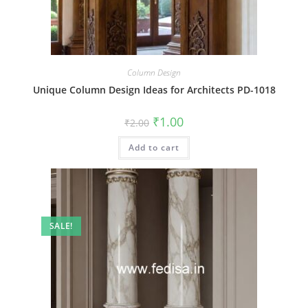
Column Design
Unique Column Design Ideas for Architects PD-1018
Original
Current
₹
1.00
₹
2.00
price
price
was:
is:
Add to cart
₹2.00.
₹1.00.
SALE!