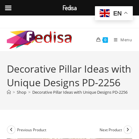
Fedisa
EN
Skip
to
content
Menu
0
Decorative Pillar Ideas with
Unique Designs PD-2256
>
Shop
>
Decorative Pillar Ideas with Unique Designs PD-2256
Previous Product
Next Product