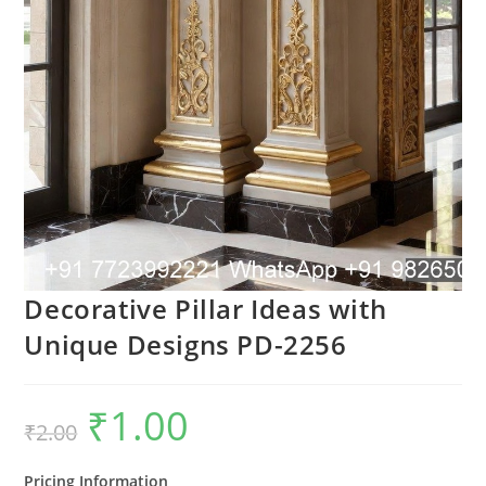
Decorative Pillar Ideas with
Unique Designs PD-2256
₹
1.00
Original
Current
₹
2.00
price
price
was:
is:
₹2.00.
₹1.00.
Pricing Information