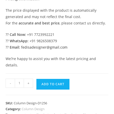
The price displayed with the product is automatically
generated and may not reflect the final cost.
For the
accurate and best price
, please contact us directly.
??
Call Now:
+91 7723992221
??
WhatsApp:
+91 9826508379
??
Email:
fedisadesigner@gmail.com
We?re happy to assist you with the latest pricing and
details.
Decorative
-
+
ADD TO CART
Pillar
Ideas
with
SKU:
Column Design-D1256
Unique
Category:
Column Design
Designs