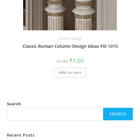
Column Design
Classic Roman Column Design Ideas PD-1015
Original
Current
₹
1.00
₹
2.00
price
price
was:
is:
Add to cart
₹2.00.
₹1.00.
Search
SEARCH
Recent Posts