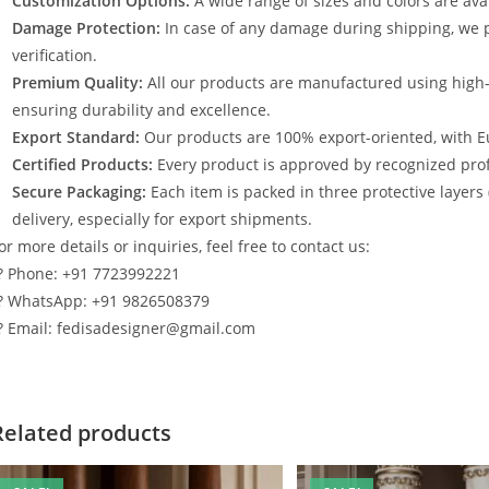
Customization Options:
A wide range of sizes and colors are avai
Damage Protection:
In case of any damage during shipping, we p
verification.
Premium Quality:
All our products are manufactured using high
ensuring durability and excellence.
Export Standard:
Our products are 100% export-oriented, with E
Certified Products:
Every product is approved by recognized profe
Secure Packaging:
Each item is packed in three protective layers
delivery, especially for export shipments.
or more details or inquiries, feel free to contact us:
? Phone: +91 7723992221
? WhatsApp: +91 9826508379
? Email: fedisadesigner@gmail.com
Related products