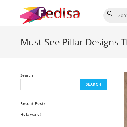
Skip
Products
to
search
content
Must-See Pillar Designs 
Search
SEARCH
Recent Posts
Hello world!