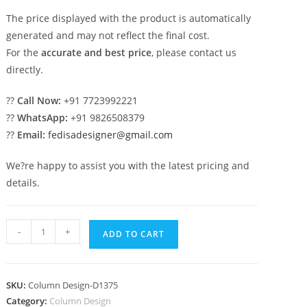
The price displayed with the product is automatically
generated and may not reflect the final cost.
For the
accurate and best price
, please contact us
directly.
??
Call Now:
+91 7723992221
??
WhatsApp:
+91 9826508379
??
Email:
fedisadesigner@gmail.com
We?re happy to assist you with the latest pricing and
details.
Must-
-
+
ADD TO CART
See
Pillar
Designs
SKU:
Column Design-D1375
That
Category:
Column Design