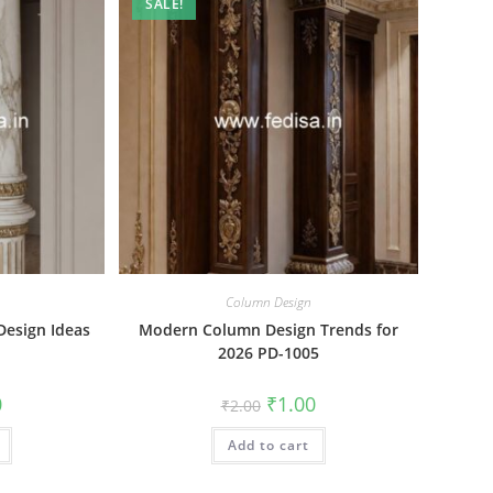
SALE!
Column Design
Design Ideas
Modern Column Design Trends for
2026 PD-1005
al
Current
Original
Current
0
₹
1.00
₹
2.00
price
price
price
is:
was:
is:
₹1.00.
Add to cart
₹2.00.
₹1.00.