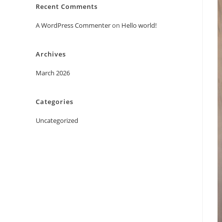
Recent Comments
A WordPress Commenter
on
Hello world!
Archives
March 2026
Categories
Uncategorized