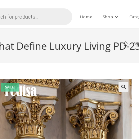
Home
Shop
Cate
That Define Luxury Living PD-2
>
Sh
SALE!