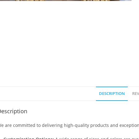
DESCRIPTION
REV
escription
e are committed to delivering high-quality products and exception