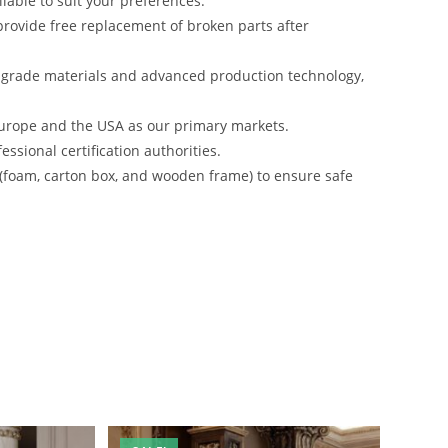
lable to suit your preferences.
rovide free replacement of broken parts after
-grade materials and advanced production technology,
urope and the USA as our primary markets.
ssional certification authorities.
 (foam, carton box, and wooden frame) to ensure safe