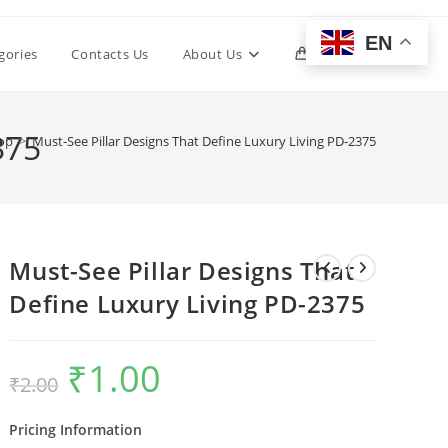
EN
Toggle
gories
Contacts Us
About Us
0
website
375
op
>
Must-See Pillar Designs That Define Luxury Living PD-2375
search
Must-See Pillar Designs That
Define Luxury Living PD-2375
₹
1.00
Original
Current
₹
2.00
price
price
was:
is:
₹2.00.
₹1.00.
Pricing Information