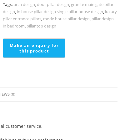
Define
Tags:
arch design
,
door pillar design
,
granite main gate pillar
Luxury
design
,
in house pillar design single pillar house design
,
luxury
Living
pillar entrance pillars
,
mode house pillar design
,
pillar design
PD-
in bedroom
,
pillar top design
2375
quantity
IEWS (0)
al customer service.