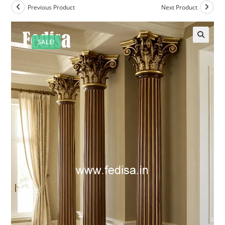
Previous Product
Next Product
SALE!