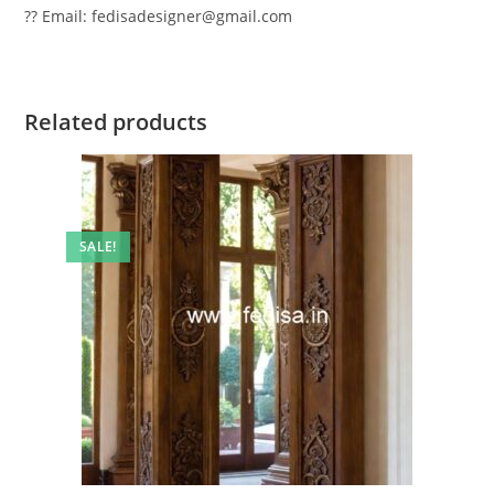
?? Email: fedisadesigner@gmail.com
Related products
SALE!