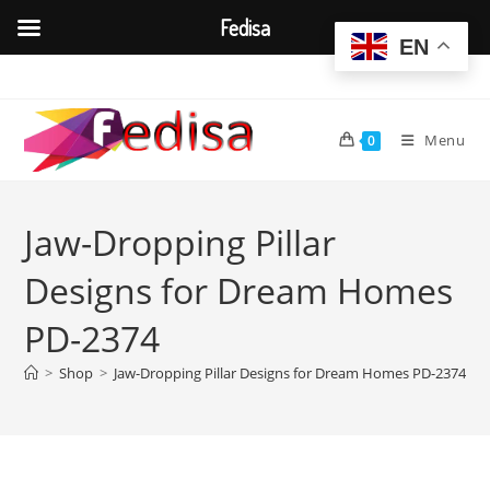
Fedisa
EN
Skip
to
content
Menu
0
Jaw-Dropping Pillar
Designs for Dream Homes
PD-2374
>
Shop
>
Jaw-Dropping Pillar Designs for Dream Homes PD-2374