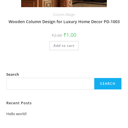
Column Design
Wooden Column Design for Luxury Home Decor PD-1003
Original
Current
₹
1.00
₹
2.00
price
price
was:
is:
Add to cart
₹2.00.
₹1.00.
Search
SEARCH
Recent Posts
Hello world!