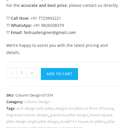
For the
accurate and best price
, please contact us directly.
??
Call Now:
+91 7723992221
??
WhatsApp:
+91 9826508379
??
Email:
fedisadesigner@gmail.com
We?re happy to assist you with the latest pricing and
details.
Jaw-
-
+
ADD TO CART
Dropping
Pillar
Designs
SKU:
Column Design-D1374
for
Category:
Column Design
Dream
Tags:
arch design with pillar
,
designs for pillars in front of house
,
Homes
engraved column design
,
granite ka pillar design
,
house square
PD-
pillar design single pillar design
,
mode??rn house on pillars
,
pillar
design home
,
pillar tiles design in home front