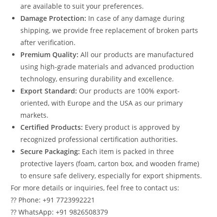
are available to suit your preferences.
Damage Protection:
In case of any damage during
shipping, we provide free replacement of broken parts
after verification.
Premium Quality:
All our products are manufactured
using high-grade materials and advanced production
technology, ensuring durability and excellence.
Export Standard:
Our products are 100% export-
oriented, with Europe and the USA as our primary
markets.
Certified Products:
Every product is approved by
recognized professional certification authorities.
Secure Packaging:
Each item is packed in three
protective layers (foam, carton box, and wooden frame)
to ensure safe delivery, especially for export shipments.
For more details or inquiries, feel free to contact us:
?? Phone: +91 7723992221
?? WhatsApp: +91 9826508379