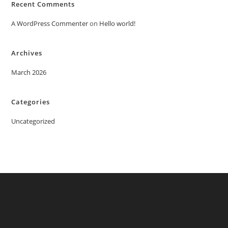
Recent Comments
A WordPress Commenter
on
Hello world!
Archives
March 2026
Categories
Uncategorized