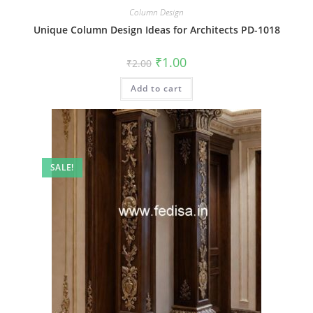
Column Design
Unique Column Design Ideas for Architects PD-1018
Original
Current
₹
1.00
₹
2.00
price
price
was:
is:
Add to cart
₹2.00.
₹1.00.
SALE!