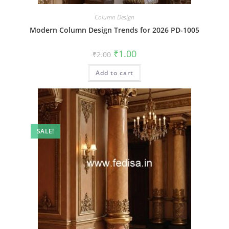
Column Design
Modern Column Design Trends for 2026 PD-1005
Original
Current
₹
1.00
₹
2.00
price
price
was:
is:
Add to cart
₹2.00.
₹1.00.
SALE!