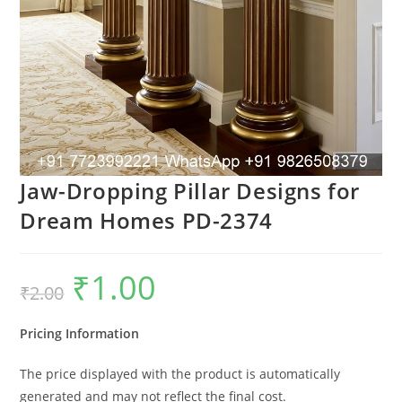
Jaw-Dropping Pillar Designs for
Dream Homes PD-2374
₹
1.00
Original
Current
₹
2.00
price
price
was:
is:
₹2.00.
₹1.00.
Pricing Information
The price displayed with the product is automatically
generated and may not reflect the final cost.