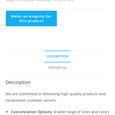
2374
quantity
DESCRIPTION
REVIEWS (0)
Description
We are committed to delivering high-quality products and
exceptional customer service.
Customization Options:
A wide range of sizes and colors