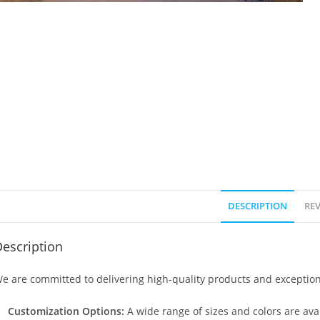
DESCRIPTION
REV
escription
e are committed to delivering high-quality products and exception
Customization Options:
A wide range of sizes and colors are avai