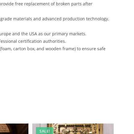
rovide free replacement of broken parts after
-grade materials and advanced production technology,
urope and the USA as our primary markets.
ssional certification authorities.
 (foam, carton box, and wooden frame) to ensure safe
SALE!