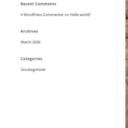
Recent Comments
A WordPress Commenter
on
Hello world!
Archives
March 2026
Categories
Uncategorized