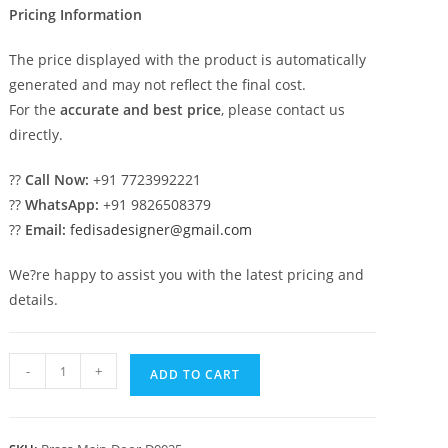
Pricing Information
The price displayed with the product is automatically
generated and may not reflect the final cost.
For the
accurate and best price
, please contact us
directly.
??
Call Now:
+91 7723992221
??
WhatsApp:
+91 9826508379
??
Email:
fedisadesigner@gmail.com
We?re happy to assist you with the latest pricing and
details.
Heavy
-
+
ADD TO CART
Duty
Brass
Railing