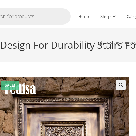
Home
Shop
Cate
Design For Durability Stairs F
>
Shop
>
Heavy 
SALE!