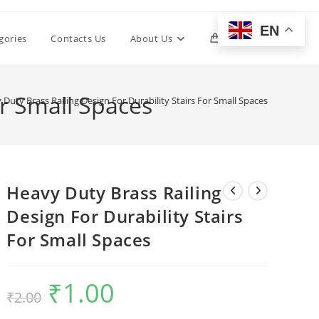
EN
Toggle
gories
Contacts Us
About Us
0
website
or Small Spaces
Duty Brass Railing Design For Durability Stairs For Small Spaces
search
Heavy Duty Brass Railing
Design For Durability Stairs
For Small Spaces
₹
1.00
Original
Current
₹
2.00
price
price
was:
is:
₹2.00.
₹1.00.