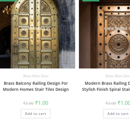
Brass Main Door
Brass Main Doo
Brass Balcony Railing Design For
Modern Brass Railing 
Modern Homes Stair Tiles Design
Stylish Finish Spiral Sta
Original
Current
Origin
₹
1.00
₹
1.0
₹
2.00
₹
2.00
price
price
price
was:
is:
was:
Add to cart
₹2.00.
₹1.00.
Add to cart
₹2.00.