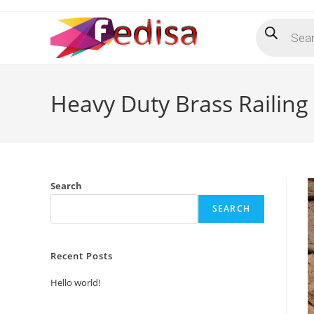
Skip
Products
to
search
content
Heavy Duty Brass Railing 
Search
SEARCH
Recent Posts
Hello world!