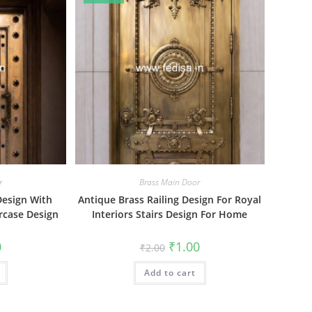
r
Brass Main Door
Design With
Antique Brass Railing Design For Royal
ircase Design
Interiors Stairs Design For Home
al
Current
Original
Current
0
₹
1.00
₹
2.00
price
price
price
is:
was:
is:
₹1.00.
Add to cart
₹2.00.
₹1.00.