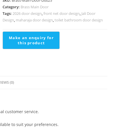
SKU:
Brass-Main-Door-D0025
Design
Category:
Brass Main Door
For
Tags:
2026 door design
,
front net door design
,
Jali Door
Durability
Design
,
maharaja door design
,
toilet bathroom door design
Stairs
For
Small
Spaces
quantity
IEWS (0)
al customer service.
lable to suit your preferences.