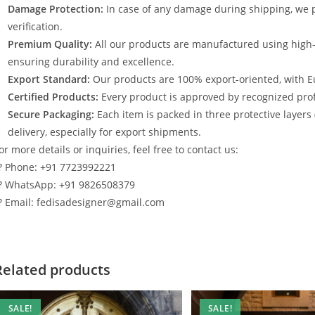
Damage Protection:
In case of any damage during shipping, we p
verification.
Premium Quality:
All our products are manufactured using high
ensuring durability and excellence.
Export Standard:
Our products are 100% export-oriented, with E
Certified Products:
Every product is approved by recognized profe
Secure Packaging:
Each item is packed in three protective layers
delivery, especially for export shipments.
or more details or inquiries, feel free to contact us:
? Phone: +91 7723992221
? WhatsApp: +91 9826508379
? Email: fedisadesigner@gmail.com
Related products
SALE!
SALE!