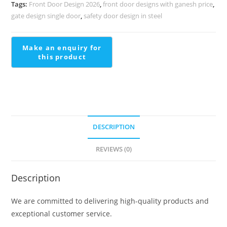
Staircase
Tags:
Front Door Design 2026
,
front door designs with ganesh price
,
Interiors
gate design single door
,
safety door design in steel
Stairs
With
Ramp
Design
quantity
DESCRIPTION
REVIEWS (0)
Description
We are committed to delivering high-quality products and
exceptional customer service.