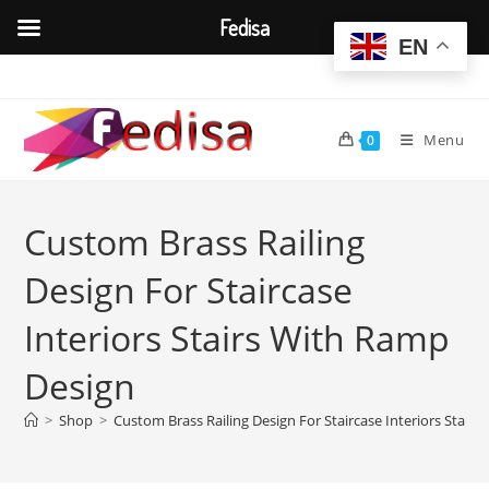
Fedisa
EN
Skip
to
content
Menu
0
Custom Brass Railing
Design For Staircase
Interiors Stairs With Ramp
Design
>
Shop
>
Custom Brass Railing Design For Staircase Interiors Stair