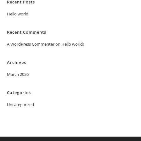
Recent Posts
Hello world!
Recent Comments
A WordPress Commenter
on
Hello world!
Archives
March 2026
Categories
Uncategorized