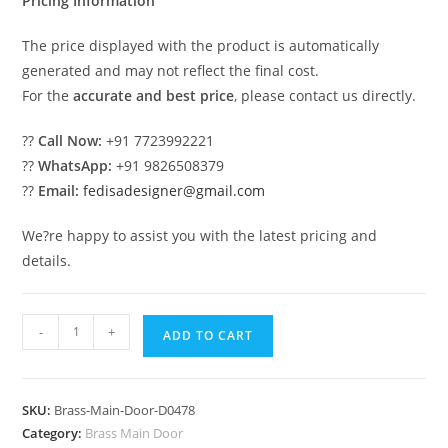
Pricing Information
The price displayed with the product is automatically
generated and may not reflect the final cost.
For the
accurate and best price
, please contact us directly.
??
Call Now:
+91 7723992221
??
WhatsApp:
+91 9826508379
??
Email:
fedisadesigner@gmail.com
We?re happy to assist you with the latest pricing and
details.
Custom
-
+
ADD TO CART
Brass
Railing
Design
SKU:
Brass-Main-Door-D0478
For
Category:
Brass Main Door