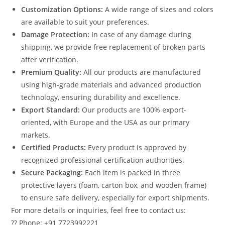
Customization Options:
A wide range of sizes and colors
are available to suit your preferences.
Damage Protection:
In case of any damage during
shipping, we provide free replacement of broken parts
after verification.
Premium Quality:
All our products are manufactured
using high-grade materials and advanced production
technology, ensuring durability and excellence.
Export Standard:
Our products are 100% export-
oriented, with Europe and the USA as our primary
markets.
Certified Products:
Every product is approved by
recognized professional certification authorities.
Secure Packaging:
Each item is packed in three
protective layers (foam, carton box, and wooden frame)
to ensure safe delivery, especially for export shipments.
For more details or inquiries, feel free to contact us:
?? Phone: +91 7723992221