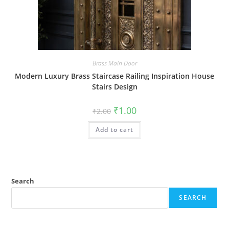
Brass Main Door
Modern Luxury Brass Staircase Railing Inspiration House
Stairs Design
Original
Current
₹
1.00
₹
2.00
price
price
was:
is:
Add to cart
₹2.00.
₹1.00.
Search
SEARCH