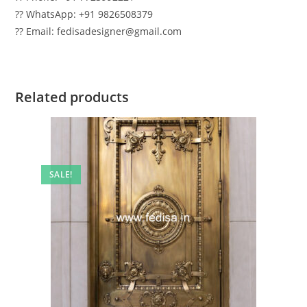
?? WhatsApp: +91 9826508379
?? Email: fedisadesigner@gmail.com
Related products
SALE!