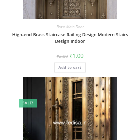
Brass Main Door
High-end Brass Staircase Railing Design Modern Stairs
Design Indoor
Original
Current
₹
1.00
₹
2.00
price
price
was:
is:
Add to cart
₹2.00.
₹1.00.
SALE!