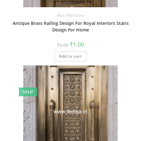
Brass Main Door
Antique Brass Railing Design For Royal Interiors Stairs
Design For Home
Original
Current
₹
1.00
₹
2.00
price
price
was:
is:
Add to cart
₹2.00.
₹1.00.
SALE!