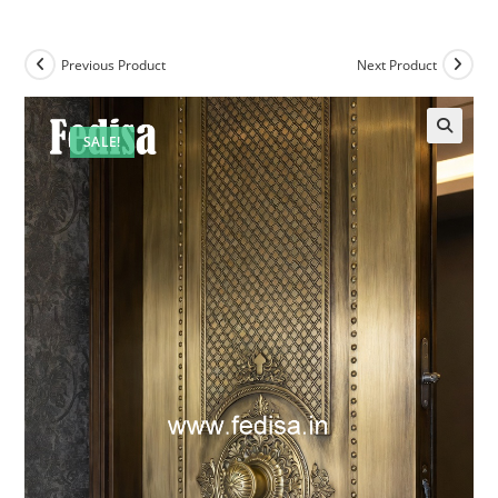
Previous Product
Next Product
SALE!