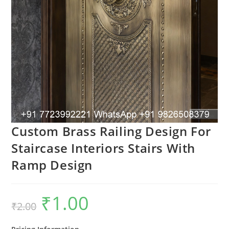
Custom Brass Railing Design For
Staircase Interiors Stairs With
Ramp Design
₹
1.00
Original
Current
₹
2.00
price
price
was:
is:
₹2.00.
₹1.00.