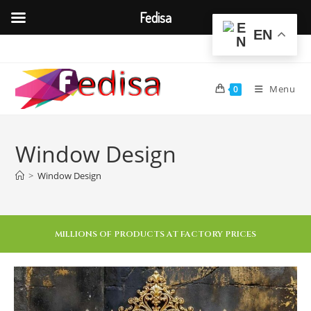
Fedisa
EN
Menu
0
Window Design
>
Window Design
MILLIONS OF PRODUCTS AT FACTORY PRICES