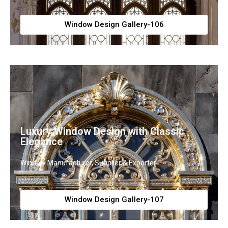
Window Design Gallery-106
Luxury Window Design with Classic
Elegance
Window Manufacturer, Supplier & Exporter
Window Design Gallery-107