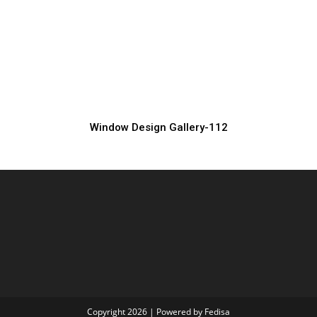
Luxury Window Grill Design
Window Grill Manufacturer, Supplier & Exporter
Window Design Gallery-112
Copyright 2026 | Powered by Fedisa