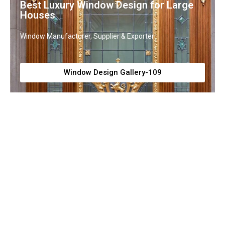
Best Luxury Window Design for Large
Houses
Window Manufacturer, Supplier & Exporter
Window Design Gallery-109
Luxury Window Grill Design
Window Grill Manufacturer, Supplier & Exporter