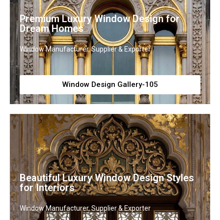
Premium Luxury Window Design for
Dream Homes
Window Manufacturer, Supplier & Exporter
Window Design Gallery-105
Beautiful Luxury Window Design Styles
for Interiors
Window Manufacturer, Supplier & Exporter