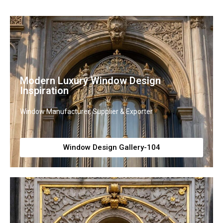
Modern Luxury Window Design
Inspiration
Window Manufacturer, Supplier & Exporter
Window Design Gallery-104