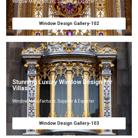
Window Manufacturer, Supplier & Exporter
Window Design Gallery-102
Stunning Luxury Window Design for
Villas
Window Manufacturer, Supplier & Exporter
Window Design Gallery-103