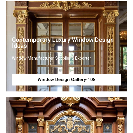
Contemporary Luxury Window Design
Ideas
Window Manufacturer, Supplier & Exporter
Window Design Gallery-108