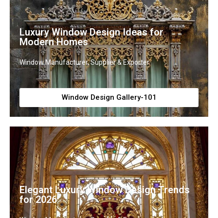
Luxury Window Design Ideas for
Modern Homes
Window Manufacturer, Supplier & Exporter
Window Design Gallery-101
Elegant Luxury Window Design Trends
for 2026