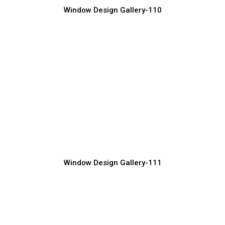
Window Design Gallery-110
Luxury Window Grill Design
Window Grill Manufacturer, Supplier & Exporter
Window Design Gallery-111