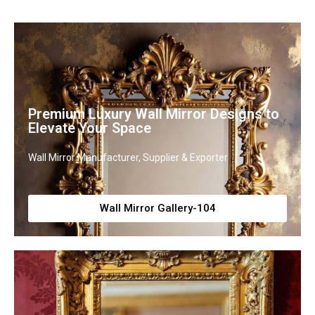
Premium Luxury Wall Mirror Designs to
Elevate Your Space
Wall Mirror Manufacturer, Supplier & Exporter
Wall Mirror Gallery-104