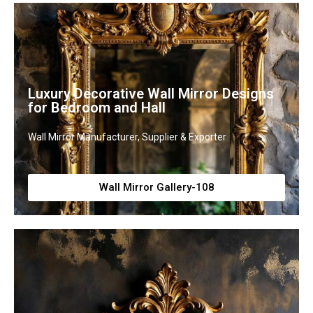
Luxury Decorative Wall Mirror Designs
for Bedroom and Hall
Wall Mirror Manufacturer, Supplier & Exporter
Wall Mirror Gallery-108