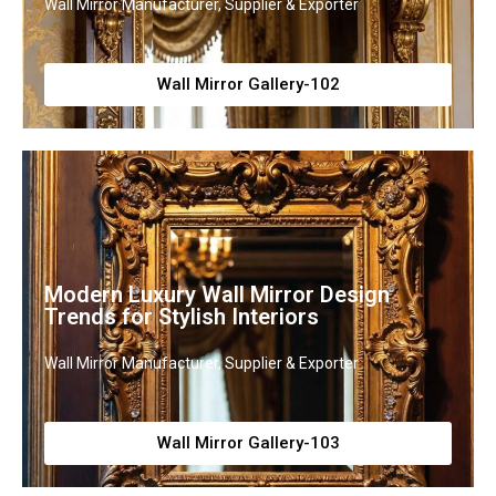
Wall Mirror Manufacturer, Supplier & Exporter
Wall Mirror Gallery-102
Modern Luxury Wall Mirror Design
Trends for Stylish Interiors
Wall Mirror Manufacturer, Supplier & Exporter
Wall Mirror Gallery-103