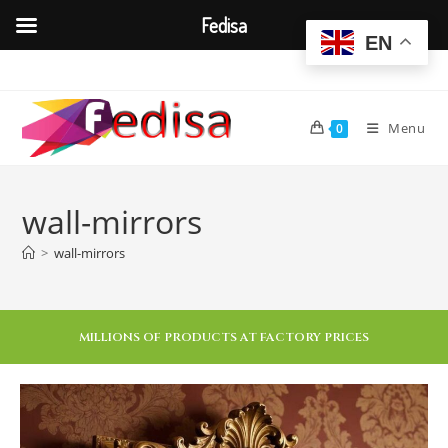
Fedisa
EN
Menu
0
wall-mirrors
>
wall-mirrors
MILLIONS OF PRODUCTS AT FACTORY PRICES