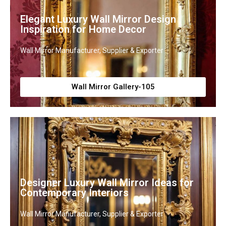
Elegant Luxury Wall Mirror Design
Inspiration for Home Decor
Wall Mirror Manufacturer, Supplier & Exporter
Wall Mirror Gallery-105
Designer Luxury Wall Mirror Ideas for
Contemporary Interiors
Wall Mirror Manufacturer, Supplier & Exporter