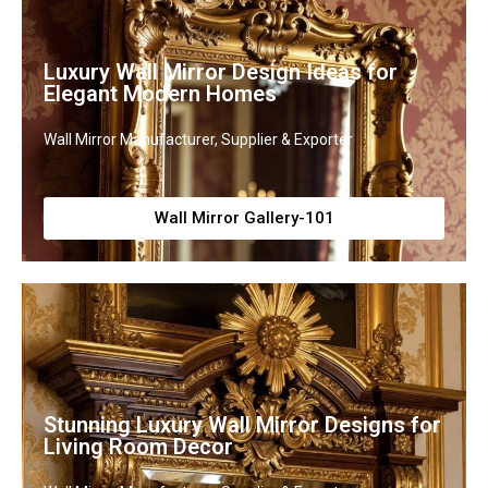
Luxury Wall Mirror Design Ideas for
Elegant Modern Homes
Wall Mirror Manufacturer, Supplier & Exporter
Wall Mirror Gallery-101
Stunning Luxury Wall Mirror Designs for
Living Room Decor