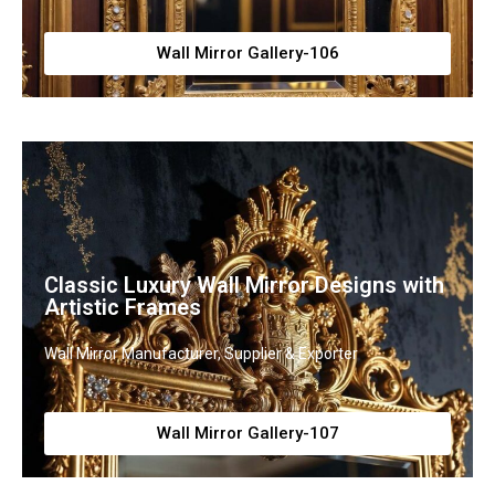
Wall Mirror Gallery-106
Classic Luxury Wall Mirror Designs with
Artistic Frames
Wall Mirror Manufacturer, Supplier & Exporter
Wall Mirror Gallery-107