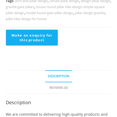
Tags:
arch and pillar design
,
carved pillar design
,
design pillar design
,
2177
granite gate pillars
,
house round pillar tiles design simple square
quantity
pillar design
,
model house gate pillar design
,
pillar design granite
,
pillar tiles design for home
DESCRIPTION
REVIEWS (0)
Description
We are committed to delivering high-quality products and