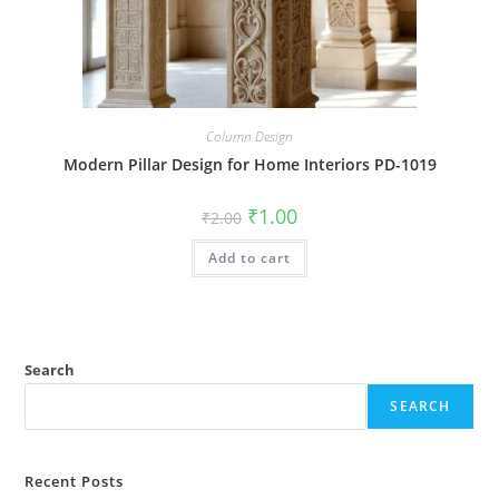
Column Design
Modern Pillar Design for Home Interiors PD-1019
Original
Current
₹
1.00
₹
2.00
price
price
was:
is:
Add to cart
₹2.00.
₹1.00.
Search
SEARCH
Recent Posts