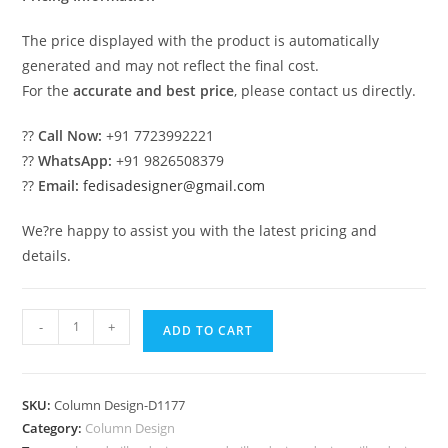
The price displayed with the product is automatically
generated and may not reflect the final cost.
For the
accurate and best price
, please contact us directly.
??
Call Now:
+91 7723992221
??
WhatsApp:
+91 9826508379
??
Email:
fedisadesigner@gmail.com
We?re happy to assist you with the latest pricing and
details.
Trending
-
+
ADD TO CART
Pillar
Design
Ideas
SKU:
Column Design-D1177
2027
Category:
Column Design
PD-