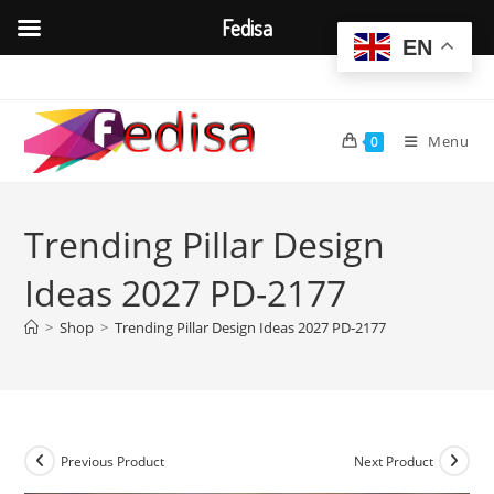
Fedisa
EN
Skip
to
content
Menu
0
Trending Pillar Design
Ideas 2027 PD-2177
>
Shop
>
Trending Pillar Design Ideas 2027 PD-2177
Previous Product
Next Product