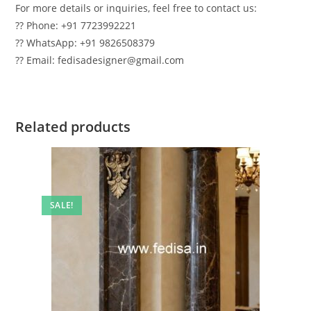
For more details or inquiries, feel free to contact us:
?? Phone: +91 7723992221
?? WhatsApp: +91 9826508379
?? Email: fedisadesigner@gmail.com
Related products
SALE!