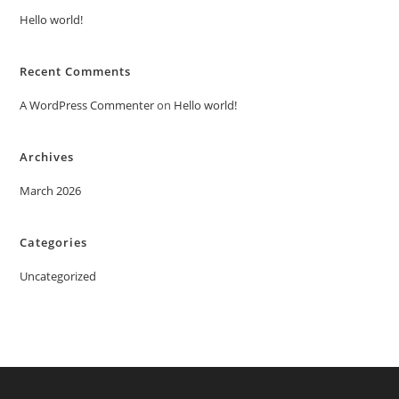
Hello world!
Recent Comments
A WordPress Commenter
on
Hello world!
Archives
March 2026
Categories
Uncategorized