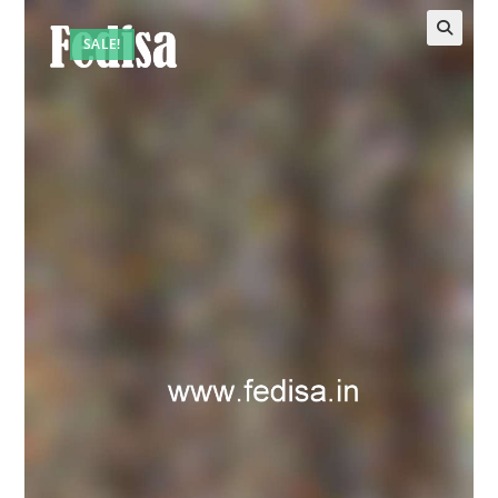
SALE!