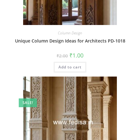
Column Design
Unique Column Design Ideas for Architects PD-1018
Original
Current
₹
1.00
₹
2.00
price
price
was:
is:
Add to cart
₹2.00.
₹1.00.
SALE!