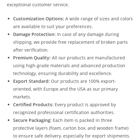
exceptional customer service.
Customization Options:
A wide range of sizes and colors
are available to suit your preferences.
Damage Protection:
In case of any damage during
shipping, we provide free replacement of broken parts
after verification.
Premium Quality:
All our products are manufactured
using high-grade materials and advanced production
technology, ensuring durability and excellence.
Export Standard:
Our products are 100% export-
oriented, with Europe and the USA as our primary
markets.
Certified Products:
Every product is approved by
recognized professional certification authorities.
Secure Packaging:
Each item is packed in three
protective layers (foam, carton box, and wooden frame)
to ensure safe delivery, especially for export shipments.