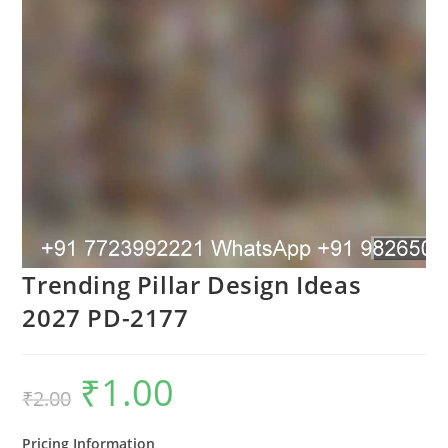
Trending Pillar Design Ideas
2027 PD-2177
₹
1.00
Original
Current
₹
2.00
price
price
was:
is:
₹2.00.
₹1.00.
Pricing Information