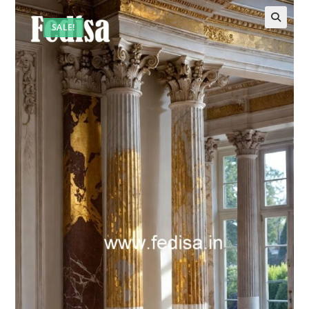
SALE!
🔍