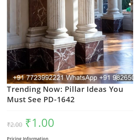
Trending Now: Pillar Ideas You
Must See PD-1642
₹
1.00
Original
Current
₹
2.00
price
price
was:
is:
₹2.00.
₹1.00.
Pricing Information