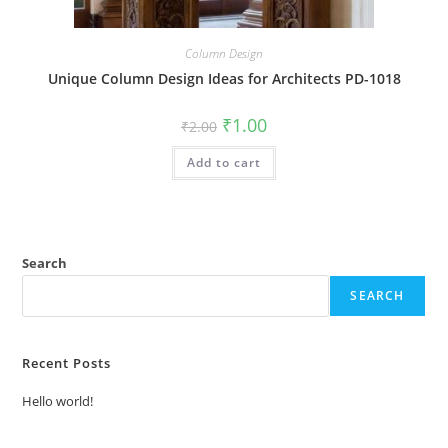
Column Design
Unique Column Design Ideas for Architects PD-1018
Original
Current
₹
1.00
₹
2.00
price
price
was:
is:
Add to cart
₹2.00.
₹1.00.
Search
SEARCH
Recent Posts
Hello world!