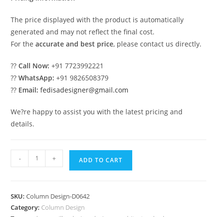
The price displayed with the product is automatically
generated and may not reflect the final cost.
For the
accurate and best price
, please contact us directly.
??
Call Now:
+91 7723992221
??
WhatsApp:
+91 9826508379
??
Email:
fedisadesigner@gmail.com
We?re happy to assist you with the latest pricing and
details.
Trending
-
+
ADD TO CART
Now:
Pillar
Ideas
SKU:
Column Design-D0642
You
Category:
Column Design
Must