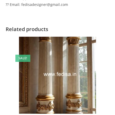
?? Email: fedisadesigner@gmail.com
Related products
SALE!