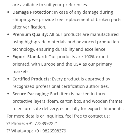
are available to suit your preferences.
Damage Protection:
In case of any damage during
shipping, we provide free replacement of broken parts
after verification.
Premium Quality:
All our products are manufactured
using high-grade materials and advanced production
technology, ensuring durability and excellence.
Export Standard:
Our products are 100% export-
oriented, with Europe and the USA as our primary
markets.
Certified Products:
Every product is approved by
recognized professional certification authorities.
Secure Packaging:
Each item is packed in three
protective layers (foam, carton box, and wooden frame)
to ensure safe delivery, especially for export shipments.
For more details or inquiries, feel free to contact us:
?? Phone: +91 7723992221
?? WhatsApp: +91 9826508379