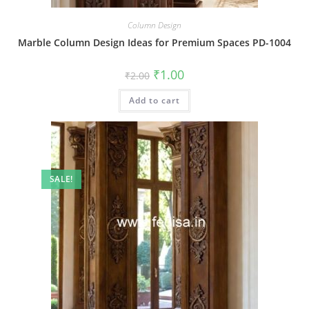
Column Design
Marble Column Design Ideas for Premium Spaces PD-1004
Original
Current
₹
1.00
₹
2.00
price
price
was:
is:
Add to cart
₹2.00.
₹1.00.
SALE!