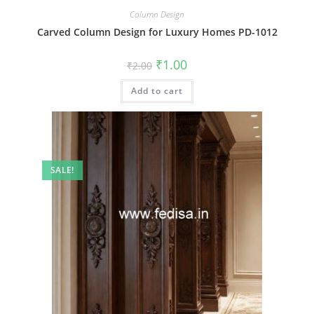
Column Design
Carved Column Design for Luxury Homes PD-1012
Original
Current
₹
1.00
₹
2.00
price
price
was:
is:
Add to cart
₹2.00.
₹1.00.
SALE!