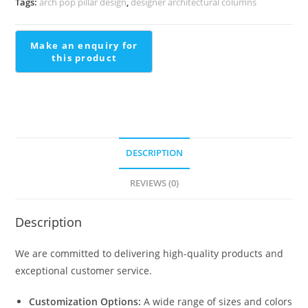
Tags:
arch pop pillar design
,
designer architectural columns
See
PD-
1642
quantity
DESCRIPTION
REVIEWS (0)
Description
We are committed to delivering high-quality products and
exceptional customer service.
Customization Options:
A wide range of sizes and colors