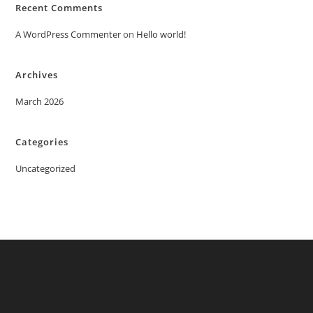
Recent Comments
A WordPress Commenter
on
Hello world!
Archives
March 2026
Categories
Uncategorized