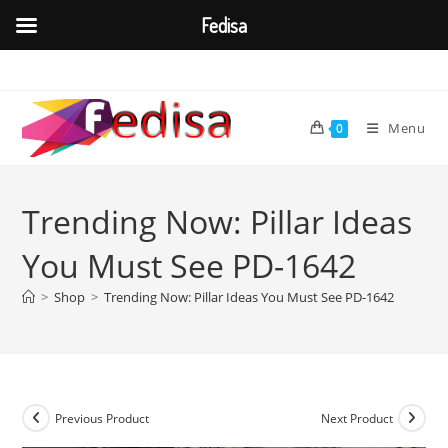
Fedisa
Skip
to
content
Menu
0
Trending Now: Pillar Ideas
You Must See PD-1642
>
Shop
>
Trending Now: Pillar Ideas You Must See PD-1642
Previous Product
Next Product