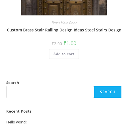
Brass Main Door
Custom Brass Stair Railing Design Ideas Steel Stairs Design
Original
Current
₹
1.00
₹
2.00
price
price
was:
is:
Add to cart
₹2.00.
₹1.00.
Search
SEARCH
Recent Posts
Hello world!