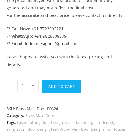
The price displayed with the product is automatically
generated and may not reflect the final cost.
For the
accurate and best price
, please contact us directly.
??
Call Now:
+91 7723992221
??
WhatsApp:
+91 9826508379
??
Email:
fedisadesigner@gmail.com
We?re happy to assist you with the latest pricing and
details.
Traditional
-
+
ADD TO CART
Brass
Handrail
Design
SKU:
Brass-Main-Door-D0324
Ideas
Category:
Brass Main Door
Steel
Tags:
Laser Cutting Door Design
,
main door designs indian style
,
Spiral
samy room door design
,
Teak Wood Main Door Designs For Houses