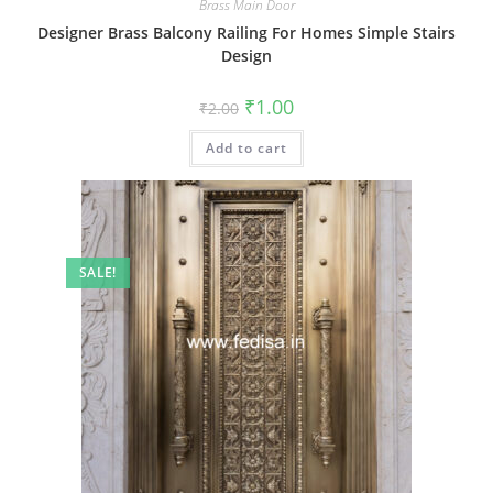
Brass Main Door
Designer Brass Balcony Railing For Homes Simple Stairs
Design
Original
Current
₹
1.00
₹
2.00
price
price
was:
is:
Add to cart
₹2.00.
₹1.00.
SALE!