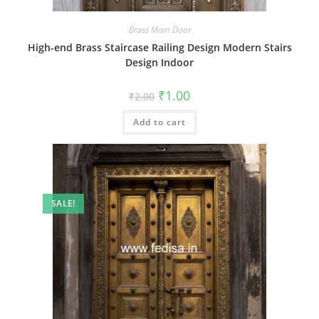
Brass Main Door
High-end Brass Staircase Railing Design Modern Stairs
Design Indoor
Original
Current
₹
1.00
₹
2.00
price
price
was:
is:
Add to cart
₹2.00.
₹1.00.
SALE!