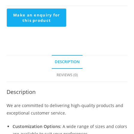
Staircase
Design
quantity
DESCRIPTION
REVIEWS (0)
Description
We are committed to delivering high-quality products and
exceptional customer service.
Customization Options:
A wide range of sizes and colors
are available to suit your preferences.