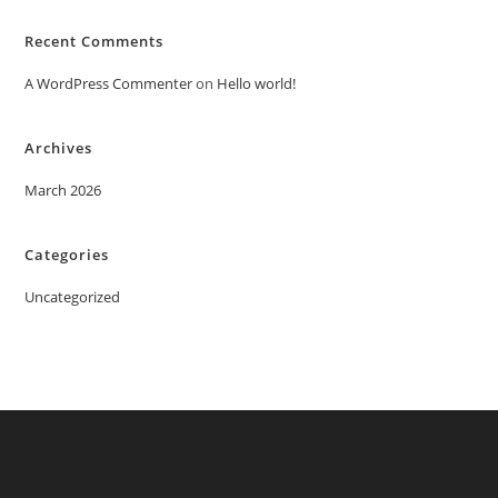
Recent Comments
A WordPress Commenter
on
Hello world!
Archives
March 2026
Categories
Uncategorized