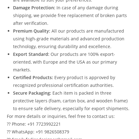
Damage Protection:
In case of any damage during
shipping, we provide free replacement of broken parts
after verification.
Premium Quality:
All our products are manufactured
using high-grade materials and advanced production
technology, ensuring durability and excellence.
Export Standard:
Our products are 100% export-
oriented, with Europe and the USA as our primary
markets.
Certified Products:
Every product is approved by
recognized professional certification authorities.
Secure Packaging:
Each item is packed in three
protective layers (foam, carton box, and wooden frame)
to ensure safe delivery, especially for export shipments.
For more details or inquiries, feel free to contact us:
?? Phone: +91 7723992221
?? WhatsApp: +91 9826508379