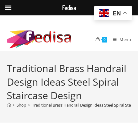
Fedisa
EN
Skip
to
content
Menu
0
Traditional Brass Handrail
Design Ideas Steel Spiral
Staircase Design
>
Shop
>
Traditional Brass Handrail Design Ideas Steel Spiral Stairc