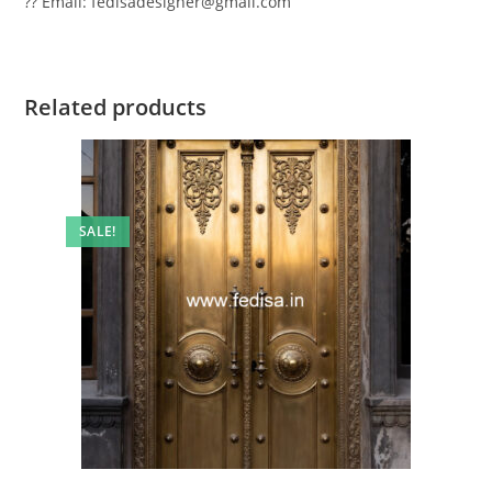
?? Email: fedisadesigner@gmail.com
Related products
SALE!