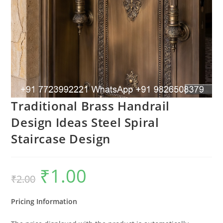
Traditional Brass Handrail
Design Ideas Steel Spiral
Staircase Design
₹
1.00
Original
Current
₹
2.00
price
price
was:
is:
₹2.00.
₹1.00.
Pricing Information