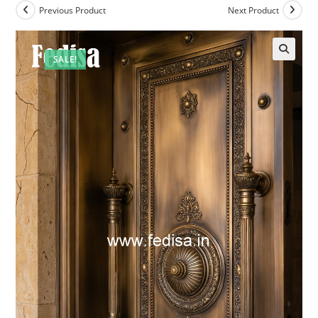
Previous Product
Next Product
SALE!