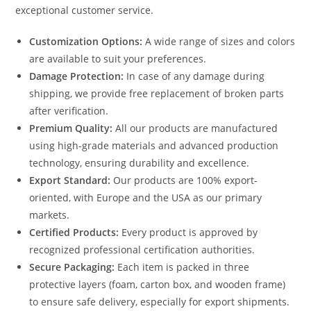
exceptional customer service.
Customization Options:
A wide range of sizes and colors
are available to suit your preferences.
Damage Protection:
In case of any damage during
shipping, we provide free replacement of broken parts
after verification.
Premium Quality:
All our products are manufactured
using high-grade materials and advanced production
technology, ensuring durability and excellence.
Export Standard:
Our products are 100% export-
oriented, with Europe and the USA as our primary
markets.
Certified Products:
Every product is approved by
recognized professional certification authorities.
Secure Packaging:
Each item is packed in three
protective layers (foam, carton box, and wooden frame)
to ensure safe delivery, especially for export shipments.