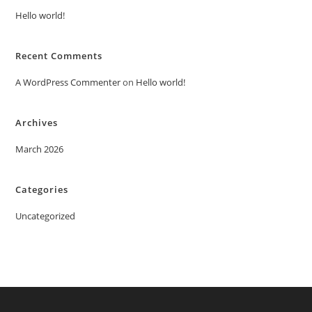
Hello world!
Recent Comments
A WordPress Commenter
on
Hello world!
Archives
March 2026
Categories
Uncategorized