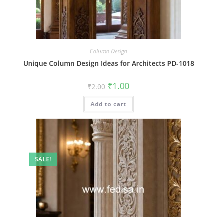
Column Design
Unique Column Design Ideas for Architects PD-1018
Original
Current
₹
1.00
₹
2.00
price
price
was:
is:
Add to cart
₹2.00.
₹1.00.
SALE!