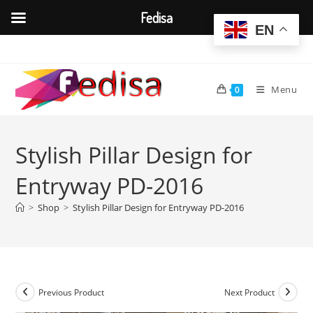
Fedisa
EN
Skip
to
content
Menu
0
Stylish Pillar Design for
Entryway PD-2016
>
Shop
>
Stylish Pillar Design for Entryway PD-2016
Previous Product
Next Product