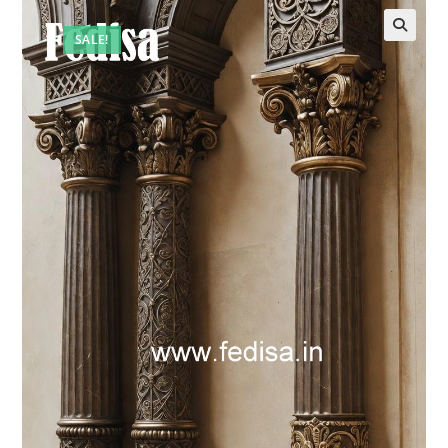
SALE!