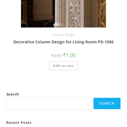
Column Design
Decorative Column Design for Living Room PD-1006
Original
Current
₹
1.00
₹
2.00
price
price
was:
is:
Add to cart
₹2.00.
₹1.00.
Search
SEARCH
Recent Posts