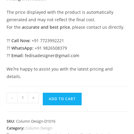
The price displayed with the product is automatically
generated and may not reflect the final cost.
For the
accurate and best price
, please contact us directly.
??
Call Now:
+91 7723992221
??
WhatsApp:
+91 9826508379
??
Email:
fedisadesigner@gmail.com
We?re happy to assist you with the latest pricing and
details.
Stylish
-
+
ADD TO CART
Pillar
Design
for
SKU:
Column Design-D1016
Entryway
Category:
Column Design
PD-