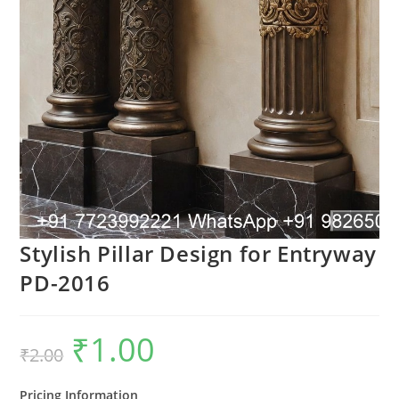
Stylish Pillar Design for Entryway
PD-2016
₹
1.00
Original
Current
₹
2.00
price
price
was:
is:
₹2.00.
₹1.00.
Pricing Information