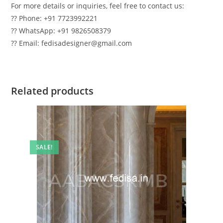
For more details or inquiries, feel free to contact us:
?? Phone: +91 7723992221
?? WhatsApp: +91 9826508379
?? Email: fedisadesigner@gmail.com
Related products
SALE!