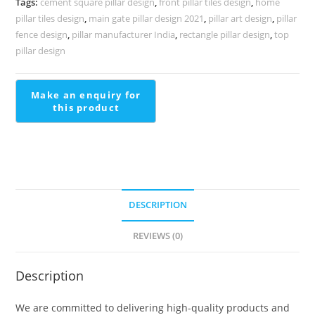
Tags:
cement square pillar design
,
front pillar tiles design
,
home
2016
pillar tiles design
,
main gate pillar design 2021
,
pillar art design
,
pillar
quantity
fence design
,
pillar manufacturer India
,
rectangle pillar design
,
top
pillar design
DESCRIPTION
REVIEWS (0)
Description
We are committed to delivering high-quality products and