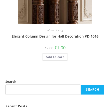
Column Design
Elegant Column Design for Hall Decoration PD-1016
Original
Current
₹
1.00
₹
2.00
price
price
was:
is:
Add to cart
₹2.00.
₹1.00.
Search
SEARCH
Recent Posts