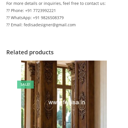
For more details or inquiries, feel free to contact us:
?? Phone: +91 7723992221
?? WhatsApp: +91 9826508379
?? Email: fedisadesigner@gmail.com
Related products
SALE!