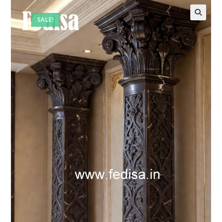
SALE!