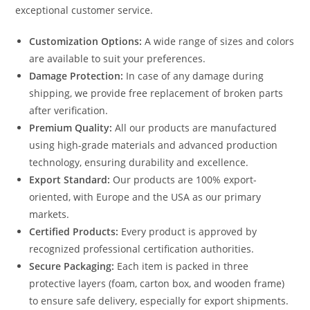
exceptional customer service.
Customization Options:
A wide range of sizes and colors
are available to suit your preferences.
Damage Protection:
In case of any damage during
shipping, we provide free replacement of broken parts
after verification.
Premium Quality:
All our products are manufactured
using high-grade materials and advanced production
technology, ensuring durability and excellence.
Export Standard:
Our products are 100% export-
oriented, with Europe and the USA as our primary
markets.
Certified Products:
Every product is approved by
recognized professional certification authorities.
Secure Packaging:
Each item is packed in three
protective layers (foam, carton box, and wooden frame)
to ensure safe delivery, especially for export shipments.