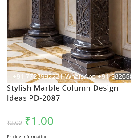
Stylish Marble Column Design
Ideas PD-2087
₹
1.00
Original
Current
₹
2.00
price
price
was:
is:
₹2.00.
₹1.00.
Pricing Information