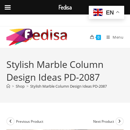
Fedisa
EN
Skip
to
content
Menu
0
Stylish Marble Column
Design Ideas PD-2087
>
Shop
>
Stylish Marble Column Design Ideas PD-2087
Previous Product
Next Product