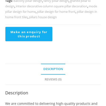
Tags:
balcony pillar design
,
fancy pillar design
,
granite pillar ki
2087
design
,
interior decorative column square pillar decoration
,
mode
quantity
pillar design for home
,
pillar design for home front
,
pillar design in
home front tiles
,
pillars house design
DESCRIPTION
REVIEWS (0)
Description
We are committed to delivering high-quality products and