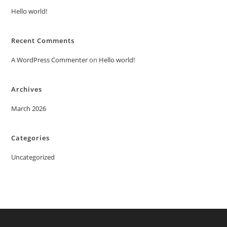
Hello world!
Recent Comments
A WordPress Commenter
on
Hello world!
Archives
March 2026
Categories
Uncategorized