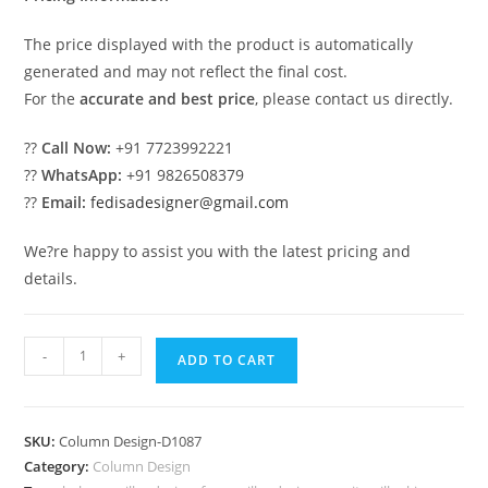
The price displayed with the product is automatically
generated and may not reflect the final cost.
For the
accurate and best price
, please contact us directly.
??
Call Now:
+91 7723992221
??
WhatsApp:
+91 9826508379
??
Email:
fedisadesigner@gmail.com
We?re happy to assist you with the latest pricing and
details.
Stylish
-
+
ADD TO CART
Marble
Column
Design
SKU:
Column Design-D1087
Ideas
Category:
Column Design
PD-