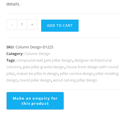
details.
Stylish
-
+
ADD TO CART
Concrete
Column
Design
SKU:
Column Design-D1225
Ideas
Category:
Column Design
PD-
Tags:
compound wall gate pillar design
,
designer architectural
2225
columns
,
gate pillar granite design
,
house front design with round
quantity
pillar
,
makan ke pillar ki design
,
pillar cornice design
,
pillar molding
design
,
round pillar design
,
wood carving pillar design