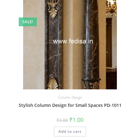
SALE!
Column Design
Stylish Column Design for Small Spaces PD-1011
Original
Current
₹
1.00
₹
2.00
price
price
was:
is:
Add to cart
₹2.00.
₹1.00.