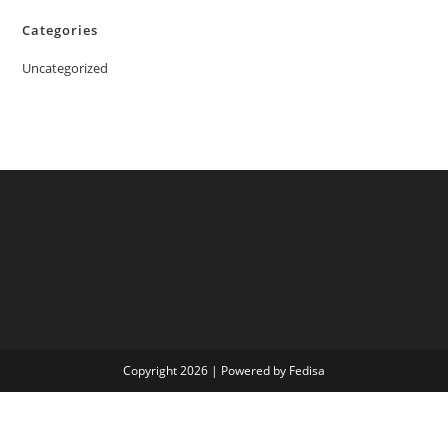
Categories
Uncategorized
Copyright 2026 | Powered by Fedisa