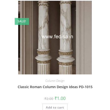
SALE!
Column Design
Classic Roman Column Design Ideas PD-1015
Original
Current
₹
1.00
₹
2.00
price
price
was:
is:
Add to cart
₹2.00.
₹1.00.