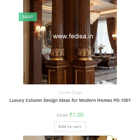
SALE!
Column Design
Luxury Column Design Ideas for Modern Homes PD-1001
Original
Current
₹
1.00
₹
2.00
price
price
was:
is:
Add to cart
₹2.00.
₹1.00.