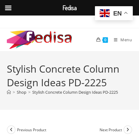
Fedisa
EN
Skip
to
content
Menu
0
Stylish Concrete Column
Design Ideas PD-2225
>
Shop
>
Stylish Concrete Column Design Ideas PD-2225
Previous Product
Next Product