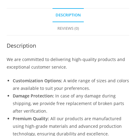
DESCRIPTION
REVIEWS (0)
Description
We are committed to delivering high-quality products and
exceptional customer service.
Customization Options:
A wide range of sizes and colors
are available to suit your preferences.
Damage Protection:
In case of any damage during
shipping, we provide free replacement of broken parts
after verification.
Premium Quality:
All our products are manufactured
using high-grade materials and advanced production
technology, ensuring durability and excellence.