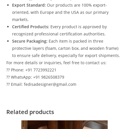
Export Standard:
Our products are 100% export-
oriented, with Europe and the USA as our primary
markets.
Certified Products:
Every product is approved by
recognized professional certification authorities.
Secure Packaging:
Each item is packed in three
protective layers (foam, carton box, and wooden frame)
to ensure safe delivery, especially for export shipments.
For more details or inquiries, feel free to contact us:
?? Phone: +91 7723992221
?? WhatsApp: +91 9826508379
?? Email: fedisadesigner@gmail.com
Related products