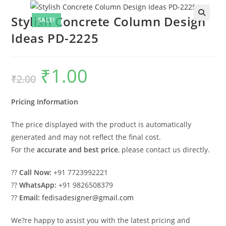
Stylish Concrete Column Design
SALE!
Ideas PD-2225
₹
1.00
Original
Current
₹
2.00
price
price
was:
is:
₹2.00.
₹1.00.
Pricing Information
The price displayed with the product is automatically
generated and may not reflect the final cost.
For the
accurate and best price
, please contact us directly.
??
Call Now:
+91 7723992221
??
WhatsApp:
+91 9826508379
??
Email:
fedisadesigner@gmail.com
We?re happy to assist you with the latest pricing and