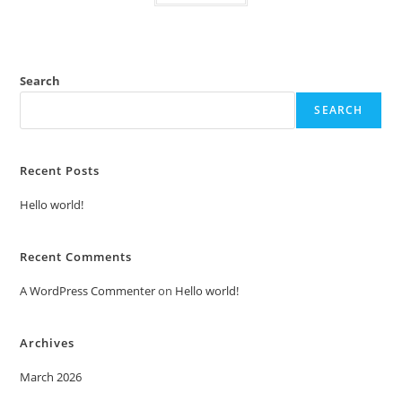
Search
SEARCH
Recent Posts
Hello world!
Recent Comments
A WordPress Commenter
on
Hello world!
Archives
March 2026