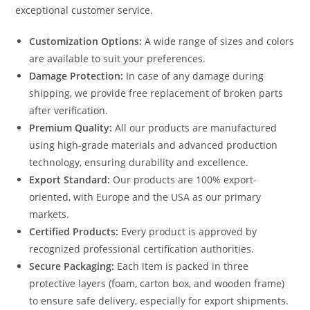
exceptional customer service.
Customization Options:
A wide range of sizes and colors
are available to suit your preferences.
Damage Protection:
In case of any damage during
shipping, we provide free replacement of broken parts
after verification.
Premium Quality:
All our products are manufactured
using high-grade materials and advanced production
technology, ensuring durability and excellence.
Export Standard:
Our products are 100% export-
oriented, with Europe and the USA as our primary
markets.
Certified Products:
Every product is approved by
recognized professional certification authorities.
Secure Packaging:
Each item is packed in three
protective layers (foam, carton box, and wooden frame)
to ensure safe delivery, especially for export shipments.