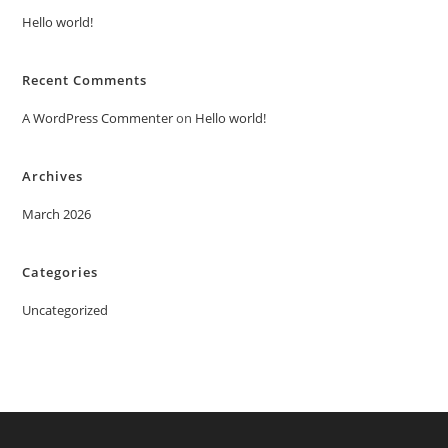
Hello world!
Recent Comments
A WordPress Commenter
on
Hello world!
Archives
March 2026
Categories
Uncategorized