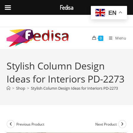
Fedisa
EN
Skip
to
content
Menu
0
Stylish Column Design
Ideas for Interiors PD-2273
>
Shop
>
Stylish Column Design Ideas for Interiors PD-2273
Previous Product
Next Product