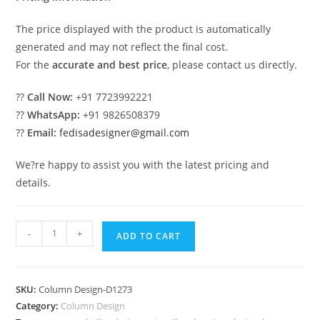
The price displayed with the product is automatically
generated and may not reflect the final cost.
For the
accurate and best price
, please contact us directly.
??
Call Now:
+91 7723992221
??
WhatsApp:
+91 9826508379
??
Email:
fedisadesigner@gmail.com
We?re happy to assist you with the latest pricing and
details.
Stylish
-
+
ADD TO CART
Column
Design
Ideas
SKU:
Column Design-D1273
for
Category:
Column Design
Interiors