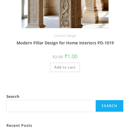
Column Design
Modern Pillar Design for Home Interiors PD-1019
Original
Current
₹
1.00
₹
2.00
price
price
was:
is:
Add to cart
₹2.00.
₹1.00.
Search
SEARCH
Recent Posts