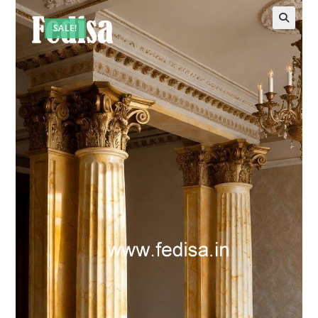
SALE!