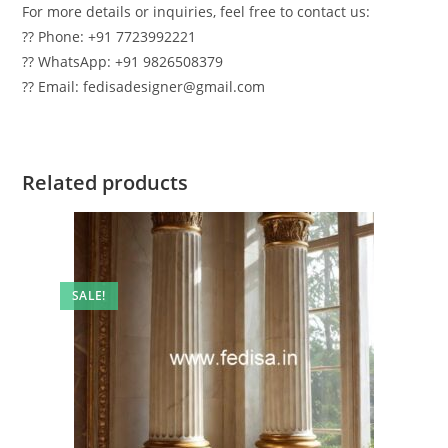
For more details or inquiries, feel free to contact us:
?? Phone: +91 7723992221
?? WhatsApp: +91 9826508379
?? Email: fedisadesigner@gmail.com
Related products
SALE!