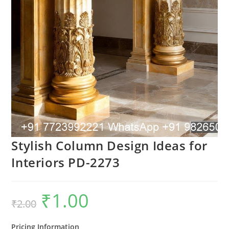
Stylish Column Design Ideas for
Interiors PD-2273
₹
1.00
Original
Current
₹
2.00
price
price
was:
is:
₹2.00.
₹1.00.
Pricing Information