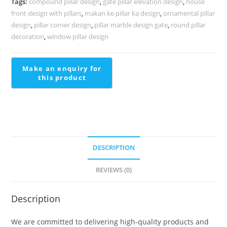
Tags:
compound pillar design
,
gate pillar elevation design
,
house
PD-
front design with pillars
,
makan ke pillar ka design
,
ornamental pillar
2273
design
,
pillar corner design
,
pillar marble design gate
,
round pillar
quantity
decoration
,
window pillar design
DESCRIPTION
REVIEWS (0)
Description
We are committed to delivering high-quality products and