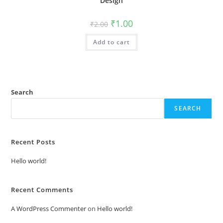
Design
Original
Current
₹
1.00
₹
2.00
price
price
was:
is:
Add to cart
₹2.00.
₹1.00.
Search
SEARCH
Recent Posts
Hello world!
Recent Comments
A WordPress Commenter
on
Hello world!