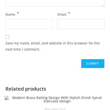
*
*
Name
Email
Save my name, email, and website in this browser for the
next time I comment.
Related products
Brass Main Door