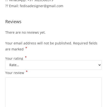
?? Email: fedisadesigner@gmail.com
Reviews
There are no reviews yet.
Your email address will not be published.
Required fields
*
are marked
*
Your rating
*
Your review