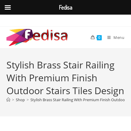
Fedisa
Skip
to
content
Menu
0
Stylish Brass Stair Railing
With Premium Finish
Outdoor Stairs Tiles Design
>
Shop
>
Stylish Brass Stair Railing With Premium Finish Outdoor Sta