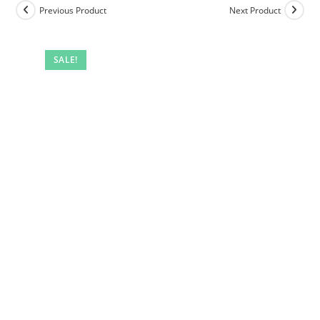
Previous Product
Next Product
SALE!