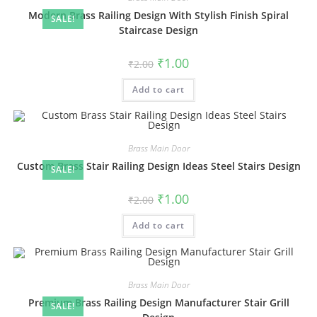
Modern Brass Railing Design With Stylish Finish Spiral
SALE!
Staircase Design
Original
Current
₹
1.00
₹
2.00
price
price
was:
is:
Add to cart
₹2.00.
₹1.00.
Brass Main Door
Custom Brass Stair Railing Design Ideas Steel Stairs Design
SALE!
Original
Current
₹
1.00
₹
2.00
price
price
was:
is:
Add to cart
₹2.00.
₹1.00.
Brass Main Door
Premium Brass Railing Design Manufacturer Stair Grill
SALE!