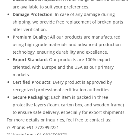
are available to suit your preferences.
Damage Protection:
In case of any damage during
shipping, we provide free replacement of broken parts
after verification.
Premium Quality:
All our products are manufactured
using high-grade materials and advanced production
technology, ensuring durability and excellence.
Export Standard:
Our products are 100% export-
oriented, with Europe and the USA as our primary
markets.
Certified Products:
Every product is approved by
recognized professional certification authorities.
Secure Packaging:
Each item is packed in three
protective layers (foam, carton box, and wooden frame)
to ensure safe delivery, especially for export shipments.
For more details or inquiries, feel free to contact us:
?? Phone: +91 7723992221
?? WhatsApp: +91 9826508379