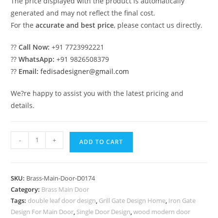
The price displayed with the product is automatically
generated and may not reflect the final cost.
For the
accurate and best price
, please contact us directly.
??
Call Now:
+91 7723992221
??
WhatsApp:
+91 9826508379
??
Email:
fedisadesigner@gmail.com
We?re happy to assist you with the latest pricing and
details.
Stylish
-
+
ADD TO CART
Brass
Stair
Railing
SKU:
Brass-Main-Door-D0174
With
Category:
Brass Main Door
Premium
Tags:
double leaf door design
,
Grill Gate Design Home
,
Iron Gate
Finish
Design For Main Door
,
Single Door Design
,
wood modern door