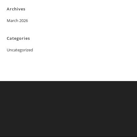
Archives
March 2026
Categories
Uncategorized