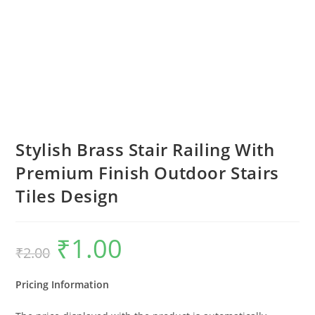
Stylish Brass Stair Railing With
Premium Finish Outdoor Stairs
Tiles Design
₹
1.00
Original
Current
₹
2.00
price
price
was:
is:
₹2.00.
₹1.00.
Pricing Information