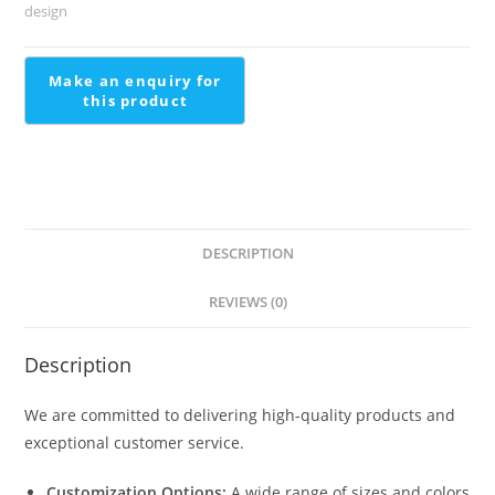
Outdoor
design
Stairs
Tiles
Design
quantity
DESCRIPTION
REVIEWS (0)
Description
We are committed to delivering high-quality products and
exceptional customer service.
Customization Options:
A wide range of sizes and colors