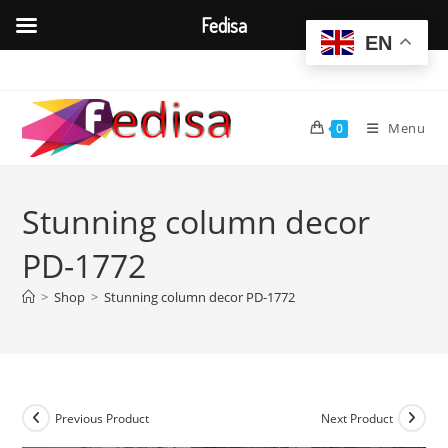
Fedisa
EN
Skip
to
content
Menu
0
Stunning column decor
PD-1772
>
Shop
>
Stunning column decor PD-1772
Previous Product
Next Product