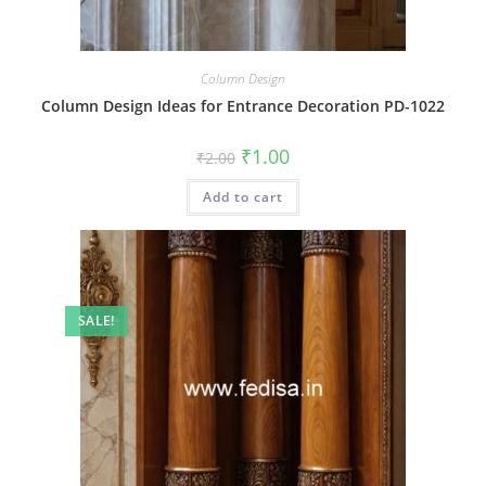
Column Design
Column Design Ideas for Entrance Decoration PD-1022
Original
Current
₹
1.00
₹
2.00
price
price
was:
is:
Add to cart
₹2.00.
₹1.00.
SALE!