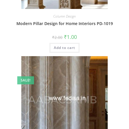
Column Design
Modern Pillar Design for Home Interiors PD-1019
Original
Current
₹
1.00
₹
2.00
price
price
was:
is:
Add to cart
₹2.00.
₹1.00.
SALE!