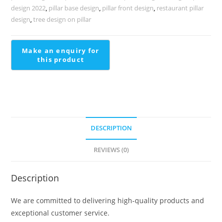
design 2022
,
pillar base design
,
pillar front design
,
restaurant pillar
design
,
tree design on pillar
DESCRIPTION
REVIEWS (0)
Description
We are committed to delivering high-quality products and
exceptional customer service.