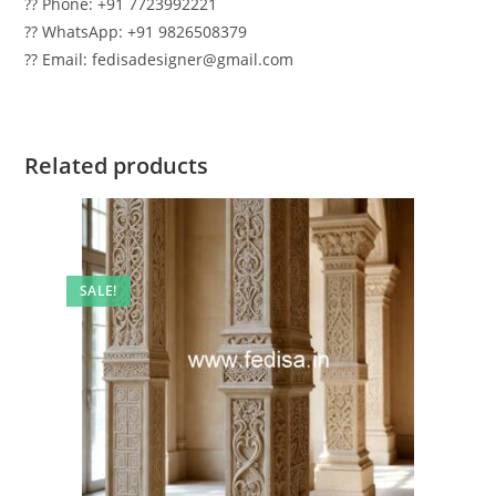
?? Phone: +91 7723992221
?? WhatsApp: +91 9826508379
?? Email: fedisadesigner@gmail.com
Related products
SALE!