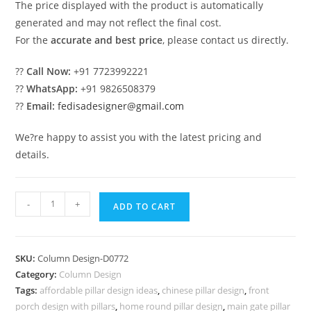
The price displayed with the product is automatically
generated and may not reflect the final cost.
For the
accurate and best price
, please contact us directly.
??
Call Now:
+91 7723992221
??
WhatsApp:
+91 9826508379
??
Email:
fedisadesigner@gmail.com
We?re happy to assist you with the latest pricing and
details.
Stunning
-
+
ADD TO CART
column
decor
PD-
SKU:
Column Design-D0772
1772
Category:
Column Design
quantity
Tags:
affordable pillar design ideas
,
chinese pillar design
,
front
porch design with pillars
,
home round pillar design
,
main gate pillar