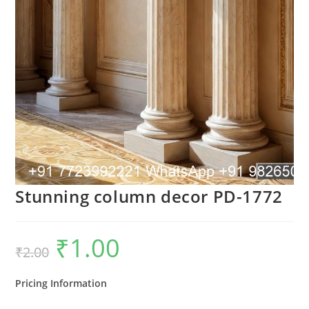
Stunning column decor PD-1772
₹
1.00
Original
Current
₹
2.00
price
price
was:
is:
₹2.00.
₹1.00.
Pricing Information