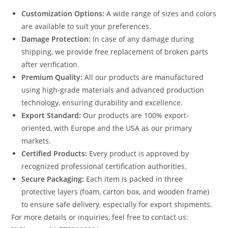
Customization Options:
A wide range of sizes and colors
are available to suit your preferences.
Damage Protection:
In case of any damage during
shipping, we provide free replacement of broken parts
after verification.
Premium Quality:
All our products are manufactured
using high-grade materials and advanced production
technology, ensuring durability and excellence.
Export Standard:
Our products are 100% export-
oriented, with Europe and the USA as our primary
markets.
Certified Products:
Every product is approved by
recognized professional certification authorities.
Secure Packaging:
Each item is packed in three
protective layers (foam, carton box, and wooden frame)
to ensure safe delivery, especially for export shipments.
For more details or inquiries, feel free to contact us: