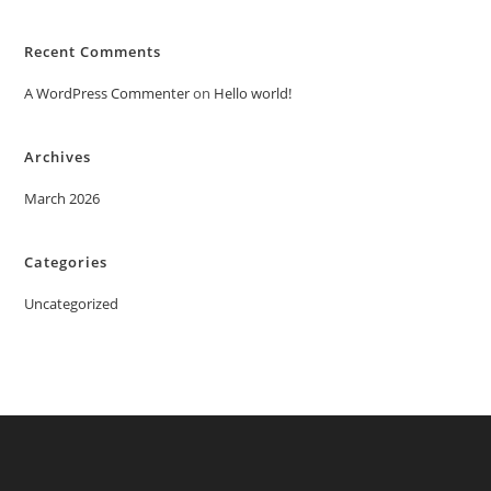
Recent Comments
A WordPress Commenter
on
Hello world!
Archives
March 2026
Categories
Uncategorized