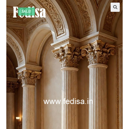
SALE!