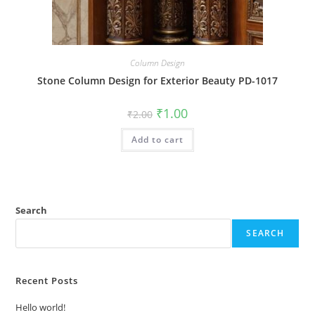
Column Design
Stone Column Design for Exterior Beauty PD-1017
Original
Current
₹
1.00
₹
2.00
price
price
was:
is:
Add to cart
₹2.00.
₹1.00.
Search
SEARCH
Recent Posts
Hello world!