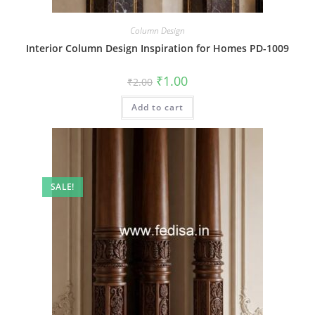
Column Design
Interior Column Design Inspiration for Homes PD-1009
Original
Current
₹
1.00
₹
2.00
price
price
was:
is:
Add to cart
₹2.00.
₹1.00.
SALE!