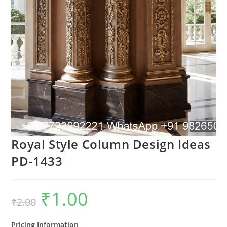
Royal Style Column Design Ideas
PD-1433
₹
1.00
Original
Current
₹
2.00
price
price
was:
is:
₹2.00.
₹1.00.
Pricing Information