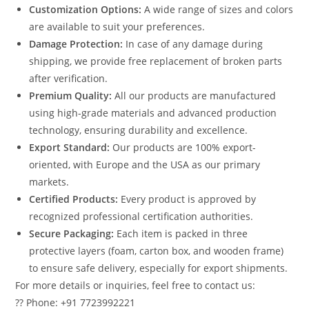
Customization Options:
A wide range of sizes and colors
are available to suit your preferences.
Damage Protection:
In case of any damage during
shipping, we provide free replacement of broken parts
after verification.
Premium Quality:
All our products are manufactured
using high-grade materials and advanced production
technology, ensuring durability and excellence.
Export Standard:
Our products are 100% export-
oriented, with Europe and the USA as our primary
markets.
Certified Products:
Every product is approved by
recognized professional certification authorities.
Secure Packaging:
Each item is packed in three
protective layers (foam, carton box, and wooden frame)
to ensure safe delivery, especially for export shipments.
For more details or inquiries, feel free to contact us:
?? Phone: +91 7723992221