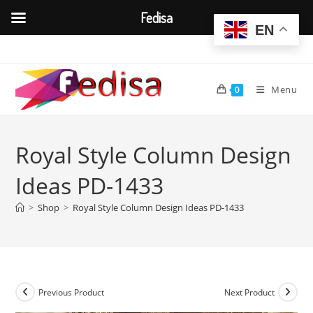
Fedisa
EN
Skip
to
content
Menu
0
Royal Style Column Design
Ideas PD-1433
>
Shop
>
Royal Style Column Design Ideas PD-1433
Previous Product
Next Product