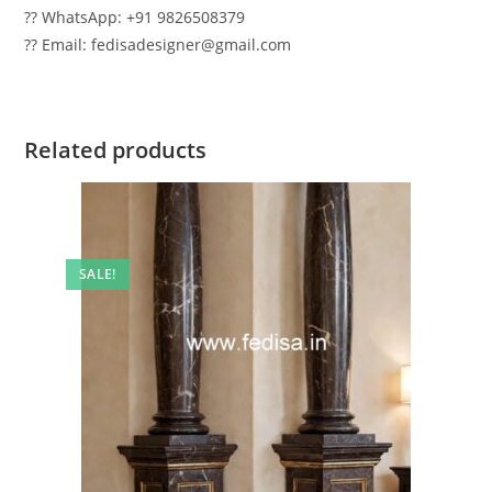
?? WhatsApp: +91 9826508379
?? Email: fedisadesigner@gmail.com
Related products
SALE!