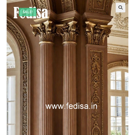
SALE!