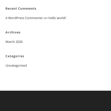
Recent Comments
A WordPress Commenter
on
Hello world!
Archives
March 2026
Categories
Uncategorized