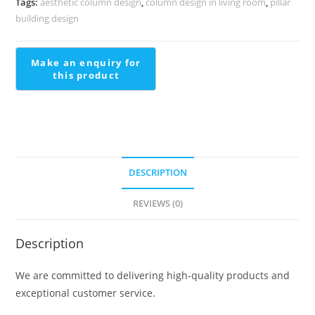
Tags:
aesthetic column design
,
column design in living room
,
pillar
1433
building design
quantity
DESCRIPTION
REVIEWS (0)
Description
We are committed to delivering high-quality products and
exceptional customer service.