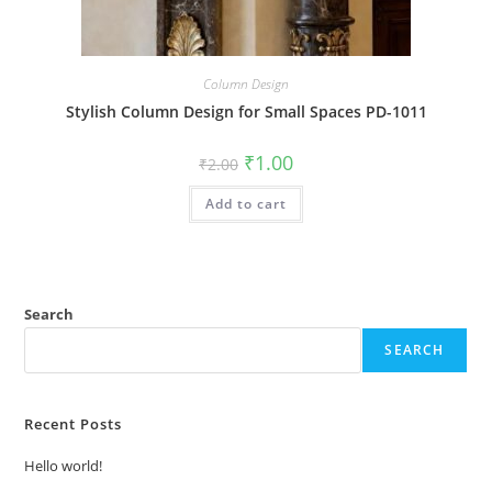
Column Design
Stylish Column Design for Small Spaces PD-1011
Original
Current
₹
1.00
₹
2.00
price
price
was:
is:
Add to cart
₹2.00.
₹1.00.
Search
SEARCH
Recent Posts
Hello world!