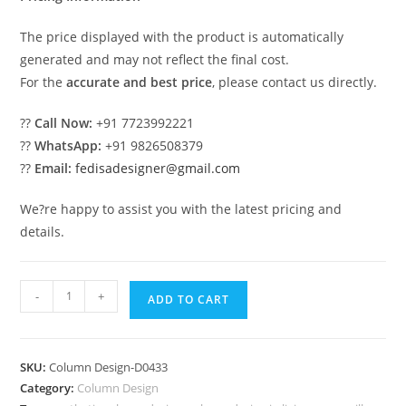
The price displayed with the product is automatically
generated and may not reflect the final cost.
For the
accurate and best price
, please contact us directly.
??
Call Now:
+91 7723992221
??
WhatsApp:
+91 9826508379
??
Email:
fedisadesigner@gmail.com
We?re happy to assist you with the latest pricing and
details.
Royal
-
+
ADD TO CART
Style
Column
Design
SKU:
Column Design-D0433
Ideas
Category:
Column Design
PD-