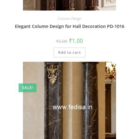
Column Design
Elegant Column Design for Hall Decoration PD-1016
Original
Current
₹
1.00
₹
2.00
price
price
was:
is:
Add to cart
₹2.00.
₹1.00.
SALE!