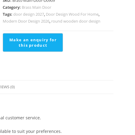
SKU:
Brass-Main-Door-D0909
Manufacturer
Category:
Brass Main Door
Double
Tags:
door design 2027
,
Door Design Wood For Home
,
L
Modern Door Design 2026
,
round wooden door design
Shaped
Staircase
Design
quantity
IEWS (0)
al customer service.
lable to suit your preferences.