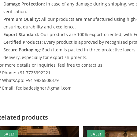
Damage Protection:
In case of any damage during shipping, we p
verification.
Premium Quality:
All our products are manufactured using high
ensuring durability and excellence.
Export Standard:
Our products are 100% export-oriented, with E
Certified Products:
Every product is approved by recognized profe
Secure Packaging:
Each item is packed in three protective layers
delivery, especially for export shipments.
or more details or inquiries, feel free to contact us:
? Phone: +91 7723992221
? WhatsApp: +91 9826508379
? Email: fedisadesigner@gmail.com
Related products
SALE!
SALE!