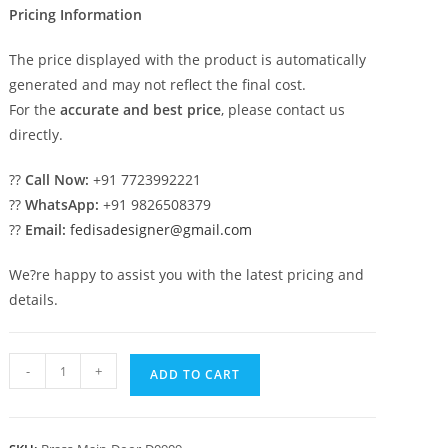
Pricing Information
The price displayed with the product is automatically
generated and may not reflect the final cost.
For the
accurate and best price
, please contact us
directly.
??
Call Now:
+91 7723992221
??
WhatsApp:
+91 9826508379
??
Email:
fedisadesigner@gmail.com
We?re happy to assist you with the latest pricing and
details.
Premium
-
+
ADD TO CART
Brass
Railing
Design