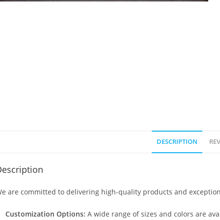
DESCRIPTION
REV
escription
e are committed to delivering high-quality products and exception
Customization Options:
A wide range of sizes and colors are avai