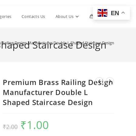
EN
Toggle
gories
Contacts Us
About Us
0
website
Shaped Staircase Design
 Railing Design Manufacturer Double L Shaped Staircase Design
search
Premium Brass Railing Design
Manufacturer Double L
Shaped Staircase Design
₹
1.00
Original
Current
₹
2.00
price
price
was:
is:
₹2.00.
₹1.00.