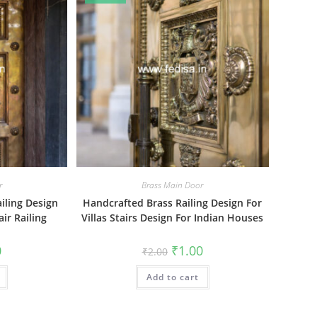
r
Brass Main Door
ailing Design
Handcrafted Brass Railing Design For
ir Railing
Villas Stairs Design For Indian Houses
al
Current
Original
Current
0
₹
1.00
₹
2.00
price
price
price
is:
was:
is:
₹1.00.
Add to cart
₹2.00.
₹1.00.