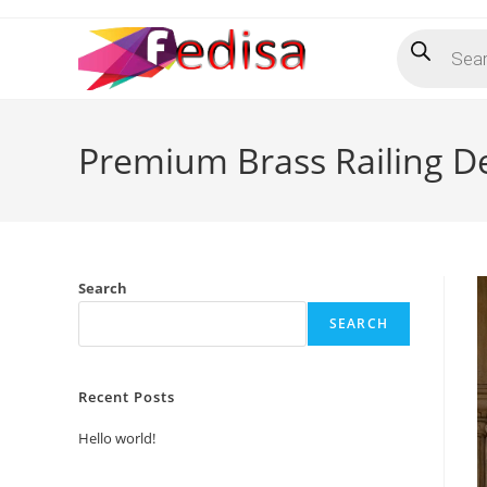
Skip
Products
to
search
content
Premium Brass Railing D
Search
SEARCH
Recent Posts
Hello world!