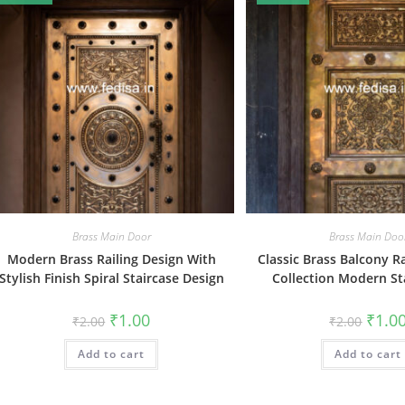
Brass Main Door
Brass Main Doo
Modern Brass Railing Design With
Classic Brass Balcony R
Stylish Finish Spiral Staircase Design
Collection Modern Sta
Original
Current
Origin
₹
1.00
₹
1.0
₹
2.00
₹
2.00
price
price
price
was:
is:
was:
Add to cart
₹2.00.
₹1.00.
Add to cart
₹2.00.