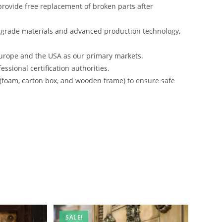
rovide free replacement of broken parts after
-grade materials and advanced production technology,
urope and the USA as our primary markets.
ssional certification authorities.
 (foam, carton box, and wooden frame) to ensure safe
SALE!