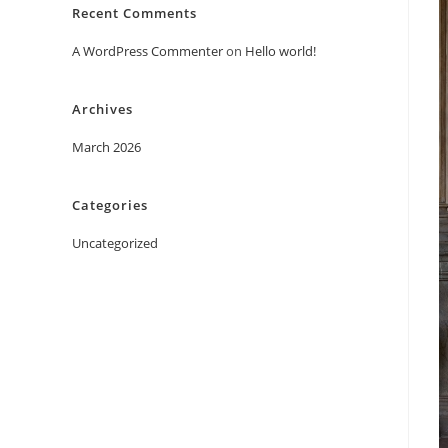
Recent Comments
A WordPress Commenter
on
Hello world!
Archives
March 2026
Categories
Uncategorized