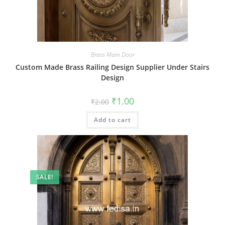
Brass Main Door
Custom Made Brass Railing Design Supplier Under Stairs
Design
Original
Current
₹
1.00
₹
2.00
price
price
was:
is:
Add to cart
₹2.00.
₹1.00.
SALE!