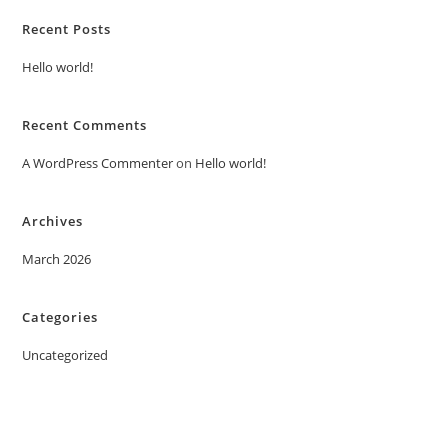
Recent Posts
Hello world!
Recent Comments
A WordPress Commenter
on
Hello world!
Archives
March 2026
Categories
Uncategorized