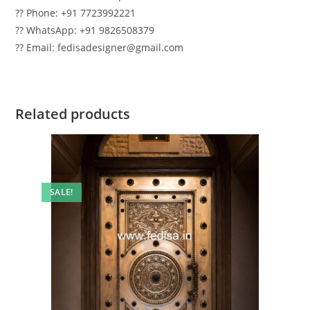
?? Phone: +91 7723992221
?? WhatsApp: +91 9826508379
?? Email: fedisadesigner@gmail.com
Related products
SALE!