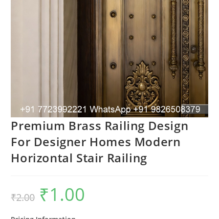
Premium Brass Railing Design
For Designer Homes Modern
Horizontal Stair Railing
₹
1.00
Original
Current
₹
2.00
price
price
was:
is:
₹2.00.
₹1.00.