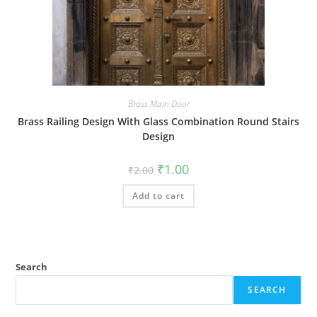
Brass Main Door
Brass Railing Design With Glass Combination Round Stairs
Design
Original
Current
₹
1.00
₹
2.00
price
price
was:
is:
Add to cart
₹2.00.
₹1.00.
Search
SEARCH