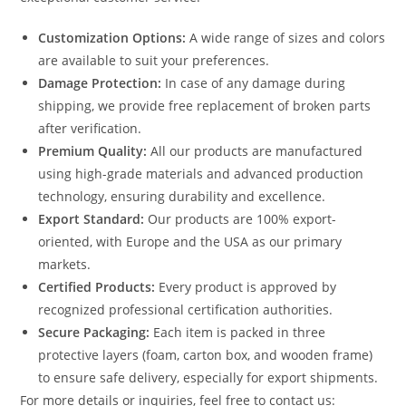
Customization Options:
A wide range of sizes and colors
are available to suit your preferences.
Damage Protection:
In case of any damage during
shipping, we provide free replacement of broken parts
after verification.
Premium Quality:
All our products are manufactured
using high-grade materials and advanced production
technology, ensuring durability and excellence.
Export Standard:
Our products are 100% export-
oriented, with Europe and the USA as our primary
markets.
Certified Products:
Every product is approved by
recognized professional certification authorities.
Secure Packaging:
Each item is packed in three
protective layers (foam, carton box, and wooden frame)
to ensure safe delivery, especially for export shipments.
For more details or inquiries, feel free to contact us: