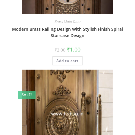
Brass Main Door
Modern Brass Railing Design With Stylish Finish Spiral
Staircase Design
Original
Current
₹
1.00
₹
2.00
price
price
was:
is:
Add to cart
₹2.00.
₹1.00.
SALE!