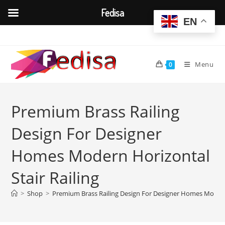
Fedisa
EN
Skip
to
content
Menu
0
Premium Brass Railing
Design For Designer
Homes Modern Horizontal
Stair Railing
>
Shop
>
Premium Brass Railing Design For Designer Homes Modern 