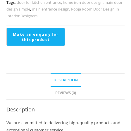
Designer
Tags:
door for kitchen entrance
,
home iron door design
,
main door
Homes
design simple
,
main entrance design
,
Pooja Room Door Design In
Modern
Interior Designers
Horizontal
Stair
Railing
quantity
DESCRIPTION
REVIEWS (0)
Description
We are committed to delivering high-quality products and
exceptional customer service.