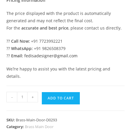
Pricing Information
The price displayed with the product is automatically
generated and may not reflect the final cost.
For the
accurate and best price
, please contact us directly.
??
Call Now:
+91 7723992221
??
WhatsApp:
+91 9826508379
??
Email:
fedisadesigner@gmail.com
We?re happy to assist you with the latest pricing and
details.
Premium
-
+
ADD TO CART
Brass
Railing
Design
SKU:
Brass-Main-Door-D0293
For
Category:
Brass Main Door