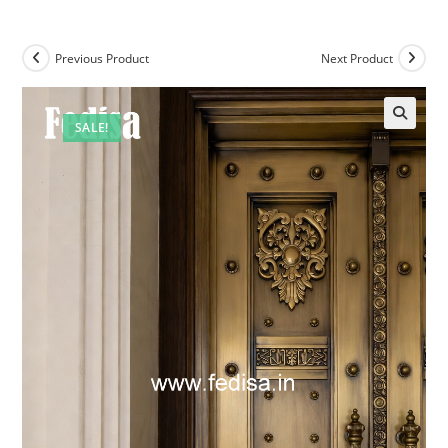
Previous Product
Next Product
SALE!