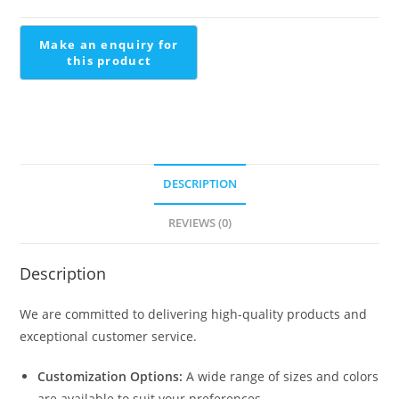
Modern
Metal
Staircase
quantity
DESCRIPTION
REVIEWS (0)
Description
We are committed to delivering high-quality products and
exceptional customer service.
Customization Options:
A wide range of sizes and colors
are available to suit your preferences.