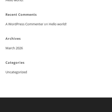
Hello world!
Recent Comments
A WordPress Commenter
on
Hello world!
Archives
March 2026
Categories
Uncategorized