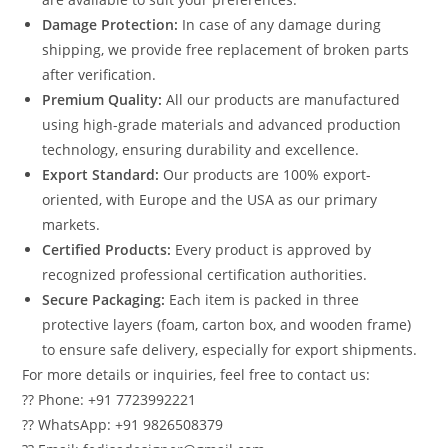
Damage Protection:
In case of any damage during
shipping, we provide free replacement of broken parts
after verification.
Premium Quality:
All our products are manufactured
using high-grade materials and advanced production
technology, ensuring durability and excellence.
Export Standard:
Our products are 100% export-
oriented, with Europe and the USA as our primary
markets.
Certified Products:
Every product is approved by
recognized professional certification authorities.
Secure Packaging:
Each item is packed in three
protective layers (foam, carton box, and wooden frame)
to ensure safe delivery, especially for export shipments.
For more details or inquiries, feel free to contact us:
?? Phone: +91 7723992221
?? WhatsApp: +91 9826508379