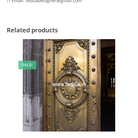
?? Email: fedisadesigner@gmail.com
Related products
SALE!