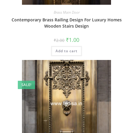
Brass Main Door
Contemporary Brass Railing Design For Luxury Homes
Wooden Stairs Design
Original
Current
₹
1.00
₹
2.00
price
price
was:
is:
Add to cart
₹2.00.
₹1.00.
SALE!