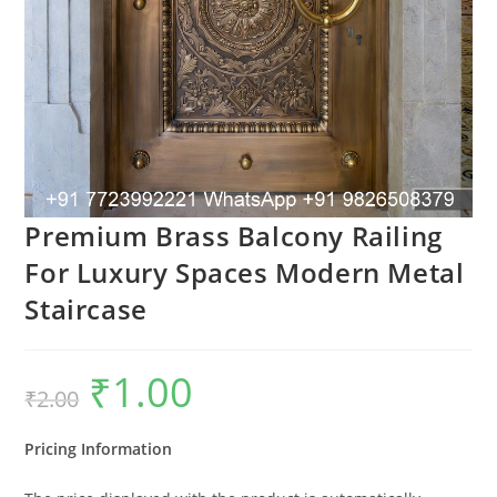
Premium Brass Balcony Railing
For Luxury Spaces Modern Metal
Staircase
₹
1.00
Original
Current
₹
2.00
price
price
was:
is:
₹2.00.
₹1.00.
Pricing Information