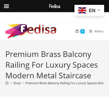
Fedisa
EN
Skip
to
content
Menu
0
Premium Brass Balcony
Railing For Luxury Spaces
Modern Metal Staircase
>
Shop
>
Premium Brass Balcony Railing For Luxury Spaces Modern