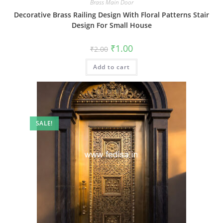
Brass Main Door
Decorative Brass Railing Design With Floral Patterns Stair
Design For Small House
Original
Current
₹
1.00
₹
2.00
price
price
was:
is:
Add to cart
₹2.00.
₹1.00.
SALE!