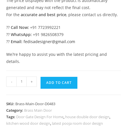
The price displayed with the product is automatically
generated and may not reflect the final cost.
For the
accurate and best price
, please contact us directly.
??
Call Now:
+91 7723992221
??
WhatsApp:
+91 9826508379
??
Email:
fedisadesigner@gmail.com
We?re happy to assist you with the latest pricing and
details.
Premium
-
+
ADD TO CART
Brass
Balcony
Railing
SKU:
Brass-Main-Door-D0483
For
Category:
Brass Main Door
Luxury
Tags:
Door Gate Design For Home
,
house double door design
,
Spaces
kitchen wood door design
,
latest pooja room door design