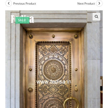
Previous Product
Next Product
SALE!