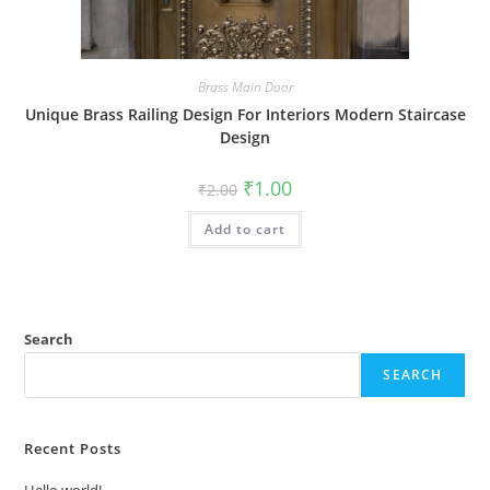
Brass Main Door
Unique Brass Railing Design For Interiors Modern Staircase
Design
Original
Current
₹
1.00
₹
2.00
price
price
was:
is:
Add to cart
₹2.00.
₹1.00.
Search
SEARCH
Recent Posts