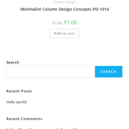
Column Design
Minimalist Column Design Concepts PD-1014
Original
Current
₹
1.00
₹
2.00
price
price
was:
is:
Add to cart
₹2.00.
₹1.00.
Search
SEARCH
Recent Posts
Hello world!
Recent Comments