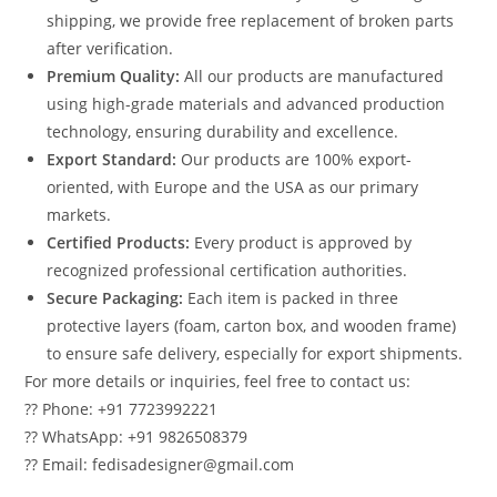
shipping, we provide free replacement of broken parts
after verification.
Premium Quality:
All our products are manufactured
using high-grade materials and advanced production
technology, ensuring durability and excellence.
Export Standard:
Our products are 100% export-
oriented, with Europe and the USA as our primary
markets.
Certified Products:
Every product is approved by
recognized professional certification authorities.
Secure Packaging:
Each item is packed in three
protective layers (foam, carton box, and wooden frame)
to ensure safe delivery, especially for export shipments.
For more details or inquiries, feel free to contact us:
?? Phone: +91 7723992221
?? WhatsApp: +91 9826508379
?? Email: fedisadesigner@gmail.com