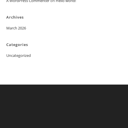
A WordPress Commenter
on
Hello world!
Archives
March 2026
Categories
Uncategorized