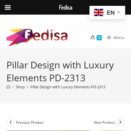
Fedisa
EN
Skip
to
content
Menu
0
Pillar Design with Luxury
Elements PD-2313
>
Shop
>
Pillar Design with Luxury Elements PD-2313
Previous Product
Next Product