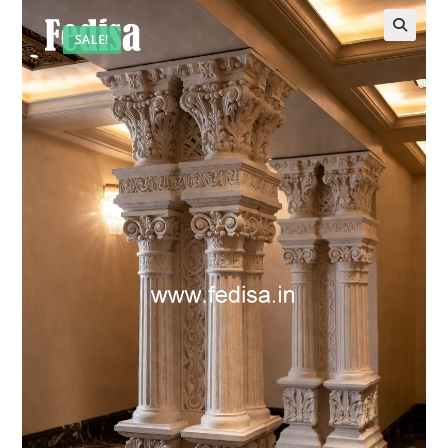
SALE!