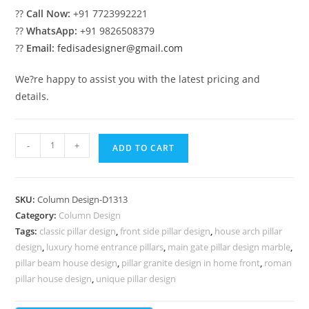
??
Call Now:
+91 7723992221
??
WhatsApp:
+91 9826508379
??
Email:
fedisadesigner@gmail.com
We?re happy to assist you with the latest pricing and
details.
Pillar
-
+
ADD TO CART
Design
with
Luxury
SKU:
Column Design-D1313
Elements
Category:
Column Design
PD-
Tags:
classic pillar design
,
front side pillar design
,
house arch pillar
2313
design
,
luxury home entrance pillars
,
main gate pillar design marble
,
quantity
pillar beam house design
,
pillar granite design in home front
,
roman
pillar house design
,
unique pillar design