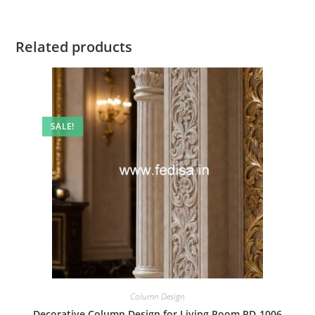
Related products
SALE!
Column Design
Decorative Column Design for Living Room PD-1006