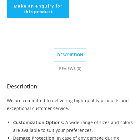
DESCRIPTION
REVIEWS (0)
Description
We are committed to delivering high-quality products and
exceptional customer service.
Customization Options:
A wide range of sizes and colors
are available to suit your preferences.
Damage Protection:
In case of any damage during