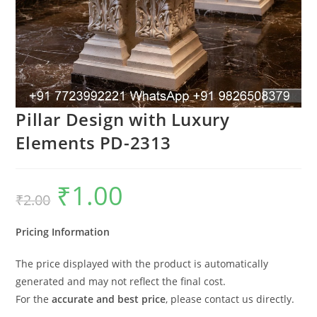
Pillar Design with Luxury
Elements PD-2313
₹
1.00
Original
Current
₹
2.00
price
price
was:
is:
₹2.00.
₹1.00.
Pricing Information
The price displayed with the product is automatically
generated and may not reflect the final cost.
For the
accurate and best price
, please contact us directly.