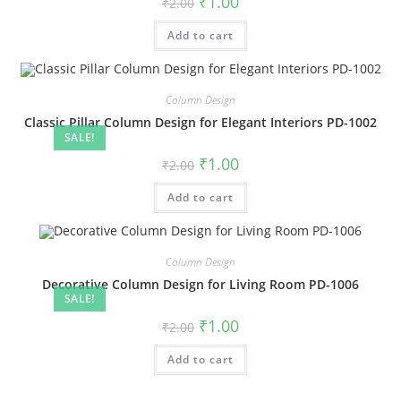
₹
1.00
₹
2.00
price
price
was:
is:
Add to cart
₹2.00.
₹1.00.
Column Design
Classic Pillar Column Design for Elegant Interiors PD-1002
SALE!
Original
Current
₹
1.00
₹
2.00
price
price
was:
is:
Add to cart
₹2.00.
₹1.00.
Column Design
Decorative Column Design for Living Room PD-1006
SALE!
Original
Current
₹
1.00
₹
2.00
price
price
was:
is:
Add to cart
₹2.00.
₹1.00.