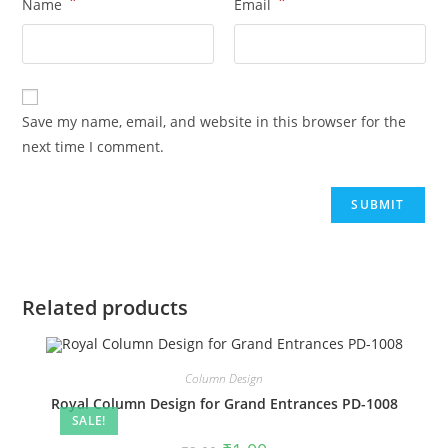
*
*
Name
Email
Save my name, email, and website in this browser for the
next time I comment.
Related products
Column Design
Royal Column Design for Grand Entrances PD-1008
SALE!
Original
Current