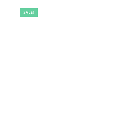
SALE!