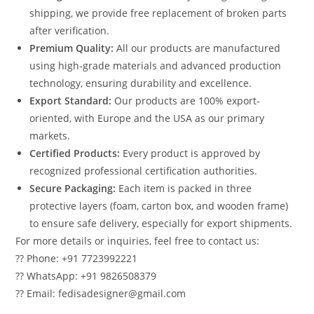
shipping, we provide free replacement of broken parts
after verification.
Premium Quality:
All our products are manufactured
using high-grade materials and advanced production
technology, ensuring durability and excellence.
Export Standard:
Our products are 100% export-
oriented, with Europe and the USA as our primary
markets.
Certified Products:
Every product is approved by
recognized professional certification authorities.
Secure Packaging:
Each item is packed in three
protective layers (foam, carton box, and wooden frame)
to ensure safe delivery, especially for export shipments.
For more details or inquiries, feel free to contact us:
?? Phone: +91 7723992221
?? WhatsApp: +91 9826508379
?? Email: fedisadesigner@gmail.com