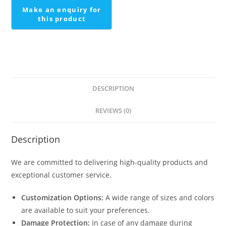
DESCRIPTION
REVIEWS (0)
Description
We are committed to delivering high-quality products and
exceptional customer service.
Customization Options:
A wide range of sizes and colors
are available to suit your preferences.
Damage Protection:
In case of any damage during