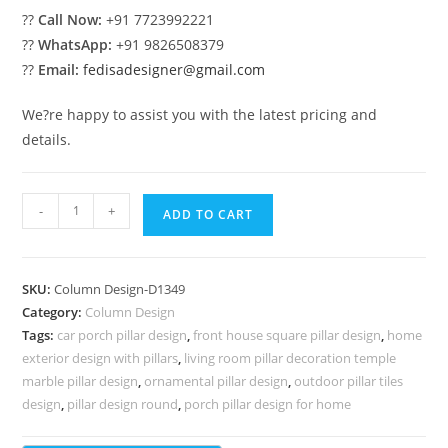
??
Call Now:
+91 7723992221
??
WhatsApp:
+91 9826508379
??
Email:
fedisadesigner@gmail.com
We?re happy to assist you with the latest pricing and
details.
Pillar
-
+
ADD TO CART
Design
with
Creative
SKU:
Column Design-D1349
Finish
Category:
Column Design
PD-
Tags:
car porch pillar design
,
front house square pillar design
,
home
2349
exterior design with pillars
,
living room pillar decoration temple
quantity
marble pillar design
,
ornamental pillar design
,
outdoor pillar tiles
design
,
pillar design round
,
porch pillar design for home