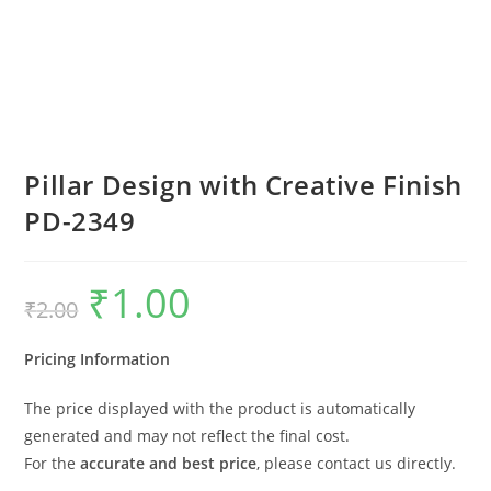
Pillar Design with Creative Finish
PD-2349
₹
1.00
Original
Current
₹
2.00
price
price
was:
is:
₹2.00.
₹1.00.
Pricing Information
The price displayed with the product is automatically
generated and may not reflect the final cost.
For the
accurate and best price
, please contact us directly.