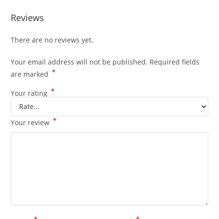
Reviews
There are no reviews yet.
Your email address will not be published.
Required fields
*
are marked
*
Your rating
*
Your review