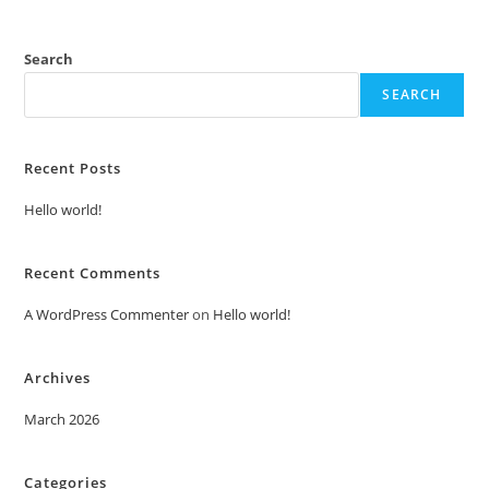
Search
SEARCH
Recent Posts
Hello world!
Recent Comments
A WordPress Commenter
on
Hello world!
Archives
March 2026
Categories