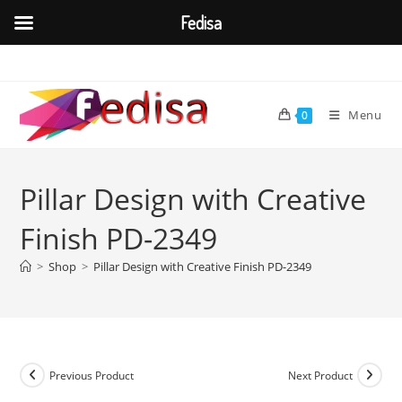
Fedisa
Skip
to
content
Menu
0
Pillar Design with Creative
Finish PD-2349
>
Shop
>
Pillar Design with Creative Finish PD-2349
Previous Product
Next Product