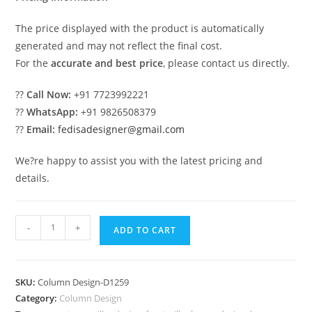
The price displayed with the product is automatically
generated and may not reflect the final cost.
For the
accurate and best price
, please contact us directly.
??
Call Now:
+91 7723992221
??
WhatsApp:
+91 9826508379
??
Email:
fedisadesigner@gmail.com
We?re happy to assist you with the latest pricing and
details.
Pillar
-
+
ADD TO CART
Design
Ideas
with
SKU:
Column Design-D1259
Royal
Category:
Column Design
Touch