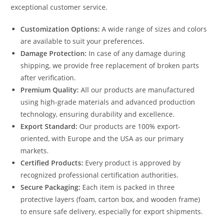
exceptional customer service.
Customization Options:
A wide range of sizes and colors
are available to suit your preferences.
Damage Protection:
In case of any damage during
shipping, we provide free replacement of broken parts
after verification.
Premium Quality:
All our products are manufactured
using high-grade materials and advanced production
technology, ensuring durability and excellence.
Export Standard:
Our products are 100% export-
oriented, with Europe and the USA as our primary
markets.
Certified Products:
Every product is approved by
recognized professional certification authorities.
Secure Packaging:
Each item is packed in three
protective layers (foam, carton box, and wooden frame)
to ensure safe delivery, especially for export shipments.