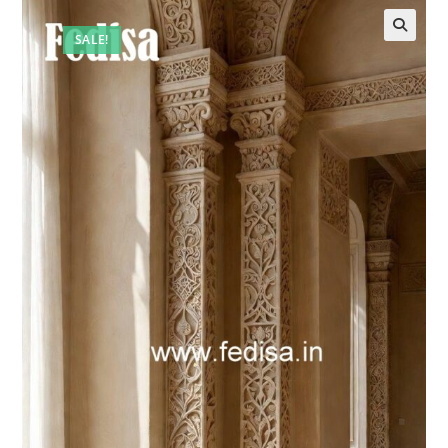
SALE!
🔍