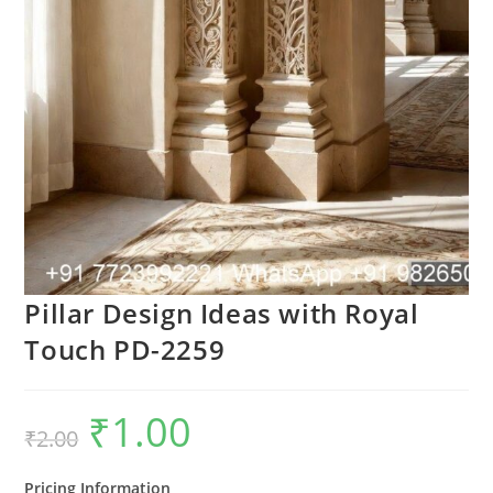
Pillar Design Ideas with Royal
Touch PD-2259
₹
1.00
Original
Current
₹
2.00
price
price
was:
is:
₹2.00.
₹1.00.
Pricing Information