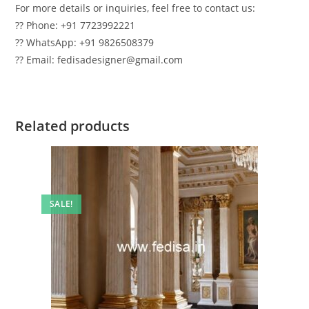
For more details or inquiries, feel free to contact us:
?? Phone: +91 7723992221
?? WhatsApp: +91 9826508379
?? Email: fedisadesigner@gmail.com
Related products
SALE!