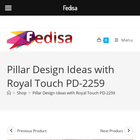
Fedisa
Skip
to
content
Menu
0
Pillar Design Ideas with
Royal Touch PD-2259
>
Shop
>
Pillar Design Ideas with Royal Touch PD-2259
Previous Product
Next Product