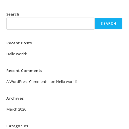
Search
SEARCH
Recent Posts
Hello world!
Recent Comments
A WordPress Commenter
on
Hello world!
Archives
March 2026
Categories