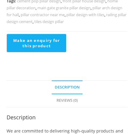
Tags:
cement pop pillar design
,
front pillar house design
,
home
PD-
pillar decoration
,
main gate granite pillar design
,
pillar arch design
2259
for hall
,
pillar contractor near me
,
pillar design with tiles
,
railing pillar
quantity
design cement
,
tiles design pillar
DESCRIPTION
REVIEWS (0)
Description
We are committed to delivering high-quality products and