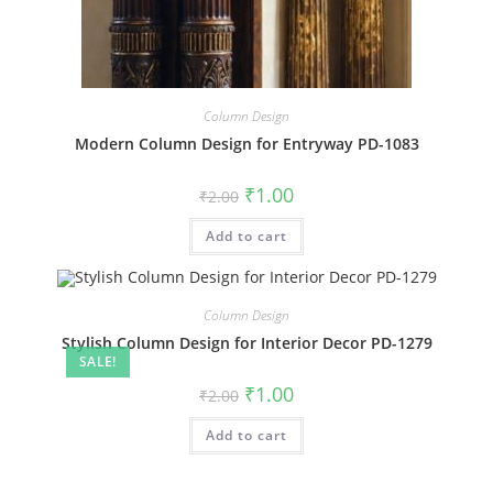
Column Design
Modern Column Design for Entryway PD-1083
Original
Current
₹
1.00
₹
2.00
price
price
was:
is:
Add to cart
₹2.00.
₹1.00.
Column Design
Stylish Column Design for Interior Decor PD-1279
SALE!
Original
Current
₹
1.00
₹
2.00
price
price
was:
is:
Add to cart
₹2.00.
₹1.00.