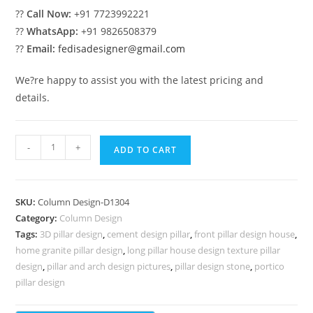
??
Call Now:
+91 7723992221
??
WhatsApp:
+91 9826508379
??
Email:
fedisadesigner@gmail.com
We?re happy to assist you with the latest pricing and
details.
Pillar
-
+
ADD TO CART
Design
Ideas
with
SKU:
Column Design-D1304
Decorative
Category:
Column Design
Style
Tags:
3D pillar design
,
cement design pillar
,
front pillar design house
,
PD-
home granite pillar design
,
long pillar house design texture pillar
2304
design
,
pillar and arch design pictures
,
pillar design stone
,
portico
quantity
pillar design