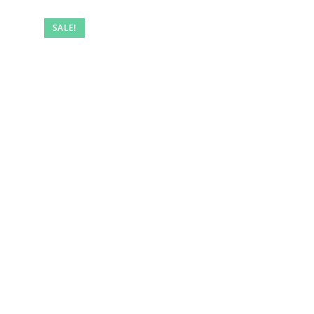
SALE!