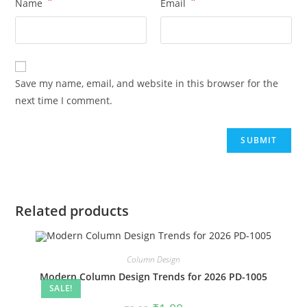
*
*
Name
Email
Save my name, email, and website in this browser for the
next time I comment.
Related products
Column Design
Modern Column Design Trends for 2026 PD-1005
SALE!
Original
Current