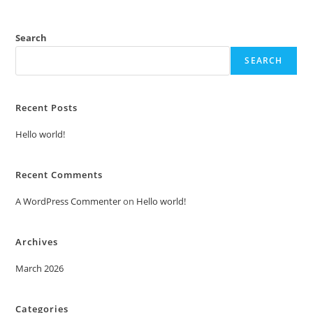
Search
SEARCH
Recent Posts
Hello world!
Recent Comments
A WordPress Commenter
on
Hello world!
Archives
March 2026
Categories