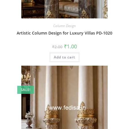
Column Design
Artistic Column Design for Luxury Villas PD-1020
Original
Current
₹
1.00
₹
2.00
price
price
was:
is:
Add to cart
₹2.00.
₹1.00.
SALE!