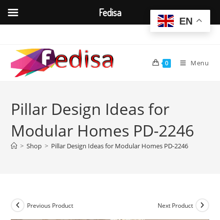
Fedisa
EN
Skip
to
content
Menu
0
Pillar Design Ideas for
Modular Homes PD-2246
>
Shop
>
Pillar Design Ideas for Modular Homes PD-2246
Previous Product
Next Product