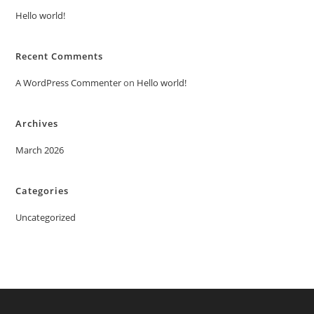
Hello world!
Recent Comments
A WordPress Commenter
on
Hello world!
Archives
March 2026
Categories
Uncategorized