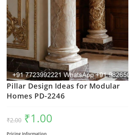
Pillar Design Ideas for Modular
Homes PD-2246
₹
1.00
Original
Current
₹
2.00
price
price
was:
is:
₹2.00.
₹1.00.
Pricing Information