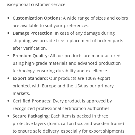
exceptional customer service.
Customization Options:
A wide range of sizes and colors
are available to suit your preferences.
Damage Protection:
In case of any damage during
shipping, we provide free replacement of broken parts
after verification.
Premium Quality:
All our products are manufactured
using high-grade materials and advanced production
technology, ensuring durability and excellence.
Export Standard:
Our products are 100% export-
oriented, with Europe and the USA as our primary
markets.
Certified Products:
Every product is approved by
recognized professional certification authorities.
Secure Packaging:
Each item is packed in three
protective layers (foam, carton box, and wooden frame)
to ensure safe delivery, especially for export shipments.