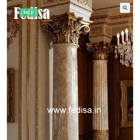
SALE!