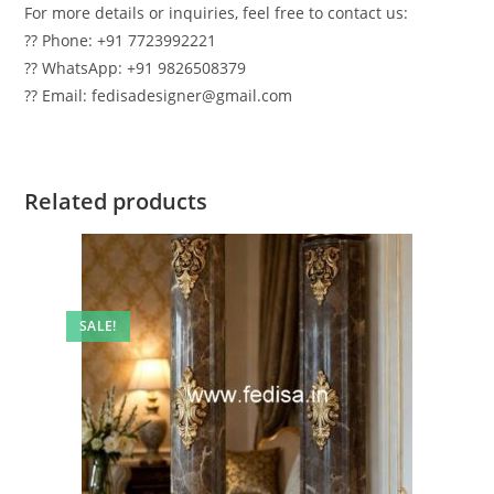
For more details or inquiries, feel free to contact us:
?? Phone: +91 7723992221
?? WhatsApp: +91 9826508379
?? Email: fedisadesigner@gmail.com
Related products
SALE!