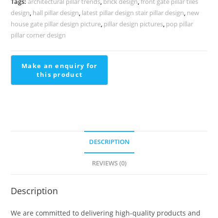
Tags:
architectural pillar trends
,
brick design
,
front gate pillar tiles
PD-
design
,
hall pillar design
,
latest pillar design stair pillar design
,
new
2246
house gate pillar design picture
,
pillar design pictures
,
pop pillar
quantity
pillar corner design
DESCRIPTION
REVIEWS (0)
Description
We are committed to delivering high-quality products and