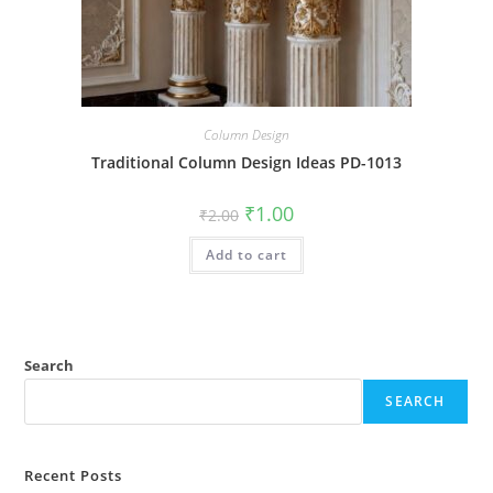
Column Design
Traditional Column Design Ideas PD-1013
Original
Current
₹
1.00
₹
2.00
price
price
was:
is:
Add to cart
₹2.00.
₹1.00.
Search
SEARCH
Recent Posts