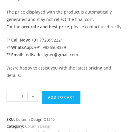
The price displayed with the product is automatically
generated and may not reflect the final cost.
For the
accurate and best price
, please contact us directly.
??
Call Now:
+91 7723992221
??
WhatsApp:
+91 9826508379
??
Email:
fedisadesigner@gmail.com
We?re happy to assist you with the latest pricing and
details.
Pillar
-
+
ADD TO CART
Design
Ideas
for
SKU:
Column Design-D1246
Modular
Category:
Column Design
Homes