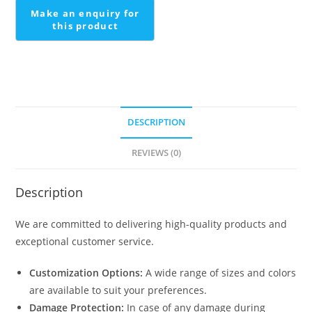
DESCRIPTION
REVIEWS (0)
Description
We are committed to delivering high-quality products and
exceptional customer service.
Customization Options:
A wide range of sizes and colors
are available to suit your preferences.
Damage Protection:
In case of any damage during