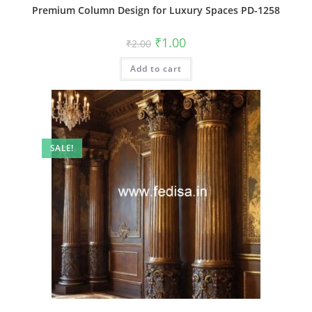
Premium Column Design for Luxury Spaces PD-1258
Original
Current
₹
1.00
₹
2.00
price
price
was:
is:
Add to cart
₹2.00.
₹1.00.
SALE!