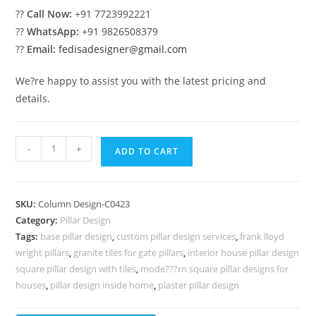
??
Call Now:
+91 7723992221
??
WhatsApp:
+91 9826508379
??
Email:
fedisadesigner@gmail.com
We?re happy to assist you with the latest pricing and
details.
Pillar
-
+
ADD TO CART
Design
Ideas
for
SKU:
Column Design-C0423
Interior
Category:
Pillar Design
Styling
Tags:
base pillar design
,
custom pillar design services
,
frank lloyd
PD-
wright pillars
,
granite tiles for gate pillars
,
interior house pillar design
5423
square pillar design with tiles
,
mode???rn square pillar designs for
quantity
houses
,
pillar design inside home
,
plaster pillar design