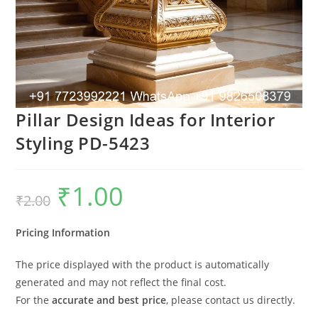
Pillar Design Ideas for Interior
Styling PD-5423
₹
1.00
Original
Current
₹
2.00
price
price
was:
is:
₹2.00.
₹1.00.
Pricing Information
The price displayed with the product is automatically
generated and may not reflect the final cost.
For the
accurate and best price
, please contact us directly.