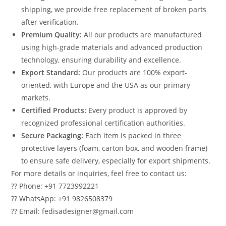
shipping, we provide free replacement of broken parts
after verification.
Premium Quality:
All our products are manufactured
using high-grade materials and advanced production
technology, ensuring durability and excellence.
Export Standard:
Our products are 100% export-
oriented, with Europe and the USA as our primary
markets.
Certified Products:
Every product is approved by
recognized professional certification authorities.
Secure Packaging:
Each item is packed in three
protective layers (foam, carton box, and wooden frame)
to ensure safe delivery, especially for export shipments.
For more details or inquiries, feel free to contact us:
?? Phone: +91 7723992221
?? WhatsApp: +91 9826508379
?? Email: fedisadesigner@gmail.com