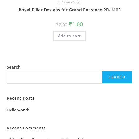
Column Design
Royal Pillar Designs for Grand Entrance PD-1405
Original
Current
₹
1.00
₹
2.00
price
price
was:
is:
Add to cart
₹2.00.
₹1.00.
Search
SEARCH
Recent Posts
Hello world!
Recent Comments