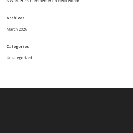
A WordPress Commenter
on
Hello world!
Archives
March 2026
Categories
Uncategorized