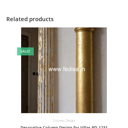
Related products
SALE!
Column Design
Decorative Column Design for Villas PD-1231