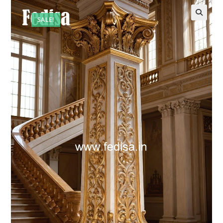
SALE!