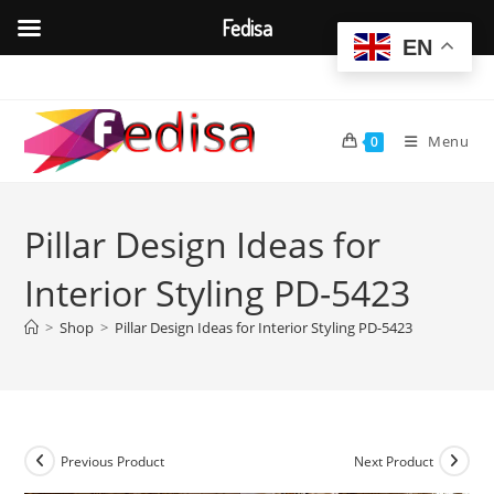
Fedisa
EN
Skip
to
content
Menu
0
Pillar Design Ideas for
Interior Styling PD-5423
>
Shop
>
Pillar Design Ideas for Interior Styling PD-5423
Previous Product
Next Product