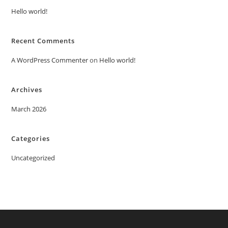
Hello world!
Recent Comments
A WordPress Commenter
on
Hello world!
Archives
March 2026
Categories
Uncategorized