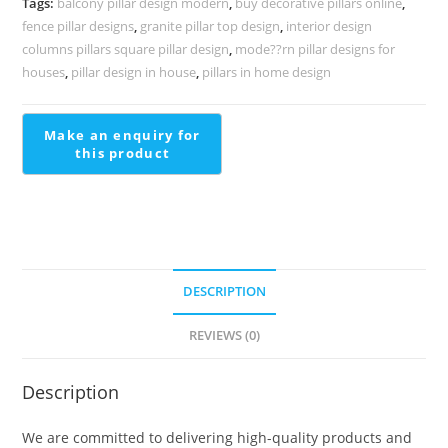
Tags:
balcony pillar design modern
,
buy decorative pillars online
,
1549
fence pillar designs
,
granite pillar top design
,
interior design
quantity
columns pillars square pillar design
,
mode??rn pillar designs for
houses
,
pillar design in house
,
pillars in home design
DESCRIPTION
REVIEWS (0)
Description
We are committed to delivering high-quality products and