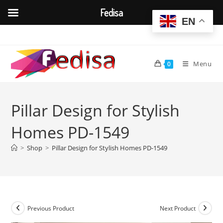
Fedisa
EN
Skip
to
content
Menu
0
Pillar Design for Stylish
Homes PD-1549
>
Shop
>
Pillar Design for Stylish Homes PD-1549
Previous Product
Next Product