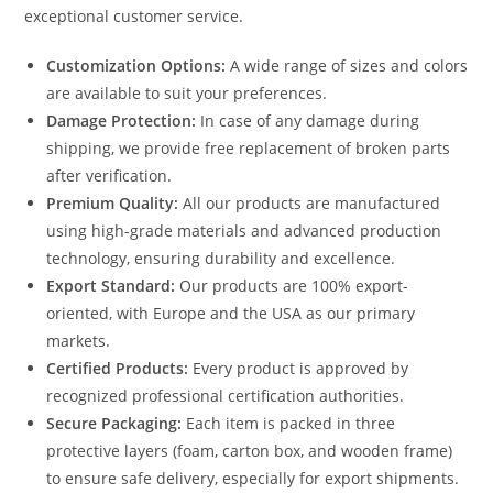
exceptional customer service.
Customization Options:
A wide range of sizes and colors
are available to suit your preferences.
Damage Protection:
In case of any damage during
shipping, we provide free replacement of broken parts
after verification.
Premium Quality:
All our products are manufactured
using high-grade materials and advanced production
technology, ensuring durability and excellence.
Export Standard:
Our products are 100% export-
oriented, with Europe and the USA as our primary
markets.
Certified Products:
Every product is approved by
recognized professional certification authorities.
Secure Packaging:
Each item is packed in three
protective layers (foam, carton box, and wooden frame)
to ensure safe delivery, especially for export shipments.