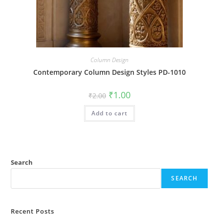
Column Design
Contemporary Column Design Styles PD-1010
Original
Current
₹
1.00
₹
2.00
price
price
was:
is:
Add to cart
₹2.00.
₹1.00.
Search
SEARCH
Recent Posts