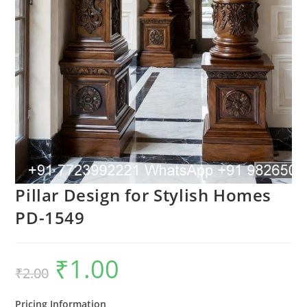
Pillar Design for Stylish Homes
PD-1549
₹
1.00
Original
Current
₹
2.00
price
price
was:
is:
₹2.00.
₹1.00.
Pricing Information