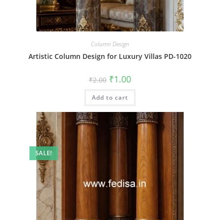
Column Design
Artistic Column Design for Luxury Villas PD-1020
Original
Current
₹
1.00
₹
2.00
price
price
was:
is:
Add to cart
₹2.00.
₹1.00.
SALE!