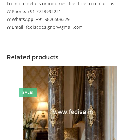
For more details or inquiries, feel free to contact us:
?? Phone: +91 7723992221
?? WhatsApp: +91 9826508379
?? Email: fedisadesigner@gmail.com
Related products
SALE!