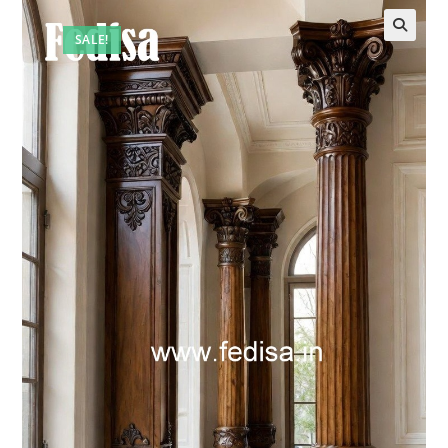
SALE!