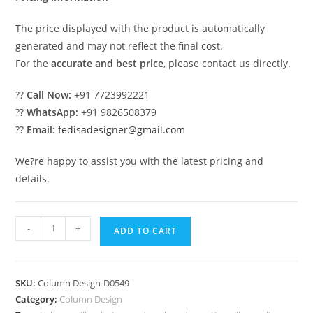
The price displayed with the product is automatically
generated and may not reflect the final cost.
For the
accurate and best price
, please contact us directly.
??
Call Now:
+91 7723992221
??
WhatsApp:
+91 9826508379
??
Email:
fedisadesigner@gmail.com
We?re happy to assist you with the latest pricing and
details.
Pillar
-
+
ADD TO CART
Design
for
Stylish
SKU:
Column Design-D0549
Homes
Category:
Column Design
PD-