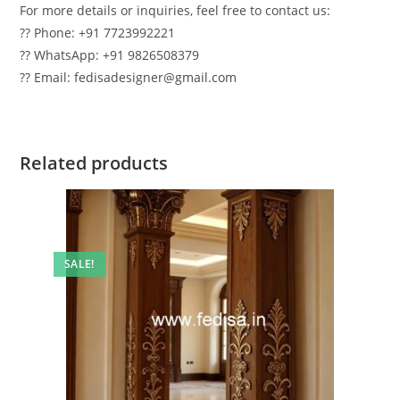
For more details or inquiries, feel free to contact us:
?? Phone: +91 7723992221
?? WhatsApp: +91 9826508379
?? Email: fedisadesigner@gmail.com
Related products
SALE!