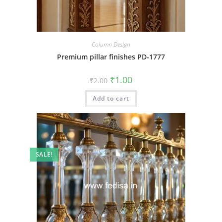
Column Design
Premium pillar finishes PD-1777
Original
Current
₹
1.00
₹
2.00
price
price
was:
is:
Add to cart
₹2.00.
₹1.00.
SALE!