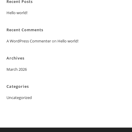
Recent Posts
Hello world!
Recent Comments
A WordPress Commenter
on
Hello world!
Archives
March 2026
Categories
Uncategorized