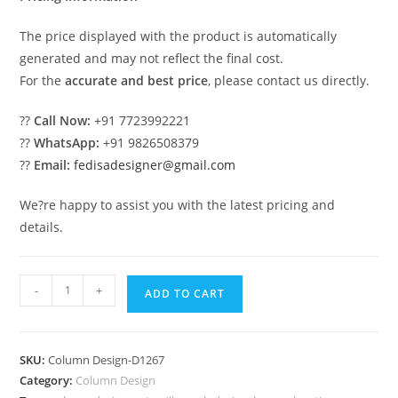
The price displayed with the product is automatically
generated and may not reflect the final cost.
For the
accurate and best price
, please contact us directly.
??
Call Now:
+91 7723992221
??
WhatsApp:
+91 9826508379
??
Email:
fedisadesigner@gmail.com
We?re happy to assist you with the latest pricing and
details.
Pillar
-
+
ADD TO CART
Design
for
Luxury
SKU:
Column Design-D1267
Bedrooms
Category:
Column Design
PD-