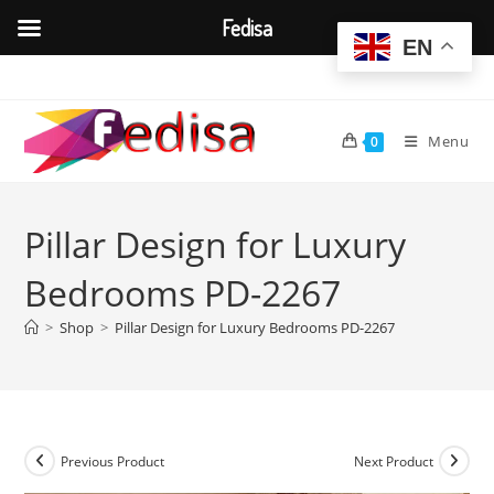
Fedisa
EN
Skip
to
content
Menu
0
Pillar Design for Luxury
Bedrooms PD-2267
>
Shop
>
Pillar Design for Luxury Bedrooms PD-2267
Previous Product
Next Product