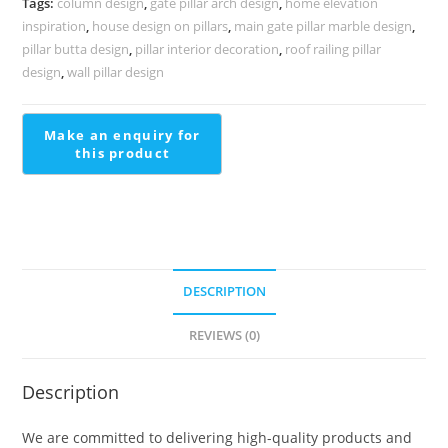
Tags:
column design
,
gate pillar arch design
,
home elevation
2267
inspiration
,
house design on pillars
,
main gate pillar marble design
,
quantity
pillar butta design
,
pillar interior decoration
,
roof railing pillar
design
,
wall pillar design
DESCRIPTION
REVIEWS (0)
Description
We are committed to delivering high-quality products and