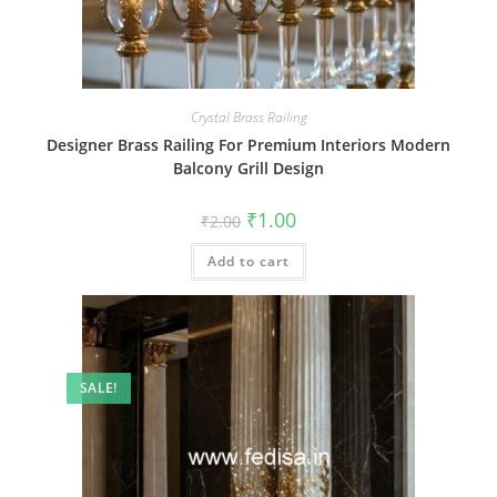
Crystal Brass Railing
Designer Brass Railing For Premium Interiors Modern
Balcony Grill Design
Original
Current
₹
1.00
₹
2.00
price
price
was:
is:
Add to cart
₹2.00.
₹1.00.
SALE!