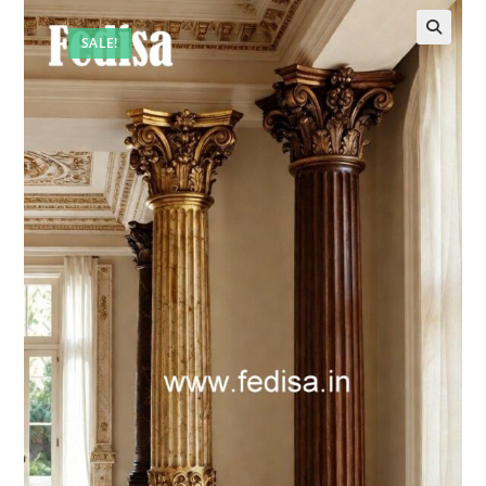
SALE!