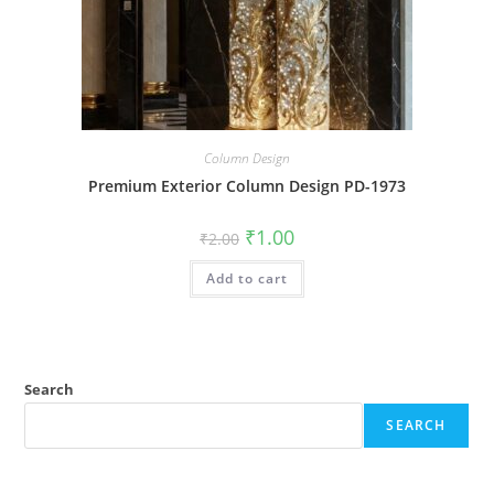
Column Design
Premium Exterior Column Design PD-1973
Original
Current
₹
1.00
₹
2.00
price
price
was:
is:
Add to cart
₹2.00.
₹1.00.
Search
SEARCH