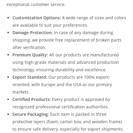
exceptional customer service.
Customization Options:
A wide range of sizes and colors
are available to suit your preferences.
Damage Protection:
In case of any damage during
shipping, we provide free replacement of broken parts
after verification.
Premium Quality:
All our products are manufactured
using high-grade materials and advanced production
technology, ensuring durability and excellence.
Export Standard:
Our products are 100% export-
oriented, with Europe and the USA as our primary
markets.
Certified Products:
Every product is approved by
recognized professional certification authorities.
Secure Packaging:
Each item is packed in three
protective layers (foam, carton box, and wooden frame)
to ensure safe delivery, especially for export shipments.