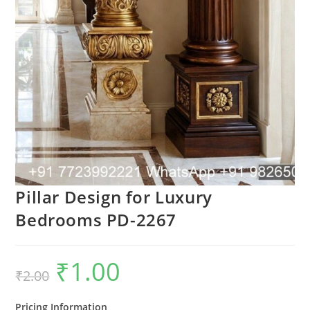
Pillar Design for Luxury
Bedrooms PD-2267
₹
1.00
Original
Current
₹
2.00
price
price
was:
is:
₹2.00.
₹1.00.
Pricing Information