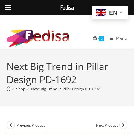
Fedisa
EN
Skip
to
content
Menu
0
Next Big Trend in Pillar
Design PD-1692
>
Shop
>
Next Big Trend in Pillar Design PD-1692
Previous Product
Next Product