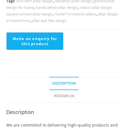
Tags:
arch with pillar design
,
elevation pillar design
,
granite pillar
PD-
design for home
,
handcrafted pillar design
,
indoor pillar design
1692
square cement pillar design
,
mode??rn interior pillars
,
pillar design
quantity
in home front
,
pillar wall tiles design
DESCRIPTION
REVIEWS (0)
Description
We are committed to delivering high-quality products and