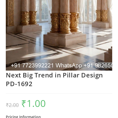
Next Big Trend in Pillar Design
PD-1692
₹
1.00
Original
Current
₹
2.00
price
price
was:
is:
₹2.00.
₹1.00.
Pricing Information