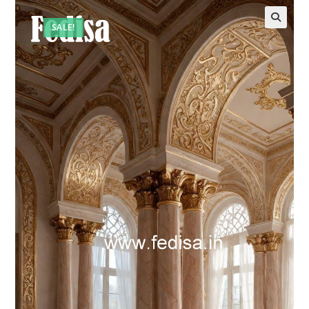
SALE!