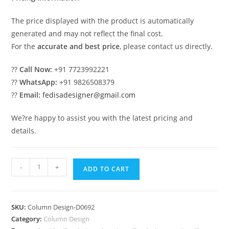
The price displayed with the product is automatically
generated and may not reflect the final cost.
For the
accurate and best price
, please contact us directly.
??
Call Now:
+91 7723992221
??
WhatsApp:
+91 9826508379
??
Email:
fedisadesigner@gmail.com
We?re happy to assist you with the latest pricing and
details.
Next
-
+
ADD TO CART
Big
Trend
in
SKU:
Column Design-D0692
Pillar
Category:
Column Design
Design