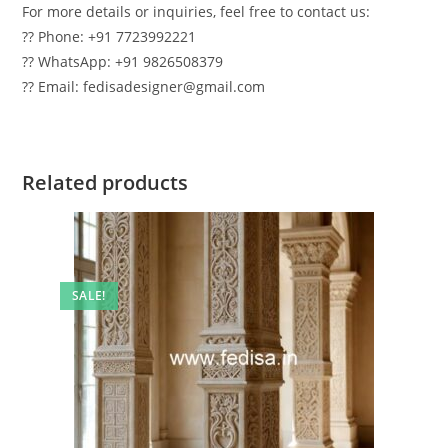
For more details or inquiries, feel free to contact us:
?? Phone: +91 7723992221
?? WhatsApp: +91 9826508379
?? Email: fedisadesigner@gmail.com
Related products
SALE!