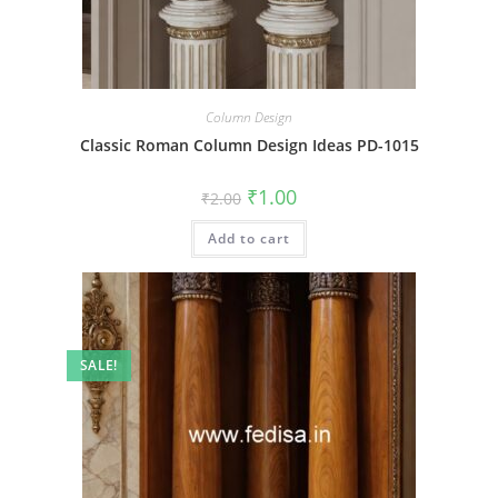
Column Design
Classic Roman Column Design Ideas PD-1015
Original
Current
₹
1.00
₹
2.00
price
price
was:
is:
Add to cart
₹2.00.
₹1.00.
SALE!