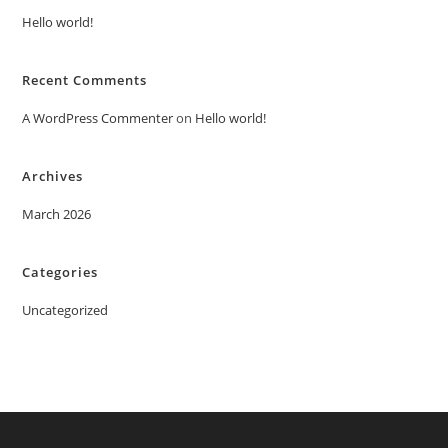
Hello world!
Recent Comments
A WordPress Commenter
on
Hello world!
Archives
March 2026
Categories
Uncategorized