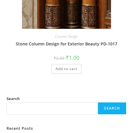
Column Design
Stone Column Design for Exterior Beauty PD-1017
Original
Current
₹
1.00
₹
2.00
price
price
was:
is:
Add to cart
₹2.00.
₹1.00.
Search
SEARCH
Recent Posts