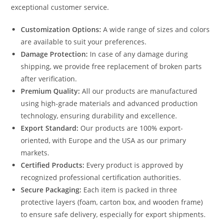
exceptional customer service.
Customization Options:
A wide range of sizes and colors
are available to suit your preferences.
Damage Protection:
In case of any damage during
shipping, we provide free replacement of broken parts
after verification.
Premium Quality:
All our products are manufactured
using high-grade materials and advanced production
technology, ensuring durability and excellence.
Export Standard:
Our products are 100% export-
oriented, with Europe and the USA as our primary
markets.
Certified Products:
Every product is approved by
recognized professional certification authorities.
Secure Packaging:
Each item is packed in three
protective layers (foam, carton box, and wooden frame)
to ensure safe delivery, especially for export shipments.