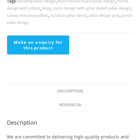
Tags:
building pillar design
,
front house round pillar design
,
home
1417
design with pillars
,
living room design with pillar stylish pillar design
,
quantity
luxury entrance pillars
,
outdoor pillar decor
,
pillar design pop
,
porch
pillar design
DESCRIPTION
REVIEWS (0)
Description
We are committed to delivering high-quality products and