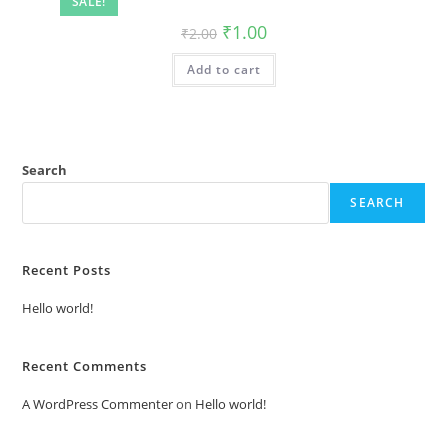
SALE!
Original
Current
₹
1.00
₹
2.00
price
price
was:
is:
Add to cart
₹2.00.
₹1.00.
Search
SEARCH
Recent Posts
Hello world!
Recent Comments
A WordPress Commenter
on
Hello world!