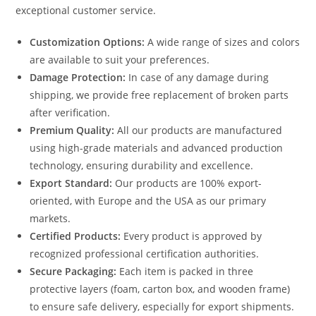
exceptional customer service.
Customization Options:
A wide range of sizes and colors
are available to suit your preferences.
Damage Protection:
In case of any damage during
shipping, we provide free replacement of broken parts
after verification.
Premium Quality:
All our products are manufactured
using high-grade materials and advanced production
technology, ensuring durability and excellence.
Export Standard:
Our products are 100% export-
oriented, with Europe and the USA as our primary
markets.
Certified Products:
Every product is approved by
recognized professional certification authorities.
Secure Packaging:
Each item is packed in three
protective layers (foam, carton box, and wooden frame)
to ensure safe delivery, especially for export shipments.