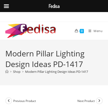
Fedisa
Skip
to
content
Menu
0
Modern Pillar Lighting
Design Ideas PD-1417
>
Shop
>
Modern Pillar Lighting Design Ideas PD-1417
Previous Product
Next Product