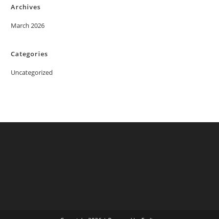
Archives
March 2026
Categories
Uncategorized