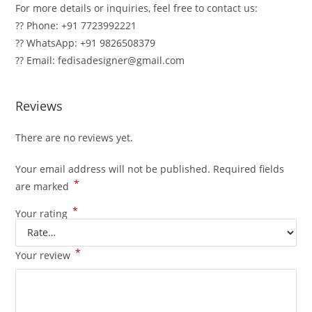
For more details or inquiries, feel free to contact us:
?? Phone: +91 7723992221
?? WhatsApp: +91 9826508379
?? Email: fedisadesigner@gmail.com
Reviews
There are no reviews yet.
Your email address will not be published.
Required fields
*
are marked
*
Your rating
*
Your review