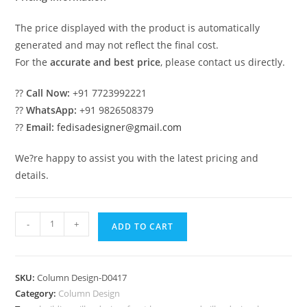
The price displayed with the product is automatically
generated and may not reflect the final cost.
For the
accurate and best price
, please contact us directly.
??
Call Now:
+91 7723992221
??
WhatsApp:
+91 9826508379
??
Email:
fedisadesigner@gmail.com
We?re happy to assist you with the latest pricing and
details.
Modern
-
+
ADD TO CART
Pillar
Lighting
Design
SKU:
Column Design-D0417
Ideas
Category:
Column Design
PD-