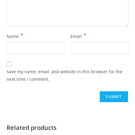
*
*
Name
Email
Save my name, email, and website in this browser for the
next time I comment.
Related products