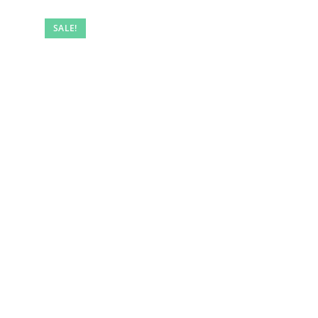
SALE!