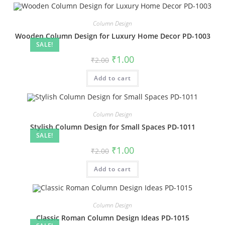
Column Design
Wooden Column Design for Luxury Home Decor PD-1003
SALE!
Original
Current
₹
1.00
₹
2.00
price
price
was:
is:
Add to cart
₹2.00.
₹1.00.
Column Design
Stylish Column Design for Small Spaces PD-1011
SALE!
Original
Current
₹
1.00
₹
2.00
price
price
was:
is:
Add to cart
₹2.00.
₹1.00.
Column Design
Classic Roman Column Design Ideas PD-1015