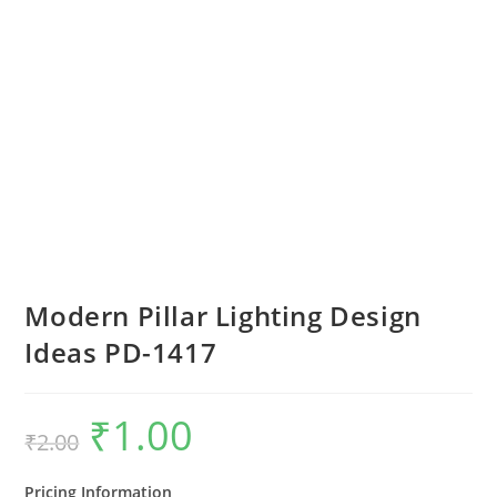
Modern Pillar Lighting Design
Ideas PD-1417
₹
1.00
Original
Current
₹
2.00
price
price
was:
is:
₹2.00.
₹1.00.
Pricing Information