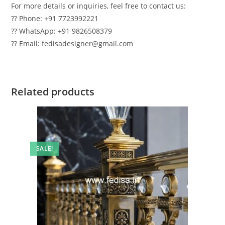
For more details or inquiries, feel free to contact us:
?? Phone: +91 7723992221
?? WhatsApp: +91 9826508379
?? Email: fedisadesigner@gmail.com
Related products
SALE!