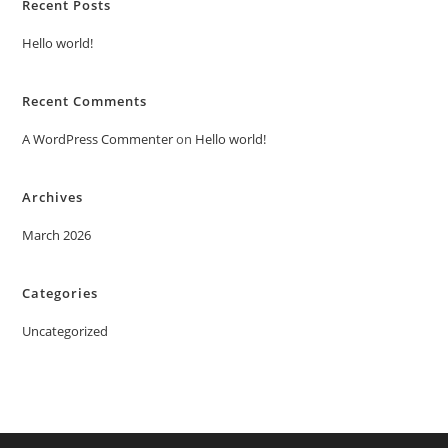
Recent Posts
Hello world!
Recent Comments
A WordPress Commenter
on
Hello world!
Archives
March 2026
Categories
Uncategorized