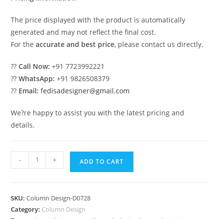
The price displayed with the product is automatically
generated and may not reflect the final cost.
For the
accurate and best price
, please contact us directly.
??
Call Now:
+91 7723992221
??
WhatsApp:
+91 9826508379
??
Email:
fedisadesigner@gmail.com
We?re happy to assist you with the latest pricing and
details.
Modern
-
+
ADD TO CART
columns
for
luxury
SKU:
Column Design-D0728
homes
Category:
Column Design
PD-