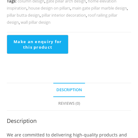
Tags:
column design
,
gate pillar arch design
,
home elevation
1728
inspiration
,
house design on pillars
,
main gate pillar marble design
,
quantity
pillar butta design
,
pillar interior decoration
,
roof railing pillar
design
,
wall pillar design
DESCRIPTION
REVIEWS (0)
Description
We are committed to delivering high-quality products and