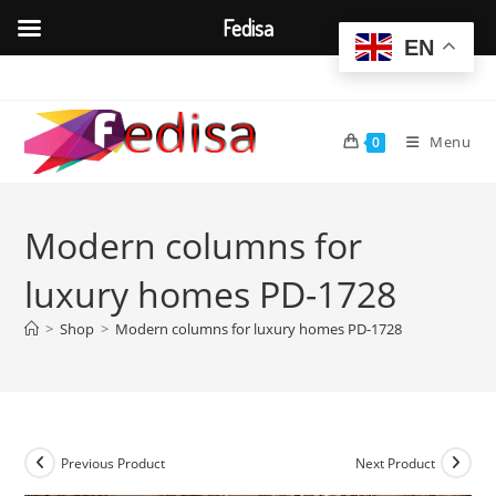
Fedisa
EN
Skip
to
content
Menu
0
Modern columns for
luxury homes PD-1728
>
Shop
>
Modern columns for luxury homes PD-1728
Previous Product
Next Product