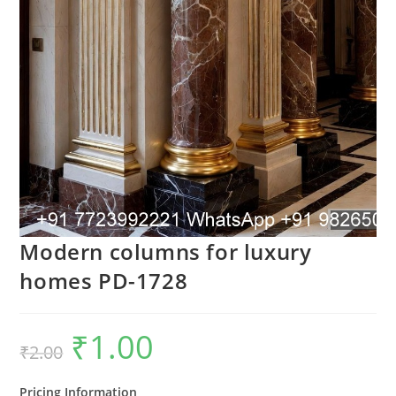
Modern columns for luxury
homes PD-1728
₹
1.00
Original
Current
₹
2.00
price
price
was:
is:
₹2.00.
₹1.00.
Pricing Information