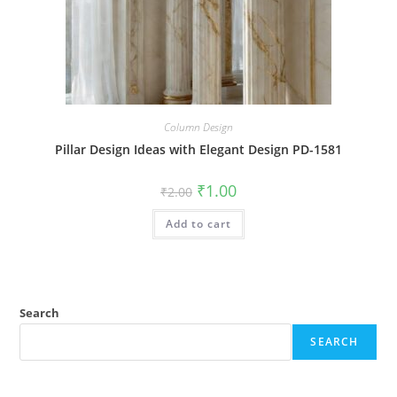
Column Design
Pillar Design Ideas with Elegant Design PD-1581
Original
Current
₹
1.00
₹
2.00
price
price
was:
is:
Add to cart
₹2.00.
₹1.00.
Search
SEARCH