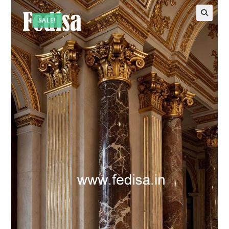
SALE!