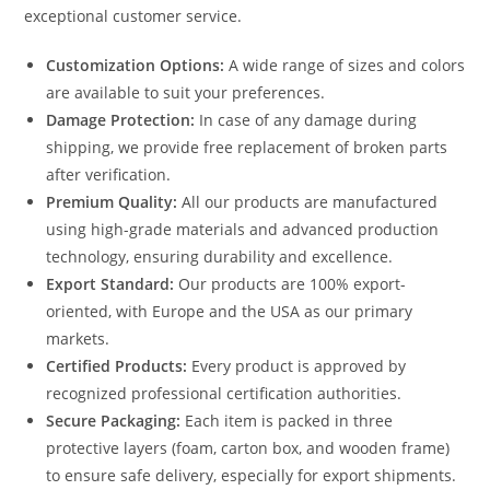
exceptional customer service.
Customization Options:
A wide range of sizes and colors
are available to suit your preferences.
Damage Protection:
In case of any damage during
shipping, we provide free replacement of broken parts
after verification.
Premium Quality:
All our products are manufactured
using high-grade materials and advanced production
technology, ensuring durability and excellence.
Export Standard:
Our products are 100% export-
oriented, with Europe and the USA as our primary
markets.
Certified Products:
Every product is approved by
recognized professional certification authorities.
Secure Packaging:
Each item is packed in three
protective layers (foam, carton box, and wooden frame)
to ensure safe delivery, especially for export shipments.