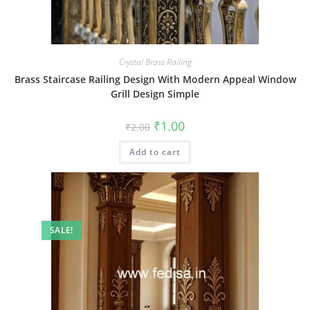
Crystal Brass Railing
Brass Staircase Railing Design With Modern Appeal Window
Grill Design Simple
Original
Current
₹
1.00
₹
2.00
price
price
was:
is:
Add to cart
₹2.00.
₹1.00.
SALE!