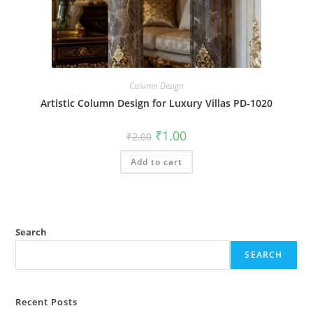
Column Design
Artistic Column Design for Luxury Villas PD-1020
Original
Current
₹
1.00
₹
2.00
price
price
was:
is:
Add to cart
₹2.00.
₹1.00.
Search
SEARCH
Recent Posts