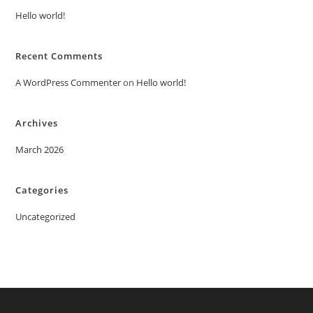
Hello world!
Recent Comments
A WordPress Commenter
on
Hello world!
Archives
March 2026
Categories
Uncategorized