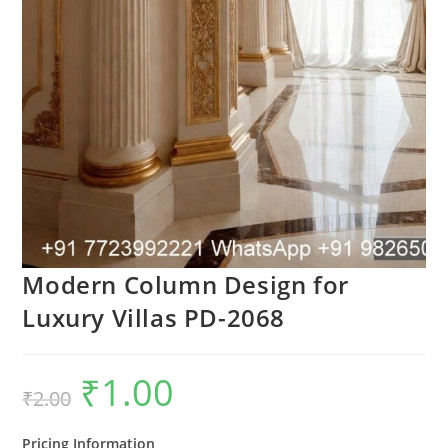
Modern Column Design for
Luxury Villas PD-2068
₹
1.00
Original
Current
₹
2.00
price
price
was:
is:
₹2.00.
₹1.00.
Pricing Information