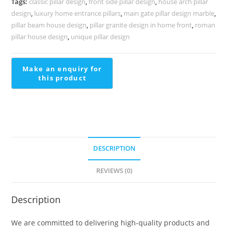
Tags:
classic pillar design
,
front side pillar design
,
house arch pillar
PD-
design
,
luxury home entrance pillars
,
main gate pillar design marble
,
2068
pillar beam house design
,
pillar granite design in home front
,
roman
quantity
pillar house design
,
unique pillar design
DESCRIPTION
REVIEWS (0)
Description
We are committed to delivering high-quality products and