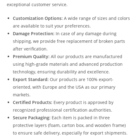
exceptional customer service.
Customization Options:
A wide range of sizes and colors
are available to suit your preferences.
Damage Protection:
In case of any damage during
shipping, we provide free replacement of broken parts
after verification.
Premium Quality:
All our products are manufactured
using high-grade materials and advanced production
technology, ensuring durability and excellence.
Export Standard:
Our products are 100% export-
oriented, with Europe and the USA as our primary
markets.
Certified Products:
Every product is approved by
recognized professional certification authorities.
Secure Packaging:
Each item is packed in three
protective layers (foam, carton box, and wooden frame)
to ensure safe delivery, especially for export shipments.