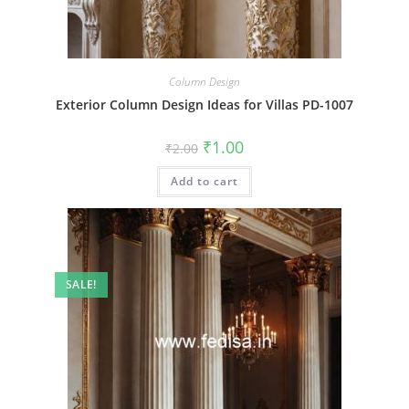
Column Design
Exterior Column Design Ideas for Villas PD-1007
Original
Current
₹
1.00
₹
2.00
price
price
was:
is:
Add to cart
₹2.00.
₹1.00.
SALE!