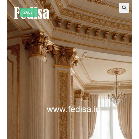
SALE!
🔍