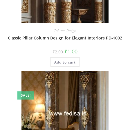
Column Design
Classic Pillar Column Design for Elegant Interiors PD-1002
Original
Current
₹
1.00
₹
2.00
price
price
was:
is:
Add to cart
₹2.00.
₹1.00.
SALE!