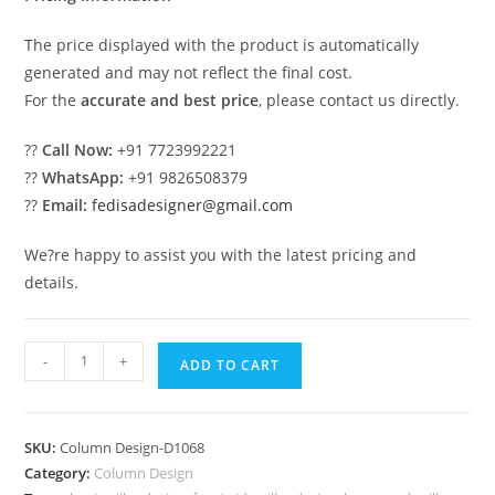
The price displayed with the product is automatically
generated and may not reflect the final cost.
For the
accurate and best price
, please contact us directly.
??
Call Now:
+91 7723992221
??
WhatsApp:
+91 9826508379
??
Email:
fedisadesigner@gmail.com
We?re happy to assist you with the latest pricing and
details.
Modern
-
+
ADD TO CART
Column
Design
for
SKU:
Column Design-D1068
Luxury
Category:
Column Design
Villas