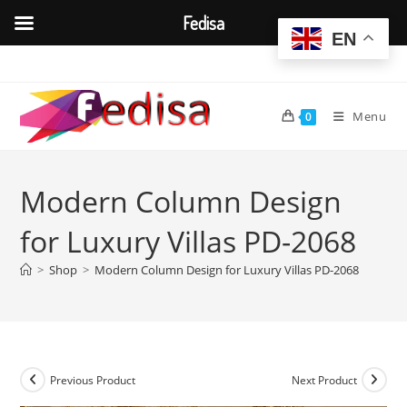
Fedisa
EN
Skip
to
content
Menu
0
Modern Column Design
for Luxury Villas PD-2068
>
Shop
>
Modern Column Design for Luxury Villas PD-2068
Previous Product
Next Product