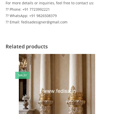
For more details or inquiries, feel free to contact us:
?? Phone: +91 7723992221
?? WhatsApp: +91 9826508379
?? Email: fedisadesigner@gmail.com
Related products
SALE!