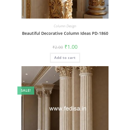
Column Design
Beautiful Decorative Column Ideas PD-1860
Original
Current
₹
1.00
₹
2.00
price
price
was:
is:
Add to cart
₹2.00.
₹1.00.
SALE!