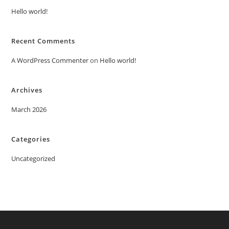
Hello world!
Recent Comments
A WordPress Commenter
on
Hello world!
Archives
March 2026
Categories
Uncategorized