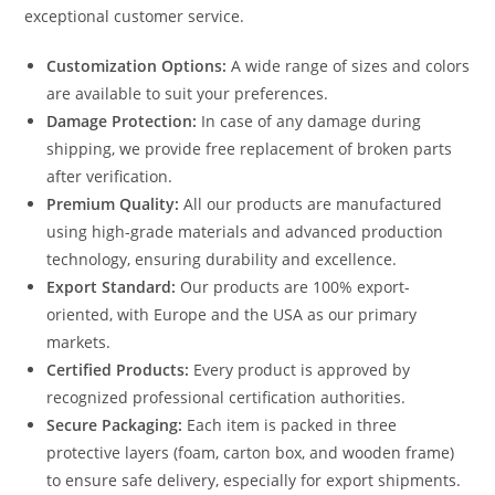
exceptional customer service.
Customization Options:
A wide range of sizes and colors
are available to suit your preferences.
Damage Protection:
In case of any damage during
shipping, we provide free replacement of broken parts
after verification.
Premium Quality:
All our products are manufactured
using high-grade materials and advanced production
technology, ensuring durability and excellence.
Export Standard:
Our products are 100% export-
oriented, with Europe and the USA as our primary
markets.
Certified Products:
Every product is approved by
recognized professional certification authorities.
Secure Packaging:
Each item is packed in three
protective layers (foam, carton box, and wooden frame)
to ensure safe delivery, especially for export shipments.