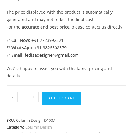
The price displayed with the product is automatically
generated and may not reflect the final cost.
For the
accurate and best price
, please contact us directly.
??
Call Now:
+91 7723992221
??
WhatsApp:
+91 9826508379
??
Email:
fedisadesigner@gmail.com
We?re happy to assist you with the latest pricing and
details.
Modern
-
+
ADD TO CART
Column
Design
for
SKU:
Column Design-D1007
Luxury
Category:
Column Design
Decor