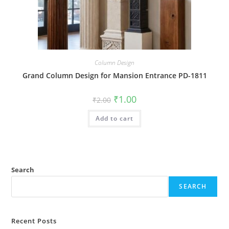
Column Design
Grand Column Design for Mansion Entrance PD-1811
Original
Current
₹
1.00
₹
2.00
price
price
was:
is:
Add to cart
₹2.00.
₹1.00.
Search
SEARCH
Recent Posts