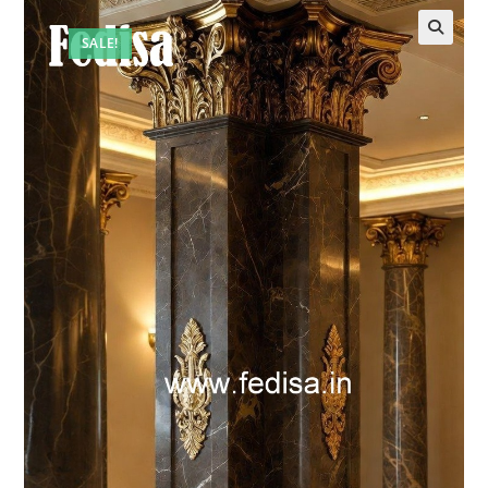
SALE!