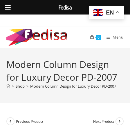
Fedisa
EN
Skip
to
content
Menu
0
Modern Column Design
for Luxury Decor PD-2007
>
Shop
>
Modern Column Design for Luxury Decor PD-2007
Previous Product
Next Product