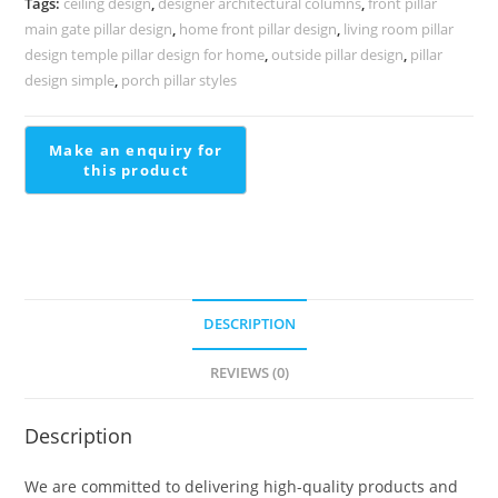
Tags:
ceiling design
,
designer architectural columns
,
front pillar
PD-
main gate pillar design
,
home front pillar design
,
living room pillar
2007
design temple pillar design for home
,
outside pillar design
,
pillar
quantity
design simple
,
porch pillar styles
DESCRIPTION
REVIEWS (0)
Description
We are committed to delivering high-quality products and