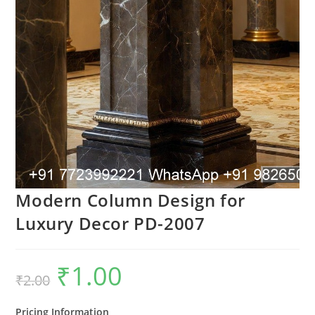
Modern Column Design for
Luxury Decor PD-2007
₹
1.00
Original
Current
₹
2.00
price
price
was:
is:
₹2.00.
₹1.00.
Pricing Information