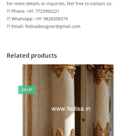
For more details or inquiries, feel free to contact us:
?? Phone: +91 7723992221
?? WhatsApp: +91 9826508379
?? Email: fedisadesigner@gmail.com
Related products
SALE!