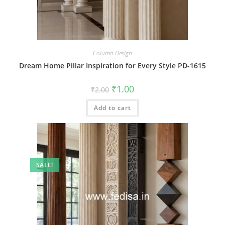
Column Design
Dream Home Pillar Inspiration for Every Style PD-1615
Original
Current
₹
1.00
₹
2.00
price
price
was:
is:
Add to cart
₹2.00.
₹1.00.
SALE!