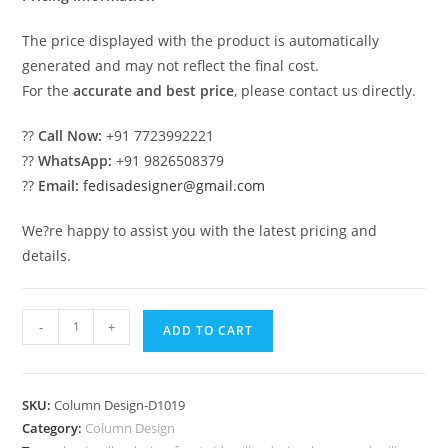
The price displayed with the product is automatically
generated and may not reflect the final cost.
For the
accurate and best price
, please contact us directly.
??
Call Now:
+91 7723992221
??
WhatsApp:
+91 9826508379
??
Email:
fedisadesigner@gmail.com
We?re happy to assist you with the latest pricing and
details.
Modern
-
+
ADD TO CART
Column
Design
for
SKU:
Column Design-D1019
Hall
Category:
Column Design
Area