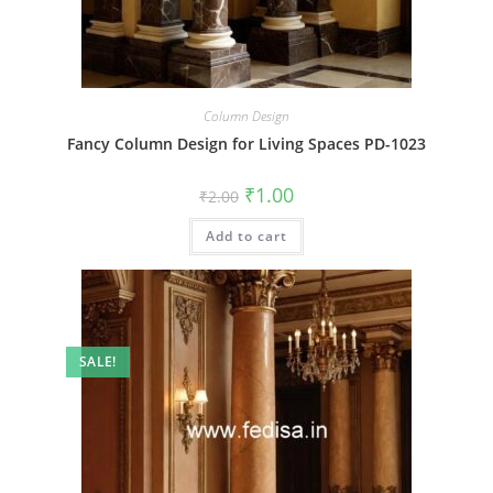
Column Design
Fancy Column Design for Living Spaces PD-1023
Original
Current
₹
1.00
₹
2.00
price
price
was:
is:
Add to cart
₹2.00.
₹1.00.
SALE!