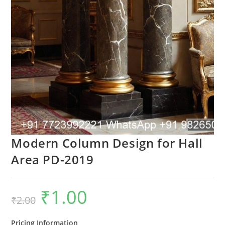
Modern Column Design for Hall
Area PD-2019
₹
1.00
Original
Current
₹
2.00
price
price
was:
is:
₹2.00.
₹1.00.
Pricing Information