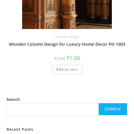
Column Design
Wooden Column Design for Luxury Home Decor PD-1003
Original
Current
₹
1.00
₹
2.00
price
price
was:
is:
Add to cart
₹2.00.
₹1.00.
Search
SEARCH
Recent Posts