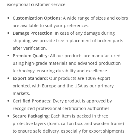
exceptional customer service.
Customization Options:
A wide range of sizes and colors
are available to suit your preferences.
Damage Protection:
In case of any damage during
shipping, we provide free replacement of broken parts
after verification.
Premium Quality:
All our products are manufactured
using high-grade materials and advanced production
technology, ensuring durability and excellence.
Export Standard:
Our products are 100% export-
oriented, with Europe and the USA as our primary
markets.
Certified Products:
Every product is approved by
recognized professional certification authorities.
Secure Packaging:
Each item is packed in three
protective layers (foam, carton box, and wooden frame)
to ensure safe delivery, especially for export shipments.