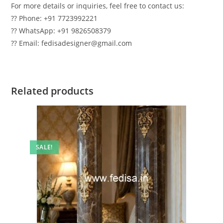
For more details or inquiries, feel free to contact us:
?? Phone: +91 7723992221
?? WhatsApp: +91 9826508379
?? Email: fedisadesigner@gmail.com
Related products
SALE!