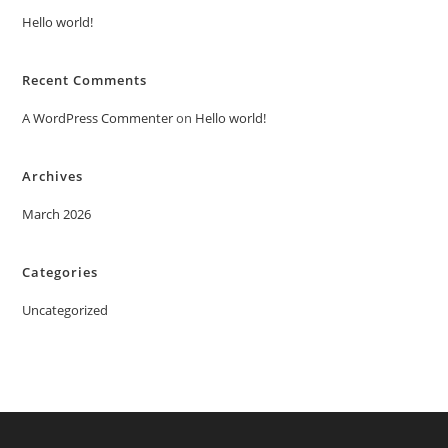
Hello world!
Recent Comments
A WordPress Commenter
on
Hello world!
Archives
March 2026
Categories
Uncategorized