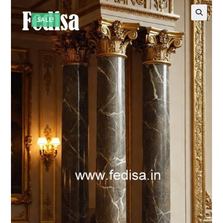
SALE!