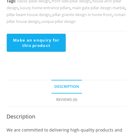
Tags:
classic pillar design
,
front side pillar design
,
house arch pillar
PD-
design
,
luxury home entrance pillars
,
main gate pillar design marble
,
2019
pillar beam house design
,
pillar granite design in home front
,
roman
quantity
pillar house design
,
unique pillar design
DESCRIPTION
REVIEWS (0)
Description
We are committed to delivering high-quality products and