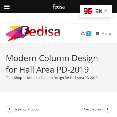
Fedisa
EN
Skip
to
content
Menu
0
Modern Column Design
for Hall Area PD-2019
>
Shop
>
Modern Column Design for Hall Area PD-2019
Previous Product
Next Product