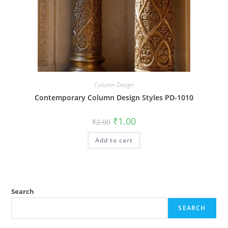
Column Design
Contemporary Column Design Styles PD-1010
Original
Current
₹
1.00
₹
2.00
price
price
was:
is:
Add to cart
₹2.00.
₹1.00.
Search
SEARCH