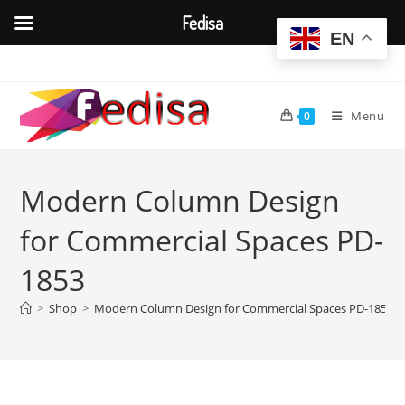
Fedisa
EN
Skip
to
content
Menu
0
Modern Column Design
for Commercial Spaces PD-
1853
>
Shop
>
Modern Column Design for Commercial Spaces PD-1853