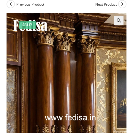
Previous Product
Next Product
SALE!