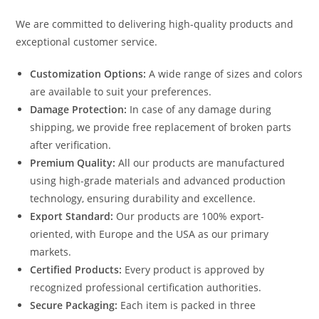
We are committed to delivering high-quality products and
exceptional customer service.
Customization Options:
A wide range of sizes and colors
are available to suit your preferences.
Damage Protection:
In case of any damage during
shipping, we provide free replacement of broken parts
after verification.
Premium Quality:
All our products are manufactured
using high-grade materials and advanced production
technology, ensuring durability and excellence.
Export Standard:
Our products are 100% export-
oriented, with Europe and the USA as our primary
markets.
Certified Products:
Every product is approved by
recognized professional certification authorities.
Secure Packaging:
Each item is packed in three