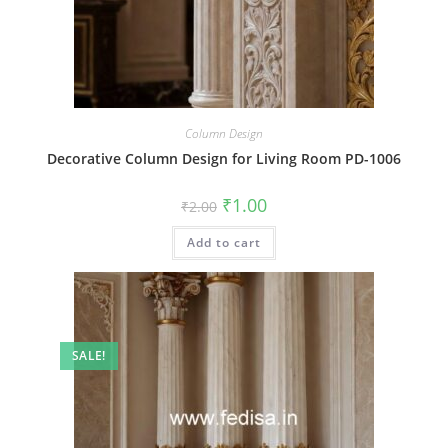
Column Design
Decorative Column Design for Living Room PD-1006
Original
Current
₹
1.00
₹
2.00
price
price
was:
is:
Add to cart
₹2.00.
₹1.00.
SALE!