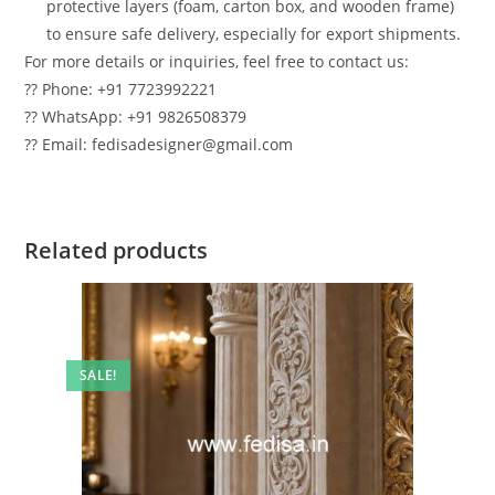
protective layers (foam, carton box, and wooden frame)
to ensure safe delivery, especially for export shipments.
For more details or inquiries, feel free to contact us:
?? Phone: +91 7723992221
?? WhatsApp: +91 9826508379
?? Email: fedisadesigner@gmail.com
Related products
SALE!