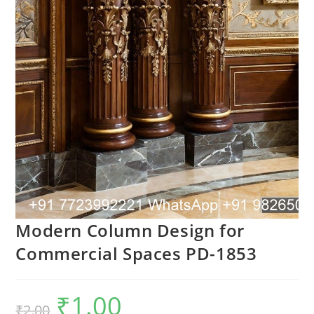
Modern Column Design for
Commercial Spaces PD-1853
₹
1.00
Original
Current
₹
2.00
price
price