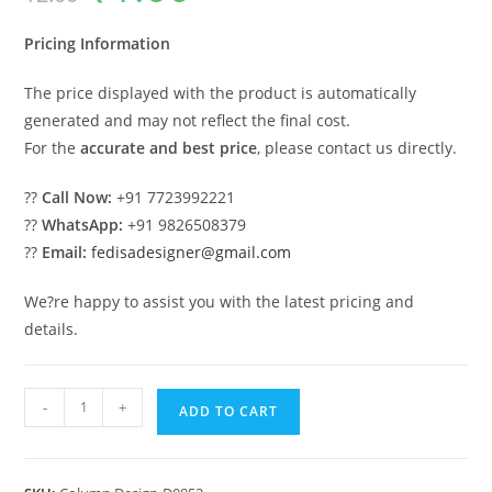
was:
is:
₹2.00.
₹1.00.
Pricing Information
The price displayed with the product is automatically
generated and may not reflect the final cost.
For the
accurate and best price
, please contact us directly.
??
Call Now:
+91 7723992221
??
WhatsApp:
+91 9826508379
??
Email:
fedisadesigner@gmail.com
We?re happy to assist you with the latest pricing and
details.
Modern
-
+
ADD TO CART
Column
Design
for