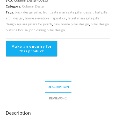
SKU:
Column Design-D0853
Commercial
Category:
Column Design
Spaces
Tags:
brick design pillar
,
front gate main gate pillar design
,
hall pillar
PD-
arch design
,
home elevation inspiration
,
latest main gate pillar
1853
design square pillars for porch
,
new home pillar design
,
pillar design
quantity
outside house
,
pop dining pillar design
DESCRIPTION
REVIEWS (0)
Description