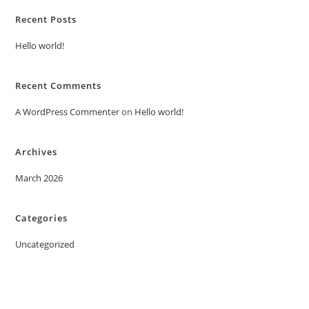
Recent Posts
Hello world!
Recent Comments
A WordPress Commenter
on
Hello world!
Archives
March 2026
Categories
Uncategorized