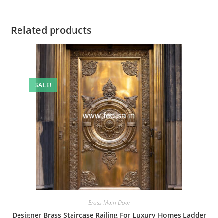
Related products
SALE!
Brass Main Door
Designer Brass Staircase Railing For Luxury Homes Ladder