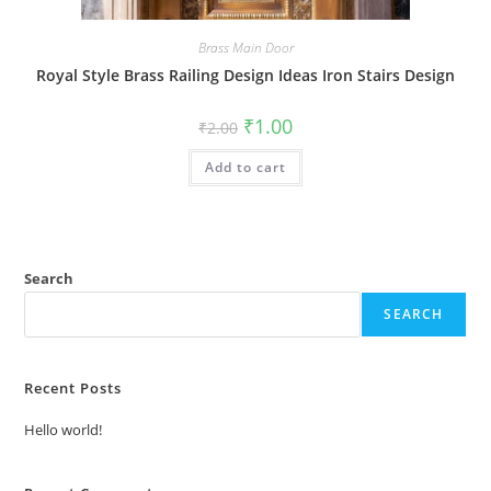
Brass Main Door
Royal Style Brass Railing Design Ideas Iron Stairs Design
Original
Current
₹
1.00
₹
2.00
price
price
was:
is:
Add to cart
₹2.00.
₹1.00.
Search
SEARCH
Recent Posts
Hello world!