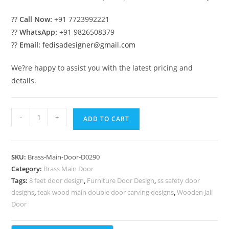
??
Call Now:
+91 7723992221
??
WhatsApp:
+91 9826508379
??
Email:
fedisadesigner@gmail.com
We?re happy to assist you with the latest pricing and
details.
Modern
-
+
ADD TO CART
Brass
Railing
Design
SKU:
Brass-Main-Door-D0290
With
Category:
Brass Main Door
Decorative
Tags:
8 feet door design
,
Furniture Door Design
,
ss safety door
Patterns
designs
,
teak wood main double door carving designs
,
Wooden Jali
Staircase
Door
Bottom
Design