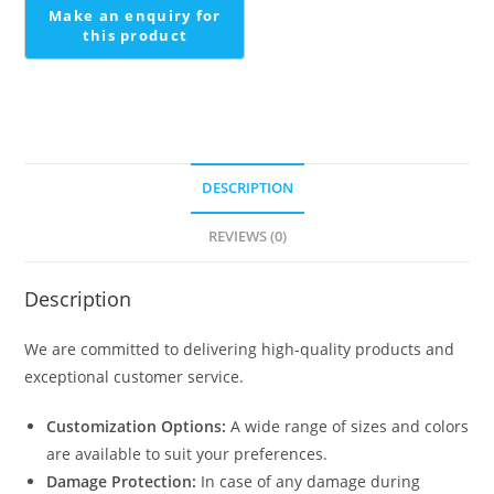
quantity
DESCRIPTION
REVIEWS (0)
Description
We are committed to delivering high-quality products and
exceptional customer service.
Customization Options:
A wide range of sizes and colors
are available to suit your preferences.
Damage Protection:
In case of any damage during