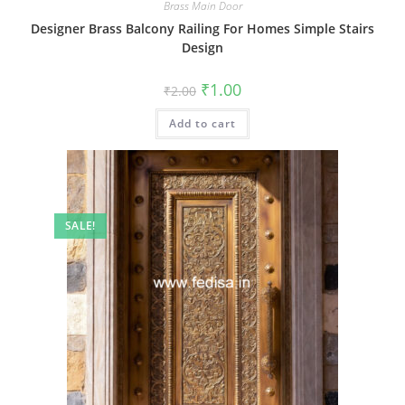
Brass Main Door
Designer Brass Balcony Railing For Homes Simple Stairs
Design
Original
Current
₹
1.00
₹
2.00
price
price
was:
is:
Add to cart
₹2.00.
₹1.00.
SALE!