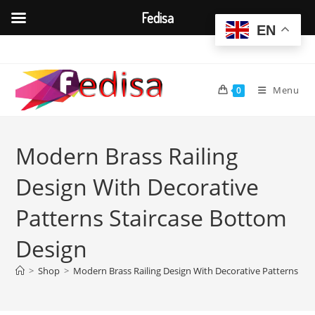
Fedisa
EN
Skip
to
content
Menu
0
Modern Brass Railing
Design With Decorative
Patterns Staircase Bottom
Design
>
Shop
>
Modern Brass Railing Design With Decorative Patterns St