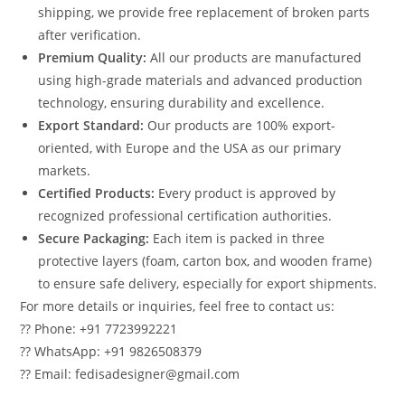
shipping, we provide free replacement of broken parts
after verification.
Premium Quality:
All our products are manufactured
using high-grade materials and advanced production
technology, ensuring durability and excellence.
Export Standard:
Our products are 100% export-
oriented, with Europe and the USA as our primary
markets.
Certified Products:
Every product is approved by
recognized professional certification authorities.
Secure Packaging:
Each item is packed in three
protective layers (foam, carton box, and wooden frame)
to ensure safe delivery, especially for export shipments.
For more details or inquiries, feel free to contact us:
?? Phone: +91 7723992221
?? WhatsApp: +91 9826508379
?? Email: fedisadesigner@gmail.com