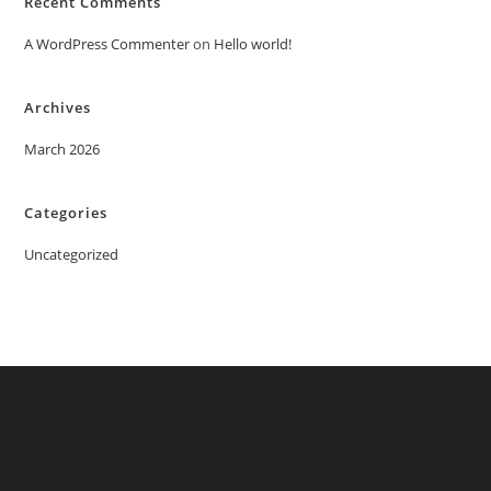
Recent Comments
A WordPress Commenter
on
Hello world!
Archives
March 2026
Categories
Uncategorized