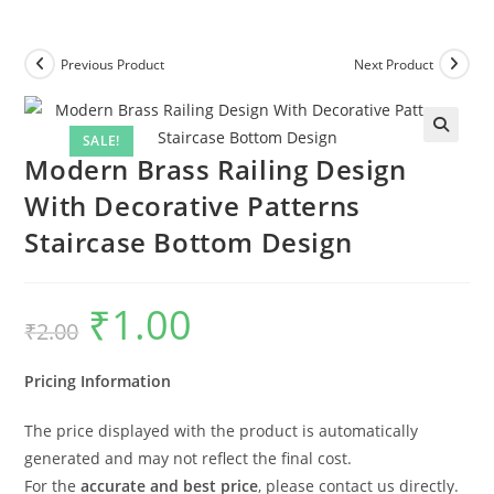
Previous Product
Next Product
SALE!
Modern Brass Railing Design
With Decorative Patterns
Staircase Bottom Design
₹
1.00
Original
Current
₹
2.00
price
price
was:
is:
₹2.00.
₹1.00.
Pricing Information
The price displayed with the product is automatically
generated and may not reflect the final cost.
For the
accurate and best price
, please contact us directly.