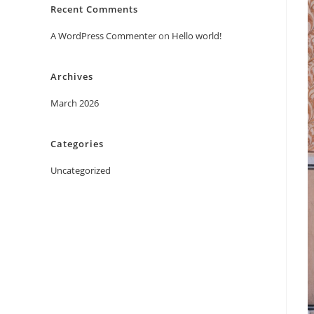
Recent Comments
A WordPress Commenter
on
Hello world!
Archives
March 2026
Categories
Uncategorized