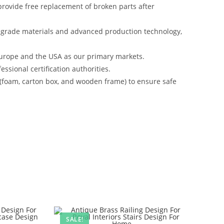
rovide free replacement of broken parts after
-grade materials and advanced production technology,
urope and the USA as our primary markets.
ssional certification authorities.
 (foam, carton box, and wooden frame) to ensure safe
SALE!