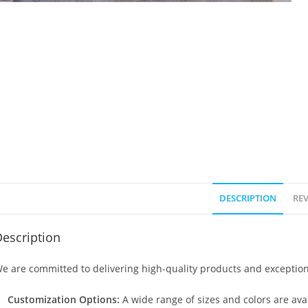
DESCRIPTION
REV
escription
e are committed to delivering high-quality products and exception
Customization Options:
A wide range of sizes and colors are avai