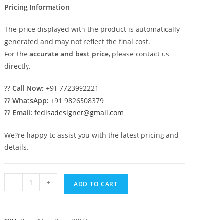
Pricing Information
The price displayed with the product is automatically
generated and may not reflect the final cost.
For the
accurate and best price
, please contact us
directly.
??
Call Now:
+91 7723992221
??
WhatsApp:
+91 9826508379
??
Email:
fedisadesigner@gmail.com
We?re happy to assist you with the latest pricing and
details.
Modern
-
+
ADD TO CART
Brass
Railing
Design