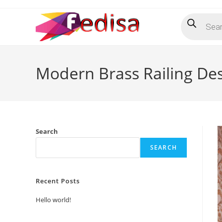
Skip
Products
to
search
content
Modern Brass Railing Des
Search
SEARCH
Recent Posts
Hello world!