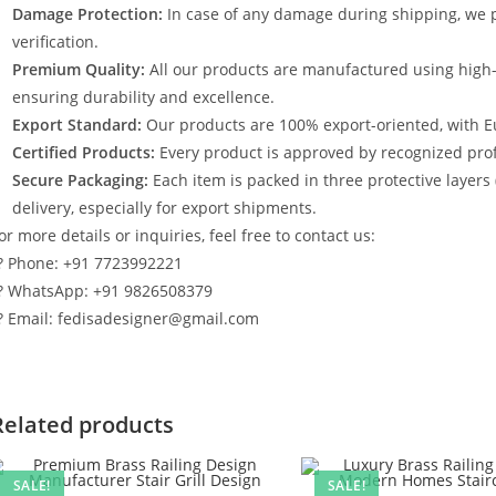
Damage Protection:
In case of any damage during shipping, we p
verification.
Premium Quality:
All our products are manufactured using high
ensuring durability and excellence.
Export Standard:
Our products are 100% export-oriented, with E
Certified Products:
Every product is approved by recognized profe
Secure Packaging:
Each item is packed in three protective layers
delivery, especially for export shipments.
or more details or inquiries, feel free to contact us:
? Phone: +91 7723992221
? WhatsApp: +91 9826508379
? Email: fedisadesigner@gmail.com
Related products
SALE!
SALE!