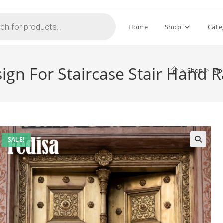
Home
Shop
Cate
ign For Staircase Stair Hand R
>
Shop
>
Mod
SALE!
🔍