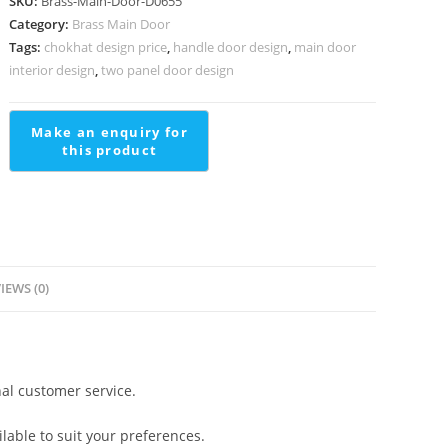
SKU:
Brass-Main-Door-D0655
For
Category:
Brass Main Door
Staircase
Tags:
chokhat design price
,
handle door design
,
main door
Stair
interior design
,
two panel door design
Hand
Railing
Design
quantity
IEWS (0)
al customer service.
lable to suit your preferences.