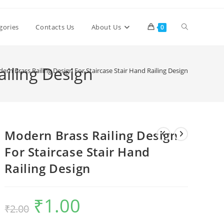
Toggle
gories
Contacts Us
About Us
0
website
ailing Design
ern Brass Railing Design For Staircase Stair Hand Railing Design
search
Modern Brass Railing Design
For Staircase Stair Hand
Railing Design
₹
1.00
Original
Current
₹
2.00
price
price
was:
is:
₹2.00.
₹1.00.