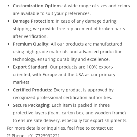
Customization Options:
A wide range of sizes and colors
are available to suit your preferences.
Damage Protection:
In case of any damage during
shipping, we provide free replacement of broken parts
after verification.
Premium Quality:
All our products are manufactured
using high-grade materials and advanced production
technology, ensuring durability and excellence.
Export Standard:
Our products are 100% export-
oriented, with Europe and the USA as our primary
markets.
Certified Products:
Every product is approved by
recognized professional certification authorities.
Secure Packaging:
Each item is packed in three
protective layers (foam, carton box, and wooden frame)
to ensure safe delivery, especially for export shipments.
For more details or inquiries, feel free to contact us:
?? Phone: +91 7723992221