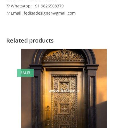
?? WhatsApp: +91 9826508379
?? Email: fedisadesigner@gmail.com
Related products
SALE!