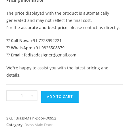
Pricing Information
The price displayed with the product is automatically
generated and may not reflect the final cost.
For the
accurate and best price
, please contact us directly.
??
Call Now:
+91 7723992221
??
WhatsApp:
+91 9826508379
??
Email:
fedisadesigner@gmail.com
We?re happy to assist you with the latest pricing and
details.
Modern
-
+
ADD TO CART
Brass
Railing
Design
SKU:
Brass-Main-Door-D0952
For
Category:
Brass Main Door