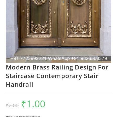
Modern Brass Railing Design For
Staircase Contemporary Stair
Handrail
₹
1.00
Original
Current
₹
2.00
price
price
was:
is:
₹2.00.
₹1.00.