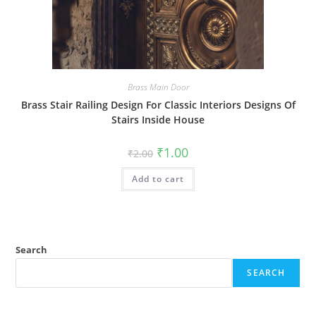
Brass Main Door
Brass Stair Railing Design For Classic Interiors Designs Of
Stairs Inside House
Original
Current
₹
1.00
₹
2.00
price
price
was:
is:
Add to cart
₹2.00.
₹1.00.
Search
SEARCH