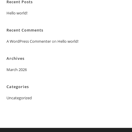
Recent Posts
Hello world!
Recent Comments
A WordPress Commenter
on
Hello world!
Archives
March 2026
Categories
Uncategorized