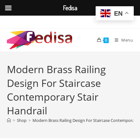
Fedisa
EN
Skip
to
content
Menu
0
Modern Brass Railing
Design For Staircase
Contemporary Stair
Handrail
>
Shop
>
Modern Brass Railing Design For Staircase Contemporary S