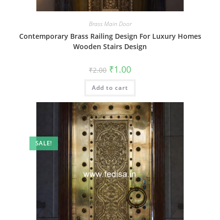
Brass Main Door
Contemporary Brass Railing Design For Luxury Homes
Wooden Stairs Design
Original
Current
₹
1.00
₹
2.00
price
price
was:
is:
Add to cart
₹2.00.
₹1.00.
SALE!