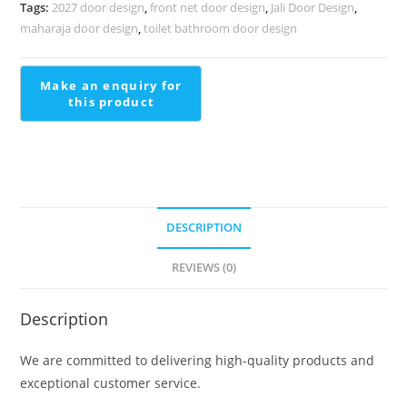
Staircase
Tags:
2027 door design
,
front net door design
,
Jali Door Design
,
Contemporary
maharaja door design
,
toilet bathroom door design
Stair
Handrail
quantity
DESCRIPTION
REVIEWS (0)
Description
We are committed to delivering high-quality products and
exceptional customer service.