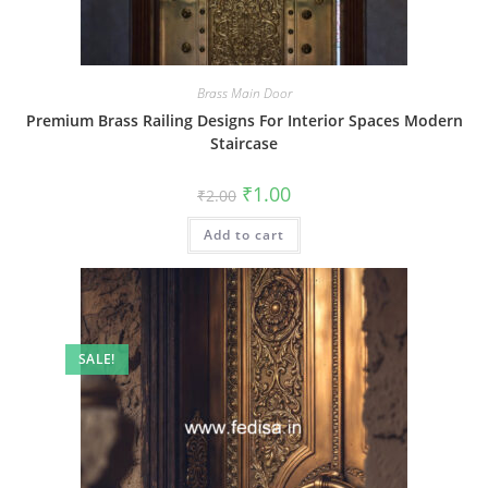
Brass Main Door
Premium Brass Railing Designs For Interior Spaces Modern
Staircase
Original
Current
₹
1.00
₹
2.00
price
price
was:
is:
Add to cart
₹2.00.
₹1.00.
SALE!