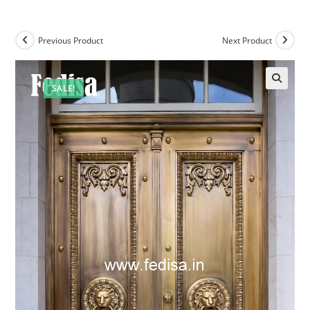
Previous Product
Next Product
SALE!