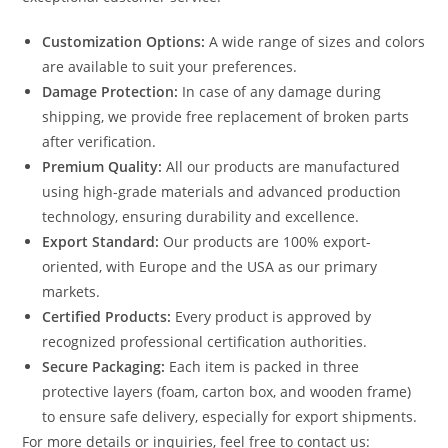
Customization Options:
A wide range of sizes and colors
are available to suit your preferences.
Damage Protection:
In case of any damage during
shipping, we provide free replacement of broken parts
after verification.
Premium Quality:
All our products are manufactured
using high-grade materials and advanced production
technology, ensuring durability and excellence.
Export Standard:
Our products are 100% export-
oriented, with Europe and the USA as our primary
markets.
Certified Products:
Every product is approved by
recognized professional certification authorities.
Secure Packaging:
Each item is packed in three
protective layers (foam, carton box, and wooden frame)
to ensure safe delivery, especially for export shipments.
For more details or inquiries, feel free to contact us: