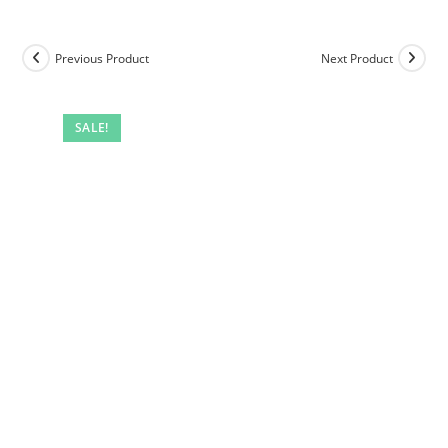
Previous Product
Next Product
SALE!