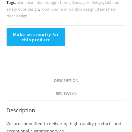
Premium
Tags:
aluminium door designs home
,
Darwaje Ki Design
,
lokhandi
Homes
safety door design
,
room door and window design
,
steel safety
Modern
door design
Stairs
Design
For
Small
House
quantity
DESCRIPTION
REVIEWS (0)
Description
We are committed to delivering high-quality products and
exceptional customer service.