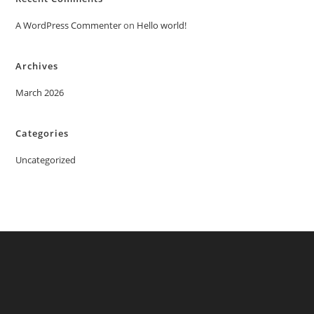
A WordPress Commenter
on
Hello world!
Archives
March 2026
Categories
Uncategorized