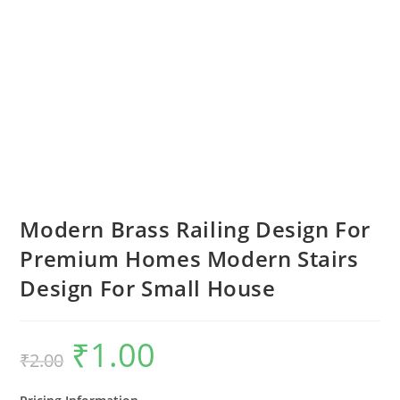
Modern Brass Railing Design For
Premium Homes Modern Stairs
Design For Small House
₹
1.00
Original
Current
₹
2.00
price
price
was:
is:
₹2.00.
₹1.00.