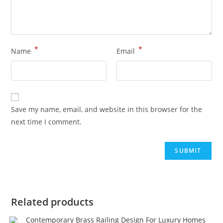
*
*
Name
Email
Save my name, email, and website in this browser for the
next time I comment.
Related products