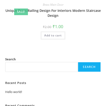
Brass Main Door
Unique Brass Railing Design For Interiors Modern Staircase
SALE!
Design
Original
Current
₹
1.00
₹
2.00
price
price
was:
is:
Add to cart
₹2.00.
₹1.00.
Search
SEARCH
Recent Posts
Hello world!
Recent Comments