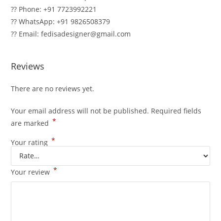
?? Phone: +91 7723992221
?? WhatsApp: +91 9826508379
?? Email: fedisadesigner@gmail.com
Reviews
There are no reviews yet.
Your email address will not be published.
Required fields
*
are marked
*
Your rating
*
Your review