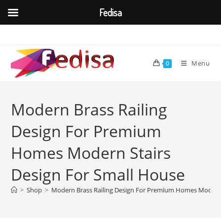
Fedisa
Skip
to
content
Menu
0
Modern Brass Railing
Design For Premium
Homes Modern Stairs
Design For Small House
>
Shop
>
Modern Brass Railing Design For Premium Homes Modern 