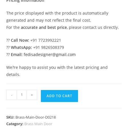
Pricing Information
The price displayed with the product is automatically
generated and may not reflect the final cost.
For the
accurate and best price
, please contact us directly.
??
Call Now:
+91 7723992221
??
WhatsApp:
+91 9826508379
??
Email:
fedisadesigner@gmail.com
We?re happy to assist you with the latest pricing and
details.
Modern
-
+
ADD TO CART
Brass
Railing
Design
SKU:
Brass-Main-Door-D0218
For
Category:
Brass Main Door