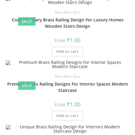
Brass Main Door
Contemporary Brass Railing Design For Luxury Homes
SALE!
Wooden Stairs Design
Original
Current
₹
1.00
₹
2.00
price
price
was:
is:
Add to cart
₹2.00.
₹1.00.
Brass Main Door
Premium Brass Railing Designs For Interior Spaces Modern
SALE!
Staircase
Original
Current
₹
1.00
₹
2.00
price
price
was:
is:
Add to cart
₹2.00.
₹1.00.