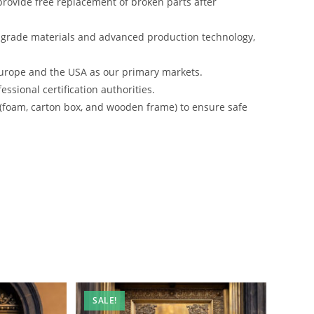
rovide free replacement of broken parts after
-grade materials and advanced production technology,
urope and the USA as our primary markets.
ssional certification authorities.
 (foam, carton box, and wooden frame) to ensure safe
SALE!