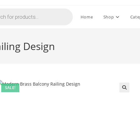
Home
Shop
Cate
iling Design
SALE!