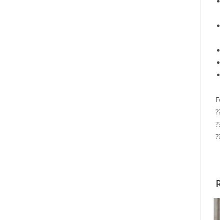
F
?
?
?