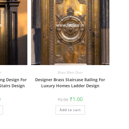
r
Brass Main Door
ng Design For
Designer Brass Staircase Railing For
tairs Design
Luxury Homes Ladder Design
al
Current
Original
Current
0
₹
1.00
₹
2.00
price
price
price
is:
was:
is:
₹1.00.
Add to cart
₹2.00.
₹1.00.