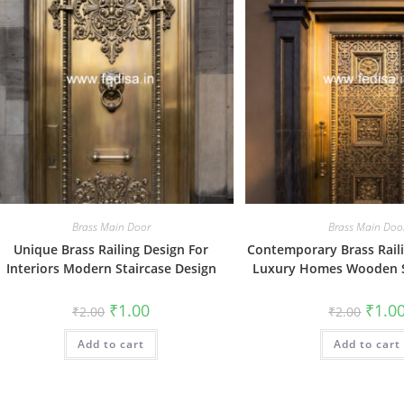
Brass Main Door
Brass Main Doo
Unique Brass Railing Design For
Contemporary Brass Raili
Interiors Modern Staircase Design
Luxury Homes Wooden S
Original
Current
Origin
₹
1.00
₹
1.0
₹
2.00
₹
2.00
price
price
price
was:
is:
was:
Add to cart
₹2.00.
₹1.00.
Add to cart
₹2.00.