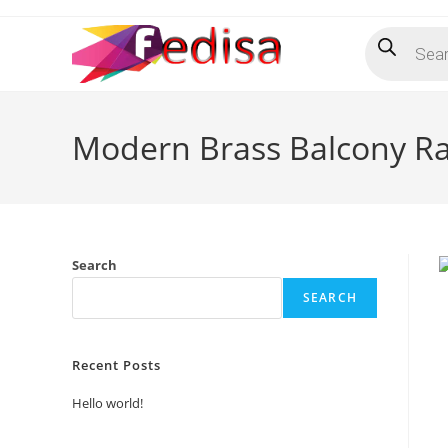
Skip
Products
to
search
content
Modern Brass Balcony Ra
Search
SEARCH
Recent Posts
Hello world!