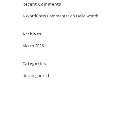
Recent Comments
A WordPress Commenter
on
Hello world!
Archives
March 2026
Categories
Uncategorized