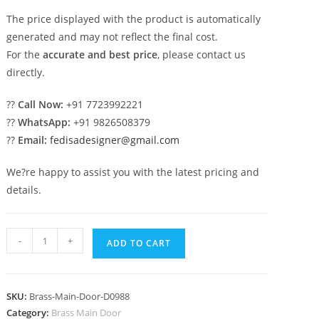
The price displayed with the product is automatically
generated and may not reflect the final cost.
For the
accurate and best price
, please contact us
directly.
??
Call Now:
+91 7723992221
??
WhatsApp:
+91 9826508379
??
Email:
fedisadesigner@gmail.com
We?re happy to assist you with the latest pricing and
details.
Modern
-
+
ADD TO CART
Brass
Balcony
Railing
SKU:
Brass-Main-Door-D0988
Design
Category:
Brass Main Door