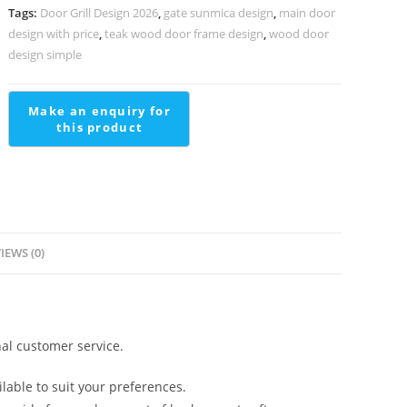
quantity
Tags:
Door Grill Design 2026
,
gate sunmica design
,
main door
design with price
,
teak wood door frame design
,
wood door
design simple
IEWS (0)
al customer service.
lable to suit your preferences.