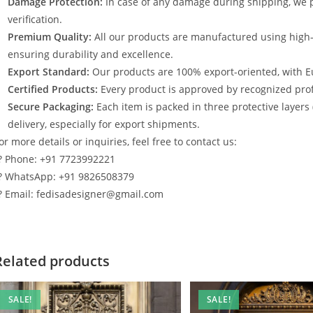
Damage Protection:
In case of any damage during shipping, we p
verification.
Premium Quality:
All our products are manufactured using high
ensuring durability and excellence.
Export Standard:
Our products are 100% export-oriented, with E
Certified Products:
Every product is approved by recognized profe
Secure Packaging:
Each item is packed in three protective layers
delivery, especially for export shipments.
or more details or inquiries, feel free to contact us:
? Phone: +91 7723992221
? WhatsApp: +91 9826508379
? Email: fedisadesigner@gmail.com
Related products
SALE!
SALE!