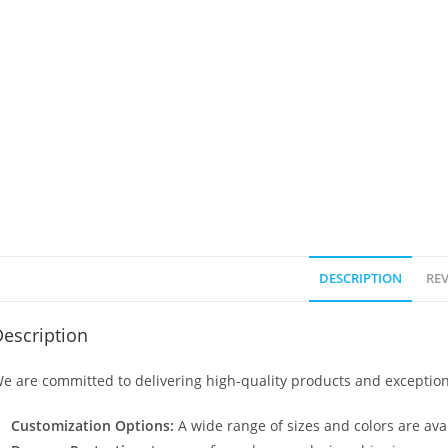
DESCRIPTION
REV
escription
e are committed to delivering high-quality products and exception
Customization Options:
A wide range of sizes and colors are avai