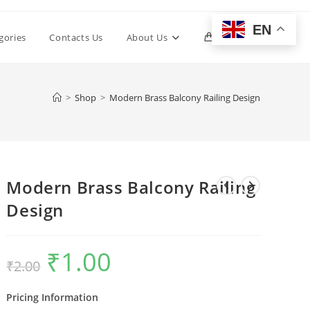
EN
Toggle
gories
Contacts Us
About Us
0
website
>
Shop
>
Modern Brass Balcony Railing Design
search
Modern Brass Balcony Railing
Design
₹
1.00
Original
Current
₹
2.00
price
price
was:
is:
₹2.00.
₹1.00.
Pricing Information