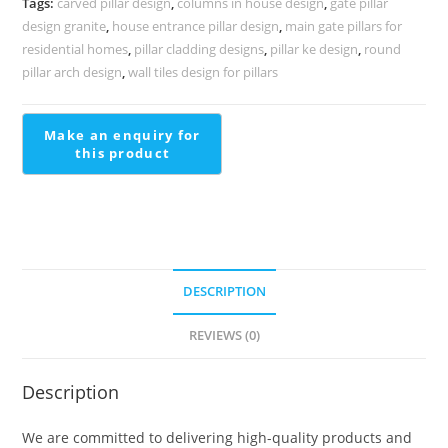
Tags:
carved pillar design
,
columns in house design
,
gate pillar
quantity
design granite
,
house entrance pillar design
,
main gate pillars for
residential homes
,
pillar cladding designs
,
pillar ke design
,
round
pillar arch design
,
wall tiles design for pillars
DESCRIPTION
REVIEWS (0)
Description
We are committed to delivering high-quality products and