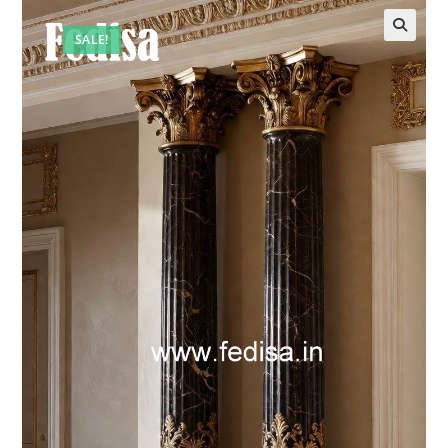
SALE!