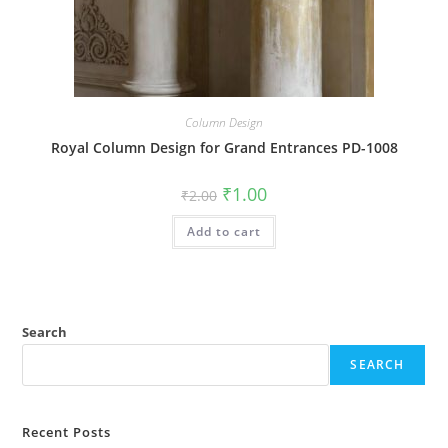
Column Design
Royal Column Design for Grand Entrances PD-1008
Original
Current
₹
1.00
₹
2.00
price
price
was:
is:
Add to cart
₹2.00.
₹1.00.
Search
SEARCH
Recent Posts