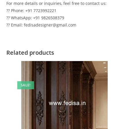
For more details or inquiries, feel free to contact us:
?? Phone: +91 7723992221
?? WhatsApp: +91 9826508379
?? Email: fedisadesigner@gmail.com
Related products
SALE!