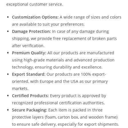
exceptional customer service.
Customization Options:
A wide range of sizes and colors
are available to suit your preferences.
Damage Protection:
In case of any damage during
shipping, we provide free replacement of broken parts
after verification.
Premium Quality:
All our products are manufactured
using high-grade materials and advanced production
technology, ensuring durability and excellence.
Export Standard:
Our products are 100% export-
oriented, with Europe and the USA as our primary
markets.
Certified Products:
Every product is approved by
recognized professional certification authorities.
Secure Packaging:
Each item is packed in three
protective layers (foam, carton box, and wooden frame)
to ensure safe delivery, especially for export shipments.