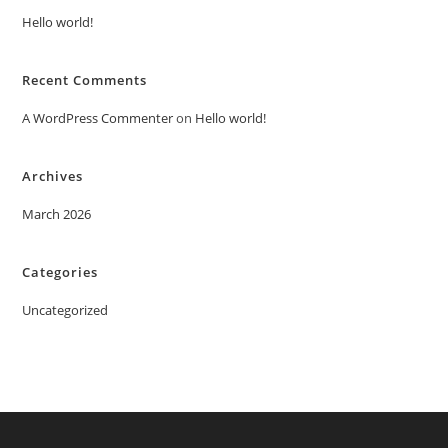
Hello world!
Recent Comments
A WordPress Commenter
on
Hello world!
Archives
March 2026
Categories
Uncategorized