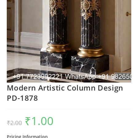
Modern Artistic Column Design
PD-1878
₹
1.00
Original
Current
₹
2.00
price
price
was:
is:
₹2.00.
₹1.00.
Pricing Information