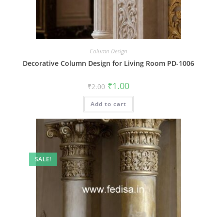
Column Design
Decorative Column Design for Living Room PD-1006
Original
Current
₹
1.00
₹
2.00
price
price
was:
is:
Add to cart
₹2.00.
₹1.00.
SALE!