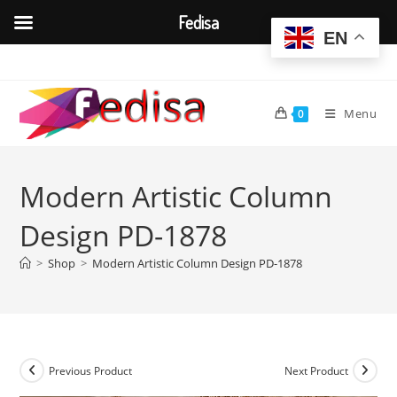
Fedisa
EN
Skip
to
content
Menu
0
Modern Artistic Column
Design PD-1878
>
Shop
>
Modern Artistic Column Design PD-1878
Previous Product
Next Product