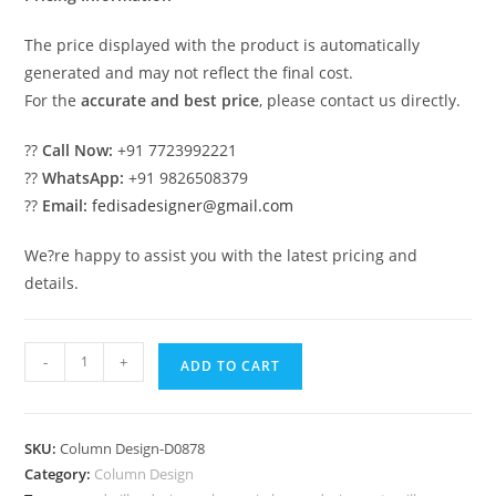
The price displayed with the product is automatically
generated and may not reflect the final cost.
For the
accurate and best price
, please contact us directly.
??
Call Now:
+91 7723992221
??
WhatsApp:
+91 9826508379
??
Email:
fedisadesigner@gmail.com
We?re happy to assist you with the latest pricing and
details.
Modern
-
+
ADD TO CART
Artistic
Column
Design
SKU:
Column Design-D0878
PD-
Category:
Column Design
1878