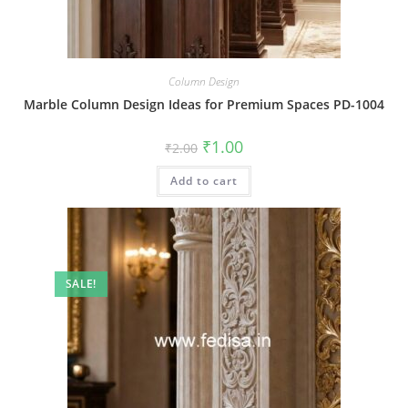
Column Design
Marble Column Design Ideas for Premium Spaces PD-1004
Original
Current
₹
1.00
₹
2.00
price
price
was:
is:
Add to cart
₹2.00.
₹1.00.
SALE!