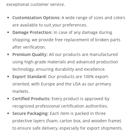
exceptional customer service.
Customization Options:
A wide range of sizes and colors
are available to suit your preferences.
Damage Protection:
In case of any damage during
shipping, we provide free replacement of broken parts
after verification.
Premium Quality:
All our products are manufactured
using high-grade materials and advanced production
technology, ensuring durability and excellence.
Export Standard:
Our products are 100% export-
oriented, with Europe and the USA as our primary
markets.
Certified Products:
Every product is approved by
recognized professional certification authorities.
Secure Packaging:
Each item is packed in three
protective layers (foam, carton box, and wooden frame)
to ensure safe delivery, especially for export shipments.