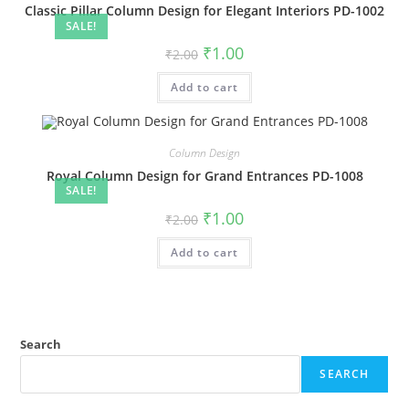
Classic Pillar Column Design for Elegant Interiors PD-1002
SALE!
Original
Current
₹
1.00
₹
2.00
price
price
was:
is:
Add to cart
₹2.00.
₹1.00.
Column Design
Royal Column Design for Grand Entrances PD-1008
SALE!
Original
Current
₹
1.00
₹
2.00
price
price
was:
is:
Add to cart
₹2.00.
₹1.00.
Search
SEARCH