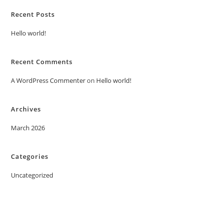
Recent Posts
Hello world!
Recent Comments
A WordPress Commenter
on
Hello world!
Archives
March 2026
Categories
Uncategorized