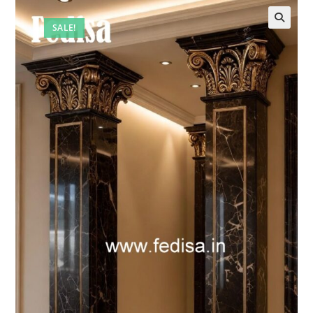
SALE!
🔍