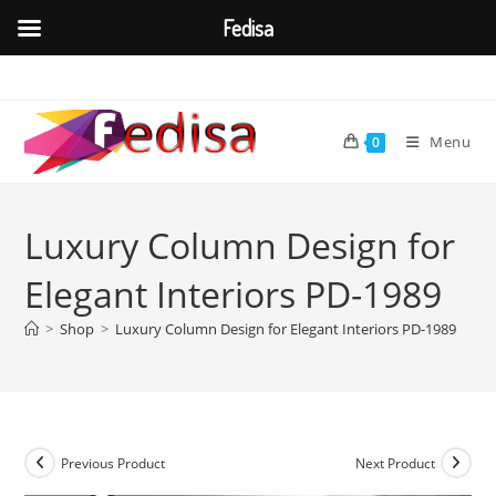
Fedisa
Skip
to
content
Menu
0
Luxury Column Design for
Elegant Interiors PD-1989
>
Shop
>
Luxury Column Design for Elegant Interiors PD-1989
Previous Product
Next Product