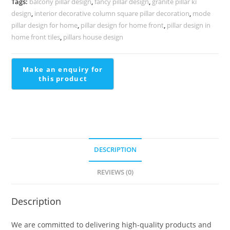
Tags:
balcony pillar design
,
fancy pillar design
,
granite pillar ki
PD-
design
,
interior decorative column square pillar decoration
,
mode
1989
pillar design for home
,
pillar design for home front
,
pillar design in
quantity
home front tiles
,
pillars house design
DESCRIPTION
REVIEWS (0)
Description
We are committed to delivering high-quality products and