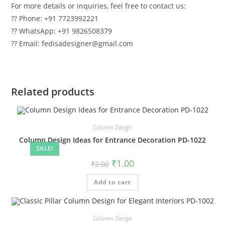
For more details or inquiries, feel free to contact us:
?? Phone: +91 7723992221
?? WhatsApp: +91 9826508379
?? Email: fedisadesigner@gmail.com
Related products
Column Design
Column Design Ideas for Entrance Decoration PD-1022
SALE!
Original
Current
₹
1.00
₹
2.00
price
price
was:
is:
Add to cart
₹2.00.
₹1.00.
Column Design