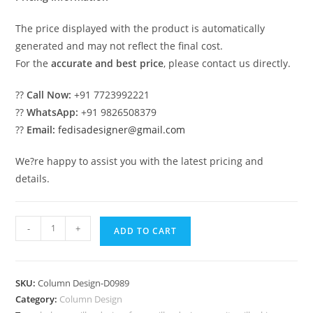
The price displayed with the product is automatically
generated and may not reflect the final cost.
For the
accurate and best price
, please contact us directly.
??
Call Now:
+91 7723992221
??
WhatsApp:
+91 9826508379
??
Email:
fedisadesigner@gmail.com
We?re happy to assist you with the latest pricing and
details.
Luxury
-
+
ADD TO CART
Column
Design
for
SKU:
Column Design-D0989
Elegant
Category:
Column Design
Interiors