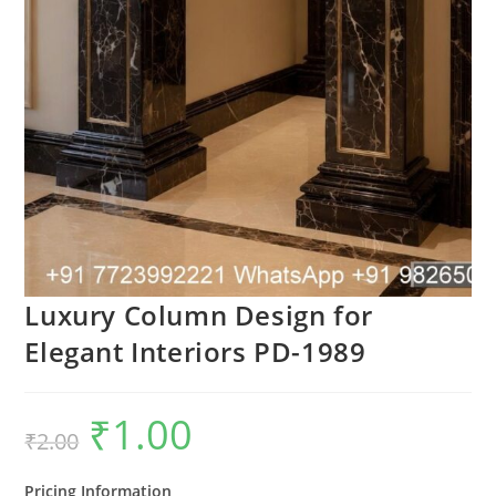
Luxury Column Design for
Elegant Interiors PD-1989
₹
1.00
Original
Current
₹
2.00
price
price
was:
is:
₹2.00.
₹1.00.
Pricing Information